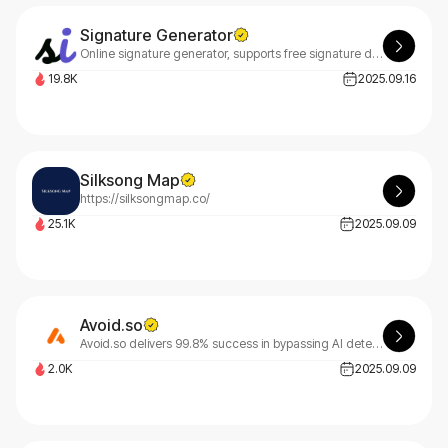
Signature Generator
Online signature generator, supports free signature design, handwritten electronic signature, AI design unique personalized signature
19.8K
2025.09.16
Silksong Map
https://silksongmap.co/
25.1K
2025.09.09
Avoid.so
Avoid.so delivers 99.8% success in bypassing AI detection tools like GPTZero, Turnitin, and Originality.AI. Our advanced humanization technology transforms AI content into undetectable text.
2.0K
2025.09.09