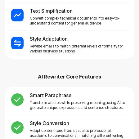
Text Simplification
Convert complex technical documents into easy-to-
understand content for general audience
Style Adaptation
Rewrite emails to match different levels of formality for
various business situations
AI Rewriter
Core Features
Smart Paraphrase
Transform articles while preserving meaning, using AI to
generate unique expressions and sentence structures
Style Conversion
Adapt content tone from casual to professional,
academic to conversational, matching different writing