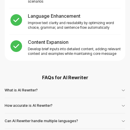
scenarios
Language Enhancement
Improve text clarity and readability by optimizing word
choice, grammar, and sentence flow automatically
Content Expansion
Develop brief inputs into detailed content, adding relevant
context and examples while maintaining core message
FAQs for
AI Rewriter
What is AI Rewriter?
How accurate is AI Rewriter?
Can AI Rewriter handle multiple languages?