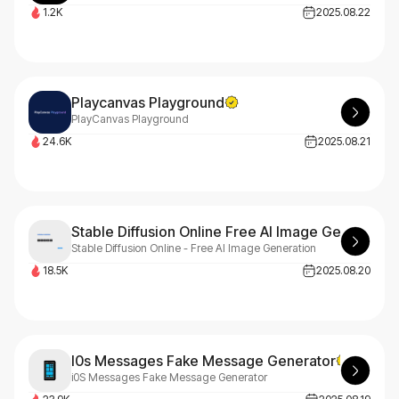
1.2K
2025.08.22
Playcanvas Playground
PlayCanvas Playground
24.6K
2025.08.21
Stable Diffusion Online Free AI Image Generation
Stable Diffusion Online - Free AI Image Generation
18.5K
2025.08.20
I0s Messages Fake Message Generator
i0S Messages Fake Message Generator