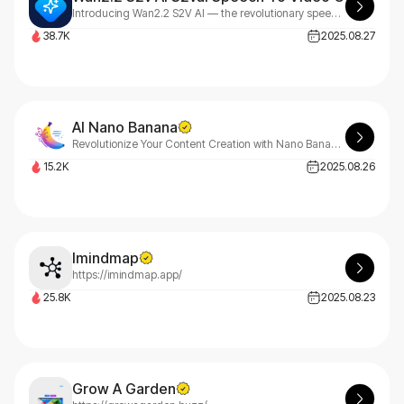
Introducing Wan2.2 S2V AI — the revolutionary speech-to-video (S2V) and audio-to-video AI model that redefines professional content creation
38.7K
2025.08.27
AI Nano Banana
Revolutionize Your Content Creation with Nano Banana AI
15.2K
2025.08.26
Imindmap
https://imindmap.app/
25.8K
2025.08.23
Grow A Garden