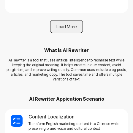
Load More
What is
AI Rewriter
AI Rewriter is a tool that uses artificial intelligence to rephrase text while
keeping the original meaning. It helps create unique content, avoid
plagiarism, and improve writing quality. Common uses include blog posts,
articles, and marketing copy. The tool saves time and offers multiple
variations of text.
AI Rewriter
Appication Scenario
Content Localization
Transform English marketing content into Chinese while
preserving brand voice and cultural context