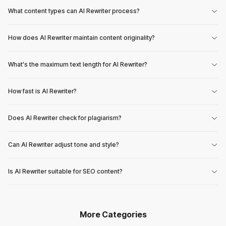
What content types can AI Rewriter process?
How does AI Rewriter maintain content originality?
What's the maximum text length for AI Rewriter?
How fast is AI Rewriter?
Does AI Rewriter check for plagiarism?
Can AI Rewriter adjust tone and style?
Is AI Rewriter suitable for SEO content?
More Categories