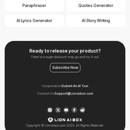
Paraphraser
Quotes Generator
AI Lyrics Generator
AI Story Writing
Ready to release your product?
There is a super discount now, go and try it out.
Subscribe Now
Cooperation
Submit An AI Tool
Contact Us
Support@Lionaibox.com
Copyright © Lionaibox.com 2025. All Rights Reserved.