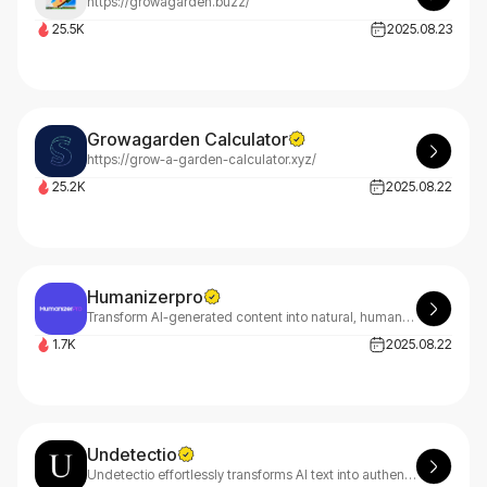
https://growagarden.buzz/
25.5K
2025.08.23
Growagarden Calculator
https://grow-a-garden-calculator.xyz/
25.2K
2025.08.22
Humanizerpro
Transform AI-generated content into natural, human-like text that bypasses detection effortlessly with HumanizerPro - your ultimate solution for authentic, undetectable writing.
1.7K
2025.08.22
Undetectio
Undetectio effortlessly transforms AI text into authentic, human-like content that bypasses AI detectors. Fast, ethical, and intuitive - making your content naturally undetectable.