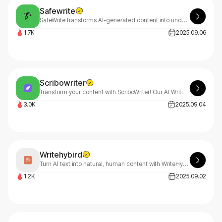
Safewrite
SafeWrite transforms AI-generated content into undetectable, human-like text using advanced GPTZero, Turnitin & Copyleaks detection technology. Write confidently with SafeWrite's AI assistance.
1.7K
2025.09.06
Scribowriter
Transform your content with ScriboWriter! Our AI Writing Assistant helps you paraphrase, summarize, fix grammar, translate, and analyze text effortlessly. Start free with ScriboWriter today!
3.0K
2025.09.04
Writehybird
Turn AI text into natural, human content with WriteHybrid's AI humanizer. Join free for 500 monthly words, unlock unlimited through referrals with WriteHybrid.
1.2K
2025.09.02