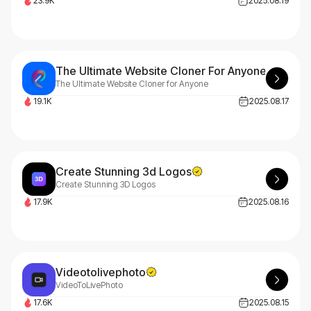
23.9K
2025.08.19
The Ultimate Website Cloner For Anyone
The Ultimate Website Cloner for Anyone
19.1K
2025.08.17
Create Stunning 3d Logos
Create Stunning 3D Logos
17.9K
2025.08.16
Videotolivephoto
VideoToLivePhoto
17.6K
2025.08.15