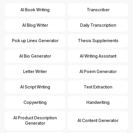
AI Book Writing
Transcriber
AI Blog Writer
Daily Transcription
Pick up Lines Generator
Thesis Supplements
AI Bio Generator
AI Writing Assistant
Letter Writer
AI Poem Generator
AI Script Writing
Text Extraction
Copywriting
Handwriting
AI Product Description
AI Content Generator
Generator