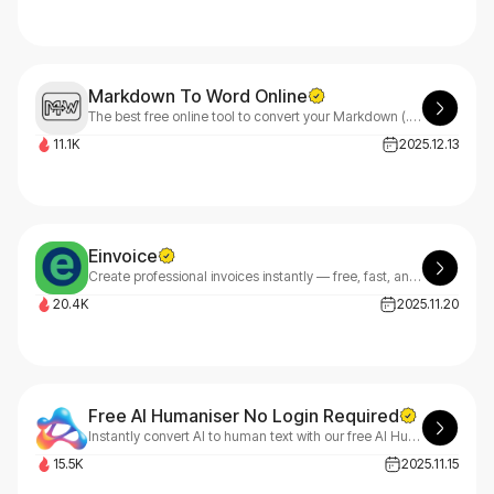
Markdown To Word Online
The best free online tool to convert your Markdown (.md) files to Word (.docx) documents. No registration, Fast, high-quality conversion with just one click.
11.1K
2025.12.13
Einvoice
Create professional invoices instantly — free, fast, and customizable. eInvoice makes billing effortless.
20.4K
2025.11.20
Free AI Humaniser No Login Required
Instantly convert AI to human text with our free AI Humaniser.
15.5K
2025.11.15