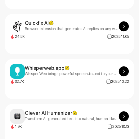
Quickfix AI
Browser extension that generates AI replies on any website instantly
24.5K
2025.11.05
Whisperweb.app
Whisper Web brings powerful speech‑to‑text to your browser. Transcribe audio and video privately, on‑device, with no server uploads.
32.7K
2025.10.22
Clever AI Humanizer
Transform AI-generated text into natural, human-like content with Clever AI Humanizer. Our free online tool effortlessly rewrites AI text to bypass detection while maintaining quality and readability.
1.9K
2025.10.13