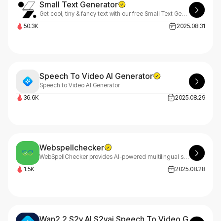
Small Text Generator
Get cool, tiny & fancy text with our free Small Text Generator. Instantly create small caps, bubble text & more for Instagram & Twitter. Type, choose & copy!
50.3K
2025.08.31
Speech To Video AI Generator
Speech to Video AI Generator
36.6K
2025.08.29
Webspellchecker
WebSpellChecker provides AI-powered multilingual spelling, grammar checking, and rephrasing for text fields, RTE editors, Drupal, WordPress, browsers, and web platforms with cloud or on-premise deployment.
1.5K
2025.08.28
Wan2.2 S2v AI S2vai Speech To Video Generator