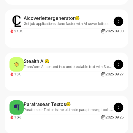
Aicoverlettergenerator
Get job applications done faster with AI cover letters.
27.3K
2025.09.30
Stealth AI
Transform AI content into undetectable text with Stealth AI by PassMe. Our advanced stealth technology bypasses all AI detection tools effortlessly. Try Stealth AI free today!
1.5K
2025.09.27
Parafrasear Textos
Parafrasear Textos is the ultimate paraphrasing tool that helps you rephrase content online and eliminate plagiarism while preserving original meaning effortlessly.
1.6K
2025.09.25