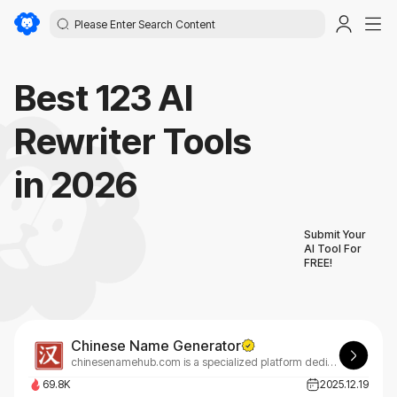
Best 123 AI
Rewriter Tools
in 2026
Submit Your
AI Tool For
FREE!
Chinese Name Generator
chinesenamehub.com is a specialized platform dedicated to Chinese names, their meanings, and real cultural usage.
69.8K
2025.12.19