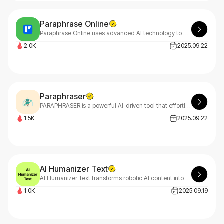
Paraphrase Online
Paraphrase Online uses advanced AI technology to effortlessly rephrase and reword your text. This powerful paraphrasing tool enhances clarity, tone, and flow for better communication.
2.0K
2025.09.22
Paraphraser
PARAPHRASER is a powerful AI-driven tool that effortlessly transforms your text, sentences, and paragraphs into fresh, original content while preserving meaning and clarity.
1.5K
2025.09.22
AI Humanizer Text
AI Humanizer Text transforms robotic AI content into natural, engaging writing while creating stunning visuals. Remove buzzwords and generate beautiful infographics instantly with our professional tool.
1.0K
2025.09.19