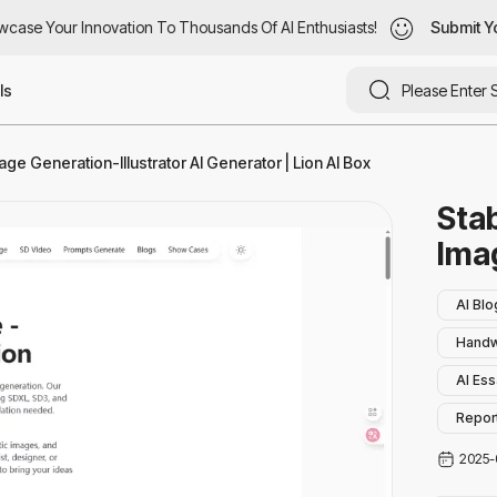
ase Your Innovation To Thousands Of AI Enthusiasts!
case Your Innovation To Thousands Of AI Enthusiasts!
Submit You
Submit Yo
ls
age Generation-Illustrator AI Generator | Lion AI Box
Stab
Ima
AI Blo
Handw
AI Ess
Report
AI Sto
2025-
Parap