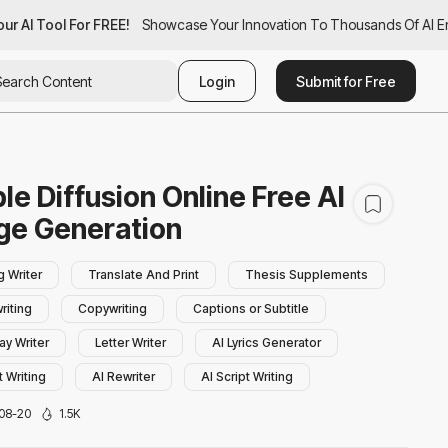
r AI Tool For FREE!
ur AI Tool For FREE!
Showcase Your Innovation To Thousands Of AI Ent
Showcase Your Innovation To Thousands Of AI En
Login
Submit for Free
le Diffusion Online Free AI
ge Generation
g Writer
Translate And Print
Thesis Supplements
riting
Copywriting
Captions or Subtitle
ay Writer
Letter Writer
AI Lyrics Generator
 Writing
AI Rewriter
AI Script Writing
ry Writing
AI Bio Generator
AI Book Writing
08-20
1.5K
hraser
AI Poem Generator
Summarizer