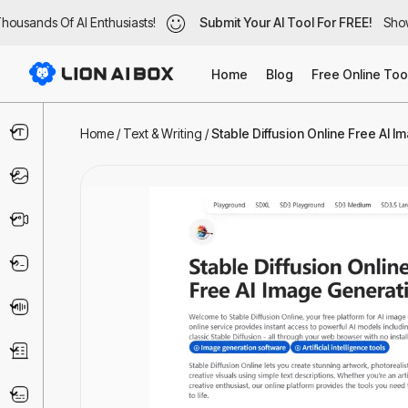
ousands Of AI Enthusiasts!
ousands Of AI Enthusiasts!
Submit Your AI Tool For FREE!
Submit Your AI Tool For FREE!
Showc
Show
Home
Blog
Free Online Too
Text & Writing
Home
/
Text & Writing
/
Stable Diffusion Online Free AI Im
Image
Video
Code & IT
Voice
Business
Marketing