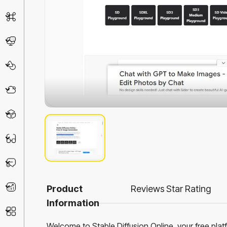
AI Detector
Chatbot
Design & Art
Life Assistant
3D
Education
Prompt
Productivity
Product
Reviews
Star Rating
Information
Other
Welcome to Stable Diffusion Online, your free plat