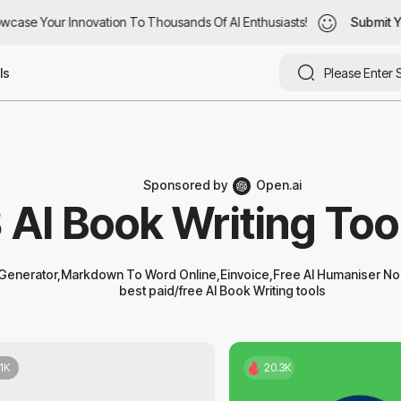
case Your Innovation To Thousands Of AI Enthusiasts!
case Your Innovation To Thousands Of AI Enthusiasts!
Submit Yo
Submit Yo
ls
Sponsored by
Open.ai
 AI Book Writing Too
enerator,Markdown To Word Online,Einvoice,Free AI Humaniser No 
best paid/free AI Book Writing tools
.1K
20.3K