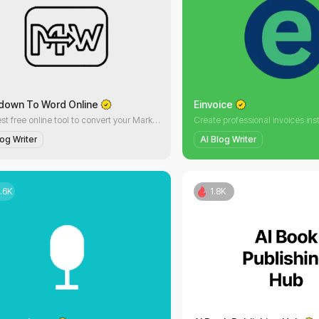
down To Word Online
Einvoice
The best free online tool to convert your Markdown (.md) files to Word (.docx) documents. No registration, Fast, high-quality conversion with just one click.
log Writer
AI Blog Writer
.6K
1.8K