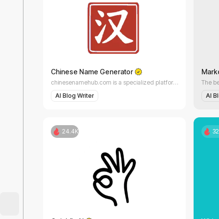
AI Essay Writer
Letter Writer
AI Lyrics Generator
Chinese Name Generator
Mark
chinesenamehub.com is a specialized platform dedicated to Chinese names, their meanings, and real cultural usage.
Report Writing
AI Blog Writer
AI B
AI Rewriter
24.4K
32
AI Script Writing
AI Story Writing
AI Bio Generator
AI Book Writing