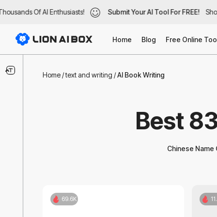
ousands Of AI Enthusiasts!
ousands Of AI Enthusiasts!
Submit Your AI Tool For FREE!
Submit Your AI Tool For FREE!
Show
Show
Home
Blog
Free Online Too
Text & Writing
Home
/
text and writing
/
AI Book Writing
AI Blog Writer
Best 83
Translate And Print
Thesis Supplements
Chinese Name G
Handwriting
Copywriting
69.6K
11
Captions or Subtitle