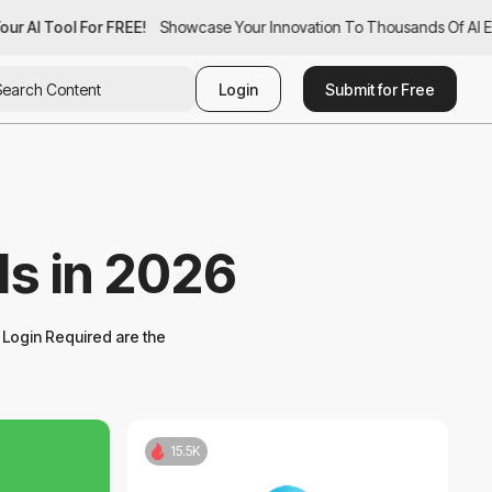
ur AI Tool For FREE!
ur AI Tool For FREE!
Showcase Your Innovation To Thousands Of AI Ent
Showcase Your Innovation To Thousands Of AI Ent
Login
Submit for Free
ls in 2026
Login Required are the
15.5K