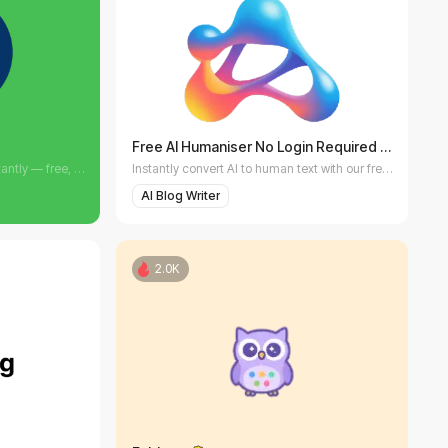
Free AI Humaniser No Login Required
Create professional invoices instantly — free, fast, and customizable. eInvoice makes billing effortless.
Instantly convert AI to human text with our free AI Humaniser.
AI Blog Writer
2.0K