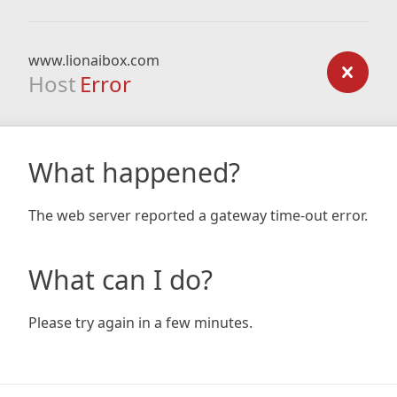
www.lionaibox.com
Host
Error
What happened?
The web server reported a gateway time-out error.
What can I do?
Please try again in a few minutes.