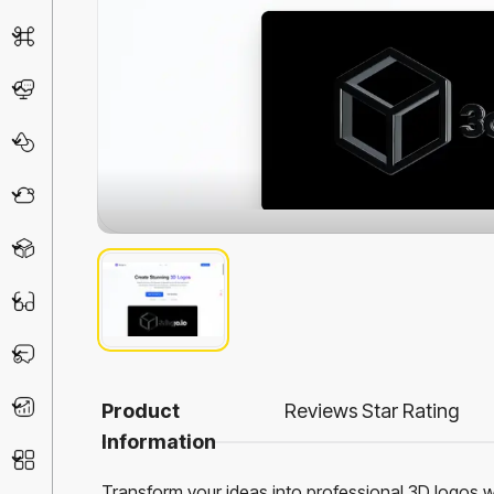
AI Detector
Chatbot
Design & Art
Life Assistant
3D
Education
Prompt
Productivity
Product
Reviews
Star Rating
Information
Other
Transform your ideas into professional 3D logos 