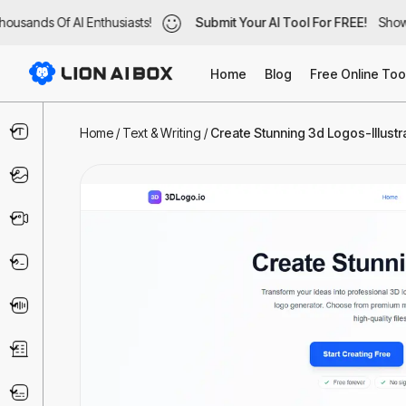
usands Of AI Enthusiasts!
ousands Of AI Enthusiasts!
Submit Your AI Tool For FREE!
Submit Your AI Tool For FREE!
Showc
Show
Home
Blog
Free Online Too
Text & Writing
Home
/
Text & Writing
/
Create Stunning 3d Logos-Illustra
Image
Video
Code & IT
Voice
Business
Marketing