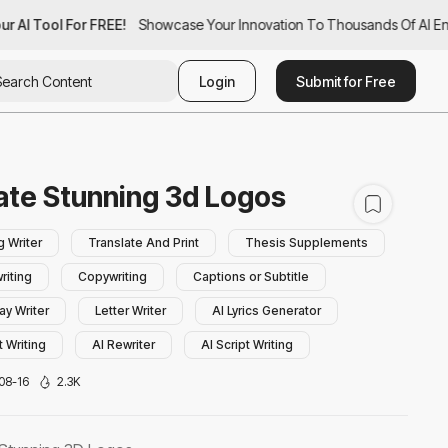
r AI Tool For FREE!
ur AI Tool For FREE!
Showcase Your Innovation To Thousands Of AI Enth
Showcase Your Innovation To Thousands Of AI Ent
Login
Submit for Free
ate Stunning 3d Logos
g Writer
Translate And Print
Thesis Supplements
riting
Copywriting
Captions or Subtitle
ay Writer
Letter Writer
AI Lyrics Generator
 Writing
AI Rewriter
AI Script Writing
ry Writing
AI Bio Generator
AI Book Writing
08-16
2.3K
hraser
AI Poem Generator
Summarizer
p Lines Generator
Daily Transcription