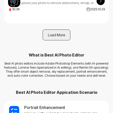
Upload your photo to remove obstructions, emojis, or apply stunning AI styles using custom instructions.
30.0K
2025.10.29
Load More
What is
Best AI Photo Editor
Best AI photo editors include Adobe Photoshop Elements (with AI-powered
features), Luminar Neo (specialized in AI editing), and Remini (AI upscaling).
They offer smart object removal, sky replacement, portrait enhancement,
and auto-color correction. Choose based on your needs and skill level.
Best AI Photo Editor
Appication Scenario
Portrait Enhancement