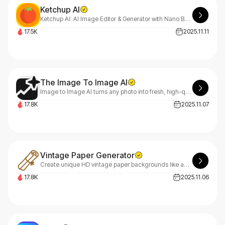
Ketchup AI
Ketchup AI: AI Image Editor & Generator with Nano Banana 2
17.5K
2025.11.11
The Image To Image AI
Image to Image AI turns any photo into fresh, high-quality variations in seconds—multi-style editing, zero design skills required.
17.8K
2025.11.07
Vintage Paper Generator
Create unique HD vintage paper backgrounds like aged kraft & parchment. Our generator offers instant previews and downloads to add character to your designs.
17.8K
2025.11.06