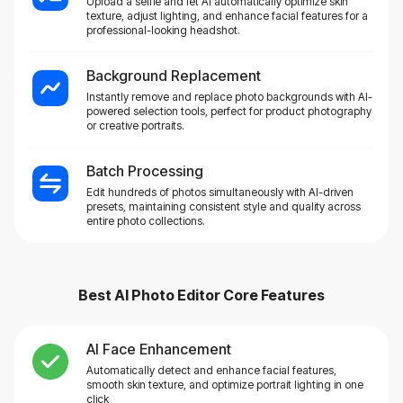
Upload a selfie and let AI automatically optimize skin
texture, adjust lighting, and enhance facial features for a
professional-looking headshot.
Background Replacement
Instantly remove and replace photo backgrounds with AI-
powered selection tools, perfect for product photography
or creative portraits.
Batch Processing
Edit hundreds of photos simultaneously with AI-driven
presets, maintaining consistent style and quality across
entire photo collections.
Best AI Photo Editor
Core Features
AI Face Enhancement
Automatically detect and enhance facial features,
smooth skin texture, and optimize portrait lighting in one
click