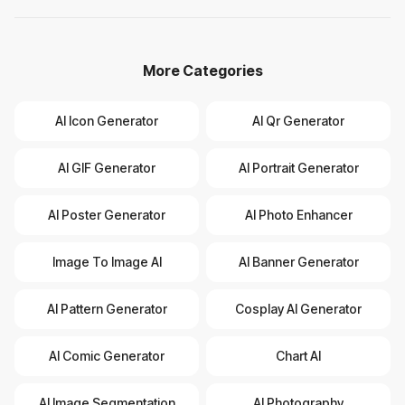
More Categories
AI Icon Generator
AI Qr Generator
AI GIF Generator
AI Portrait Generator
AI Poster Generator
AI Photo Enhancer
Image To Image AI
AI Banner Generator
AI Pattern Generator
Cosplay AI Generator
AI Comic Generator
Chart AI
AI Image Segmentation
AI Photography