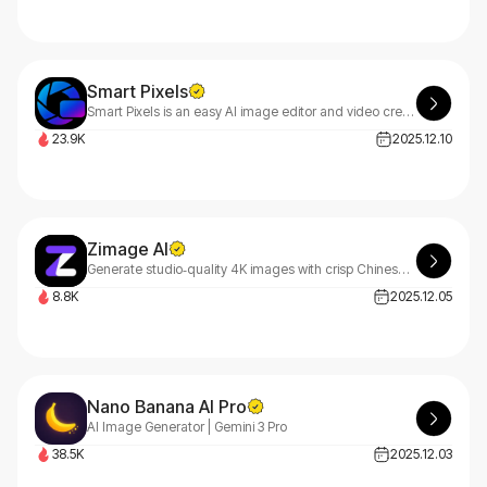
Smart Pixels
Smart Pixels is an easy AI image editor and video creator with image to image, image to prompt and image to video tools for fast, one-stop visual creation.
23.9K
2025.12.10
Zimage AI
Generate studio‑quality 4K images with crisp Chinese & English text — fast, affordable, and commercial‑ready.
8.8K
2025.12.05
Nano Banana AI Pro
AI Image Generator | Gemini 3 Pro
38.5K
2025.12.03