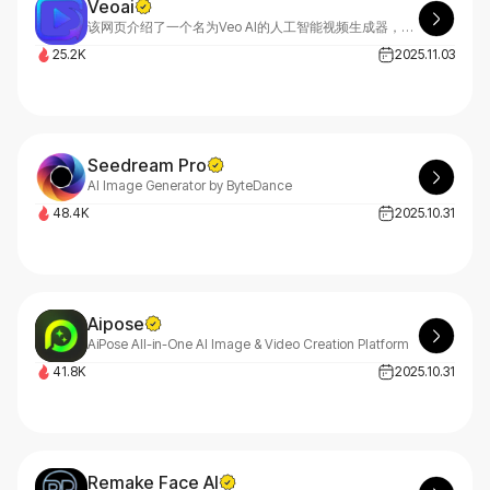
Veoai
该网页介绍了一个名为Veo AI的人工智能视频生成器，它利用谷歌的Veo 3.1模型，可以将文本和图像快速转化为高质量的电影级视频。Veo AI适用于内容创作者、营销人员、电影制作人和企业，旨在提供逼真的效果、快速的生成速度和完整的创作控制。用户可以通过简单的四个步骤，从注册账户到下载高清或4K视频。该平台提供强大的功能，如文本生成视频、图像生成视频、调整摄像头运动和选择视频风格。生成的视频可用于商业用途，受到全球视频创作者的信赖。
25.2K
2025.11.03
Seedream Pro
AI Image Generator by ByteDance
48.4K
2025.10.31
Aipose
AiPose All-in-One AI Image & Video Creation Platform
41.8K
2025.10.31
Remake Face AI