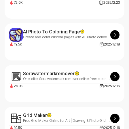
72.0K
2025.12.23
AI Photo To Coloring Page
Create and color custom pages with AI. Photo conversion and online editor built-in.
19.5K
2025.12.18
Sorawatermarkremover
One-click Sora watermark remover online free: clean Sora videos online with AI inpainting. Fast previews, smooth motion, simple downloads.
26.9K
2025.12.16
Grid Maker
Free Grid Maker Online for Art | Drawing & Photo Grid Tool
19.5K
2025.12.16