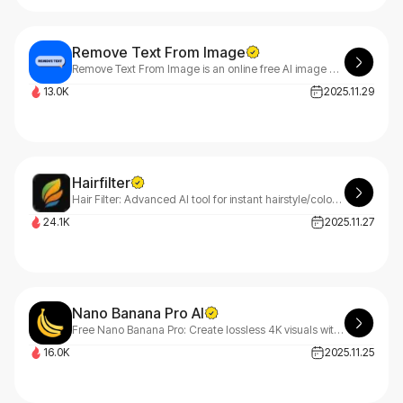
Remove Text From Image
Remove Text From Image is an online free AI image editing tool that eliminates unwanted text, watermarks, or logos from images with great precision.
13.0K
2025.11.29
Hairfilter
Hair Filter: Advanced AI tool for instant hairstyle/color changes on uploaded photos. Get realistic, natural results—help users preview looks before salon visits or hair product buys!
24.1K
2025.11.27
Nano Banana Pro AI
Free Nano Banana Pro: Create lossless 4K visuals with our ai image editor. Built for nanobanana 2 ai workflows, transparent PNGs, and 15-20MB exports at nanobanapro.com. Production-ready quality for creative teams.
16.0K
2025.11.25