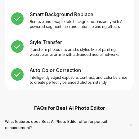
Smart Background Replace
Remove and swap photo backgrounds instantly with AI-
powered segmentation and natural blending effects
Style Transfer
Transform photos into artistic styles like oil painting,
watercolor, or anime with advanced neural networks
Auto Color Correction
Intelligently adjust exposure, contrast, and color balance
to create perfectly balanced photos instantly
FAQs for
Best AI Photo Editor
What features does Best AI Photo Editor offer for portrait
enhancement?