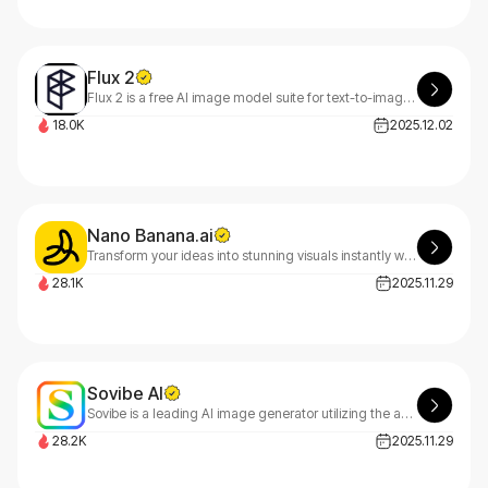
Flux 2
Flux 2 is a free AI image model suite for text-to-image and image-to-image creation. Blend 10 refs, edit with plain text, render photoreal results fast — Pro, Flex, Dev.
18.0K
2025.12.02
Nano Banana.ai
Transform your ideas into stunning visuals instantly with NanoBanana AI, built on Google's nano-banana model - no design skills needed. Start creating for free today!
28.1K
2025.11.29
Sovibe AI
Sovibe is a leading AI image generator utilizing the advanced Nano Banana Pro architecture to create high-quality visuals, digital art, and realistic photos from text.
28.2K
2025.11.29