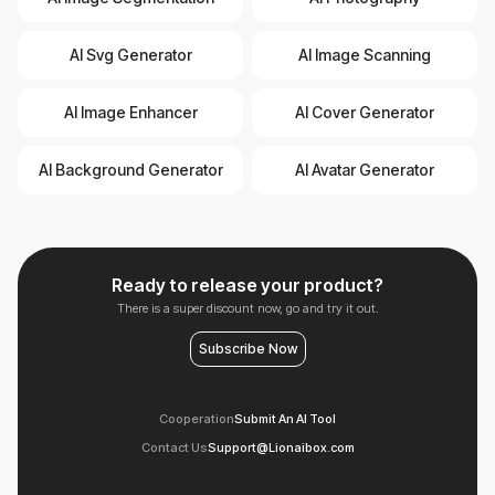
AI Svg Generator
AI Image Scanning
AI Image Enhancer
AI Cover Generator
AI Background Generator
AI Avatar Generator
Ready to release your product?
There is a super discount now, go and try it out.
Subscribe Now
Cooperation
Submit An AI Tool
Contact Us
Support@Lionaibox.com