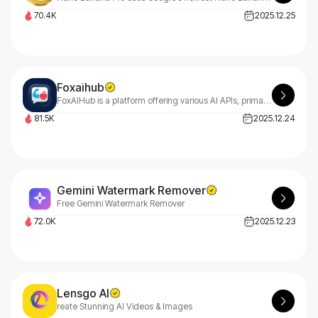
70.4K
2025.12.25
Foxaihub
FoxAIHub is a platform offering various AI APIs, primarily including text-to-image APIs, image editing APIs, text-to-video APIs, and music generation APIs.
81.5K
2025.12.24
Gemini Watermark Remover
Free Gemini Watermark Remover
72.0K
2025.12.23
Lensgo AI
reate Stunning AI Videos & Images