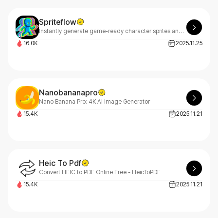
Spriteflow
Instantly generate game-ready character sprites and animations with AI – no drawing skills required. Try SpriteFlow free today!
16.0K
2025.11.25
Nanobananapro
Nano Banana Pro: 4K AI Image Generator
15.4K
2025.11.21
Heic To Pdf
Convert HEIC to PDF Online Free - HeicToPDF
15.4K
2025.11.21