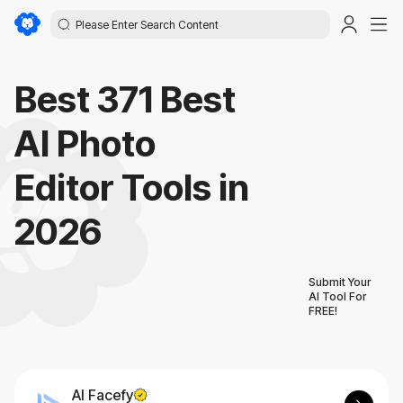
Best 371 Best
AI Photo
Editor Tools in
2026
Submit Your
AI Tool For
FREE!
AI Facefy