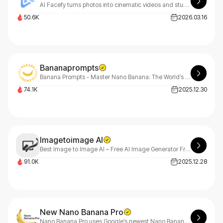
AI Facefy turns photos into cinematic videos and stunning art.
50.6K
2026.03.16
Bananaprompts
Banana Prompts - Master Nano Banana: The World’s Premier AI Prompt Gallery
74.1K
2025.12.30
Imagetoimage AI
Best Image to Image AI – Free AI Image Generator From Images
91.0K
2025.12.28
New Nano Banana Pro
Nano Banana Pro uses Google’s newest Nano Banana Pro model to generate ultra-realistic images, precise text rendering, and stable character consistency — delivering production-ready visuals in seconds.