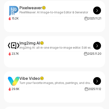
Pixelweaver
PixelWeaver: AI Image-to-Image Editor & Generator
15.2K
2025.11.21
Img2img AI
img2img AI: all-in-one image-to-image editor. Edit with natural prompts—style transfer, background removal, upscaling, face swap. Fast previews, free credits.
23.7K
2025.11.20
Vibe Video
Turn your favorite images, photos, paintings, and drawings into videos using our AI Video Maker.
29.6K
2025.11.12