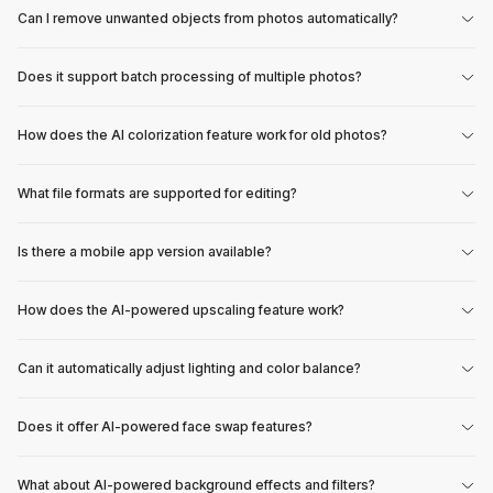
Can I remove unwanted objects from photos automatically?
Does it support batch processing of multiple photos?
How does the AI colorization feature work for old photos?
What file formats are supported for editing?
Is there a mobile app version available?
How does the AI-powered upscaling feature work?
Can it automatically adjust lighting and color balance?
Does it offer AI-powered face swap features?
What about AI-powered background effects and filters?