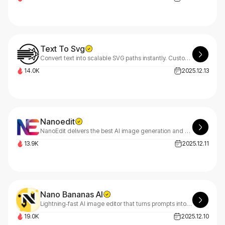
Text To Svg
Convert text into scalable SVG paths instantly. Customize fonts, size, and style. Free, browser-based, no install required — perfect for logos & creative design
14.0K
2025.12.13
Nanoedit
NanoEdit delivers the best AI image generation and photo editing powered by Google’s Nano Banana Pro—featuring simple controls, precise instruction following, superior text rendering, 4K output, strong multi-image support, and more affordable pricing.
13.9K
2025.12.11
Nano Bananas AI
Lightning‑fast AI image editor that turns prompts into studio‑quality visuals in seconds—pro results, lower costs.
19.0K
2025.12.10