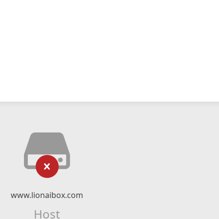
www.lionaibox.com
Host