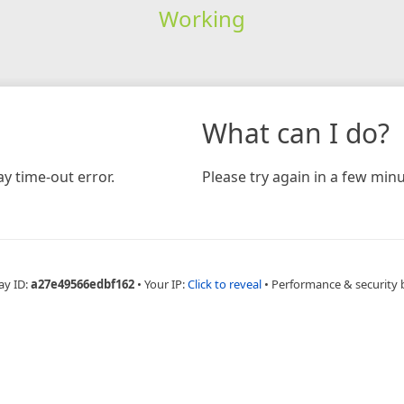
Working
What can I do?
y time-out error.
Please try again in a few minu
ay ID:
a27e49566edbf162
•
Your IP:
Click to reveal
•
Performance & security 