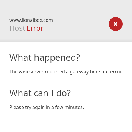
www.lionaibox.com
Host
Error
What happened?
The web server reported a gateway time-out error.
What can I do?
Please try again in a few minutes.