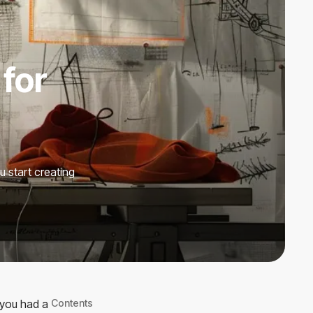
 for
u start creating
 you had a
Contents