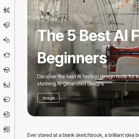
AI Detector
Chatbot
The 5 Best AI 
Design & Art
Beginners
Life Assistant
3D
Discover the best AI fashion design tools for 
stunning AI-generated designs
Education
image
Prompt
Productivity
Other
Ever stared at a blank sketchbook, a brilliant idea