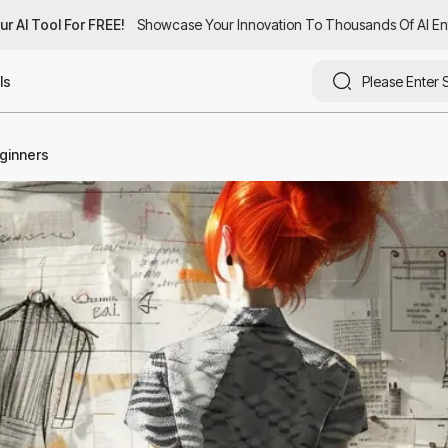
AI Tool For FREE!
AI Tool For FREE!
Showcase Your Innovation To Thousands Of AI Enthus
Showcase Your Innovation To Thousands Of AI Enthu
ls
eginners