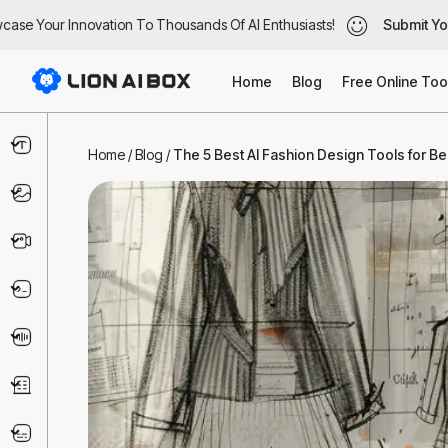
e Your Innovation To Thousands Of AI Enthusiasts!
e Your Innovation To Thousands Of AI Enthusiasts!
Submit Your 
Submit Your 
Home
Blog
Free Online Too
Text & Writing
Home
/
Blog
/
The 5 Best AI Fashion Design Tools for B
Image
Video
Code & IT
Voice
Business
Marketing