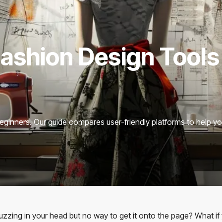
Fashion Design Tools
beginners. Our guide compares user-friendly platforms to help yo
 buzzing in your head but no way to get it onto the page? What if