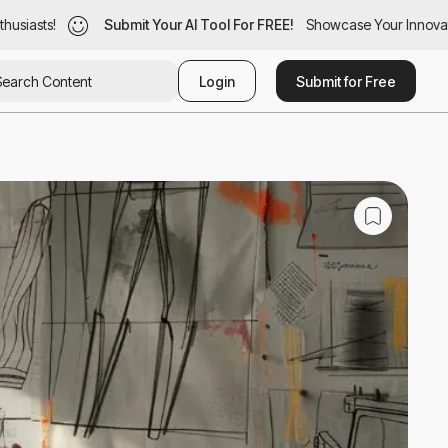
iasts!
siasts!
Submit Your AI Tool For FREE!
Submit Your AI Tool For FREE!
Showcase Your Innovation
Showcase Your Innovatio
Login
Submit for Free