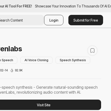
r AI Tool For FREE!
ur AI Tool For FREE!
Showcase Your Innovation To Thousands Of AI Ent
Showcase Your Innovation To Thousands Of AI Ent
Login
Submit for Free
venlabs
to Speech
AI Voice Cloning
Speech Synthesis
02-14
92.9K
-speech synthesis - Generate natural-sounding speech
evenLabs, revolutionizing audio content with AI.
Visit Site