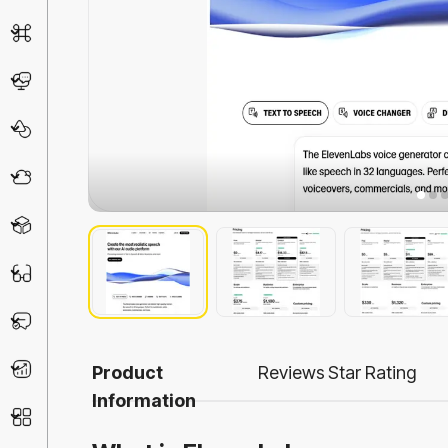
AI Detector
Chatbot
Design & Art
Life Assistant
3D
Education
Prompt
Productivity
Product
Reviews
Star Rating
Information
Other