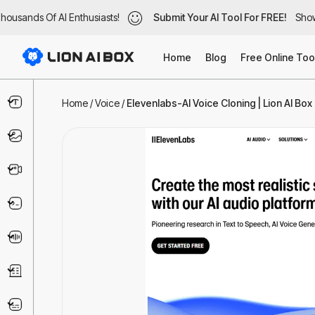
usands Of AI Enthusiasts!
ousands Of AI Enthusiasts!
Submit Your AI Tool For FREE!
Submit Your AI Tool For FREE!
Showc
Show
Home
Blog
Free Online Too
Text & Writing
Home
/
Voice
/
Elevenlabs-AI Voice Cloning | Lion AI Box
Image
Video
Code & IT
Voice
Business
Marketing