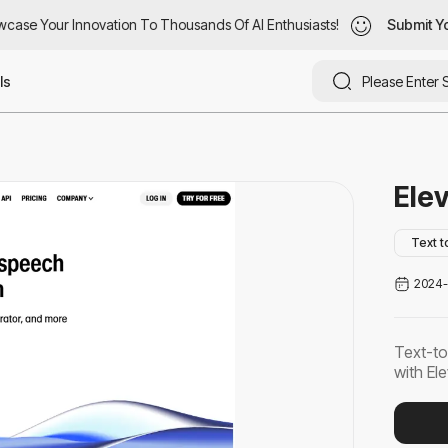
ase Your Innovation To Thousands Of AI Enthusiasts!
case Your Innovation To Thousands Of AI Enthusiasts!
Submit You
Submit Yo
ls
Ele
Text 
2024-
Text-to
with El