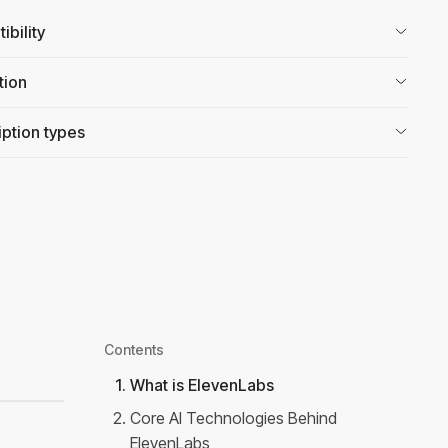
bility
tion
ption types
Contents
1
.
What is ElevenLabs
2
.
Core AI Technologies Behind
ElevenLabs