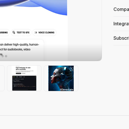
Compati
Integra
Subscri