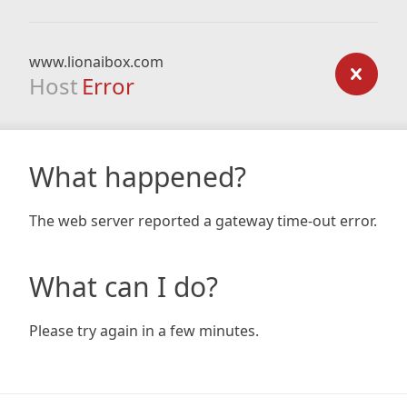
www.lionaibox.com
Host
Error
What happened?
The web server reported a gateway time-out error.
What can I do?
Please try again in a few minutes.