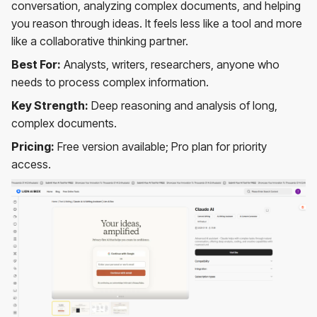
conversation, analyzing complex documents, and helping
you reason through ideas. It feels less like a tool and more
like a collaborative thinking partner.
Best For:
Analysts, writers, researchers, anyone who
needs to process complex information.
Key Strength:
Deep reasoning and analysis of long,
complex documents.
Pricing:
Free version available; Pro plan for priority
access.