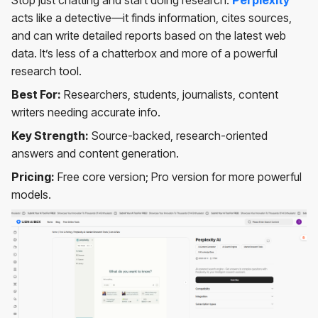
Stop just chatting and start doing research.
Perplexity
acts like a detective—it finds information, cites sources,
and can write detailed reports based on the latest web
data. It’s less of a chatterbox and more of a powerful
research tool.
Best For:
Researchers, students, journalists, content
writers needing accurate info.
Key Strength:
Source-backed, research-oriented
answers and content generation.
Pricing:
Free core version; Pro version for more powerful
models.