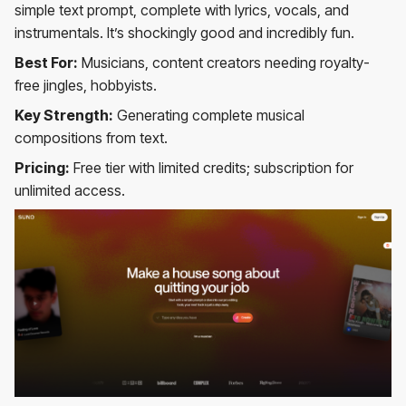
simple text prompt, complete with lyrics, vocals, and
instrumentals. It’s shockingly good and incredibly fun.
Best For:
Musicians, content creators needing royalty-
free jingles, hobbyists.
Key Strength:
Generating complete musical
compositions from text.
Pricing:
Free tier with limited credits; subscription for
unlimited access.