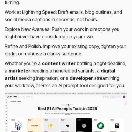
turning.
Work at Lightning Speed: Draft emails, blog outlines, and
social media captions in seconds, not hours.
Explore New Avenues: Push your work in directions you
might never have considered on your own.
Refine and Polish: Improve your existing copy, tighten your
code, or rephrase a clunky sentence.
Whether you're a
content writer
battling a tight deadline,
a
marketer
needing a hundred ad variants, a
digital
artist
seeking inspiration, or a
developer
streamlining
your workflow, there's an AI prompt tool designed for you.