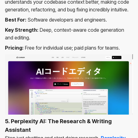
understands your codebase context better, making code
generation, refactoring, and bug fixing incredibly intuitive.
Best For:
Software developers and engineers.
Key Strength:
Deep, context-aware code generation
and editing.
Pricing:
Free for individual use; paid plans for teams.
5. Perplexity AI: The Research & Writing
Assistant