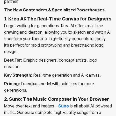
partner.
The New Contenders & Specialized Powerhouses
1. Krea AI: The Real-Time Canvas for Designers
Forget waiting for generations. Krea AI offers real-time
drawing and ideation, allowing you to sketch and watch AI
transform your lines into high-fidelity concepts instantly.
It’s perfect for rapid prototyping and breathtaking logo
design.
Best For:
Graphic designers, concept artists, logo
creation.
Key Strength:
Real-time generation and AI-canvas.
Pricing:
Freemium model with paid tiers for more
generations.
2. Suno: The Music Composer in Your Browser
Move over text and images—
Suno
is all about AI-powered
music. Generate complete, high-quality songs from a