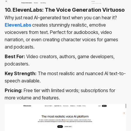
10. ElevenLabs: The Voice Generation Virtuoso
Why just read AI-generated text when you can hear it?
ElevenLabs
creates stunningly realistic, emotive
voiceovers from text. Perfect for audiobooks, video
narration, or even creating character voices for games
and podcasts.
Best For:
Video creators, authors, game developers,
podcasters.
Key Strength:
The most realistic and nuanced AI text-to-
speech available.
Pricing:
Free tier with limited words; subscriptions for
more volume and features.