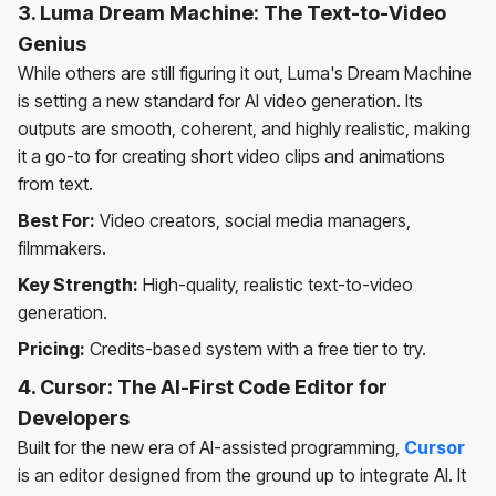
3. Luma Dream Machine: The Text-to-Video
Genius
While others are still figuring it out, Luma's Dream Machine
is setting a new standard for AI video generation. Its
outputs are smooth, coherent, and highly realistic, making
it a go-to for creating short video clips and animations
from text.
Best For:
Video creators, social media managers,
filmmakers.
Key Strength:
High-quality, realistic text-to-video
generation.
Pricing:
Credits-based system with a free tier to try.
4. Cursor: The AI-First Code Editor for
Developers
Built for the new era of AI-assisted programming,
Cursor
is an editor designed from the ground up to integrate AI. It