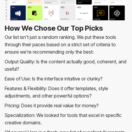
How We Chose Our Top Picks
Our list isn't just a random ranking. We put these tools
through their paces based on a strict set of criteria to
ensure we're recommending only the best:
Output Quality: Is the content actually good, coherent, and
useful?
Ease of Use: Is the interface intuitive or clunky?
Features & Flexibility: Does it offer templates, style
adjustments, and other powerful options?
Pricing: Does it provide real value for money?
Specialization: We looked for tools that excel in specific
creative domains.