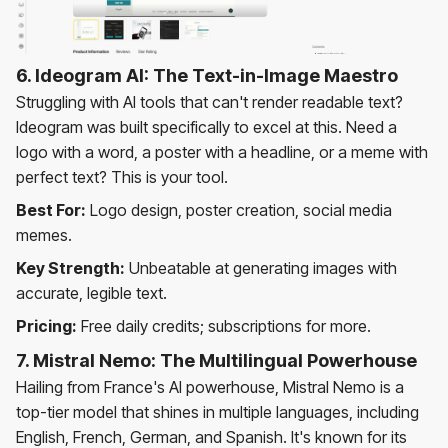
6. Ideogram AI: The Text-in-Image Maestro
Struggling with AI tools that can't render readable text?
Ideogram was built specifically to excel at this. Need a
logo with a word, a poster with a headline, or a meme with
perfect text? This is your tool.
Best For:
Logo design, poster creation, social media
memes.
Key Strength:
Unbeatable at generating images with
accurate, legible text.
Pricing:
Free daily credits; subscriptions for more.
7. Mistral Nemo: The Multilingual Powerhouse
Hailing from France's AI powerhouse, Mistral Nemo is a
top-tier model that shines in multiple languages, including
English, French, German, and Spanish. It's known for its