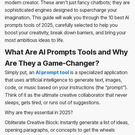
modern creator. These aren't just fancy chatbots; they are
sophisticated engines designed to supercharge your
imagination. This guide will walk you through the 10 best AI
prompts tools of 2025, carefully selected to help you
boost your creativity, break down barriers, and bring your
most ambitious ideas to life.
What Are AI Prompts Tools and Why
Are They a Game-Changer?
Simply put, an
AI prompt tool
is a specialized application
that uses artificial intelligence to generate text, images,
code, or music based on your instructions (the "prompt").
Think of it as the ultimate creative collaborator that never
sleeps, gets tired, or runs out of suggestions.
Why are they essential in 2025?
Obliterate Creative Block: Instantly generate a list of ideas,
opening paragraphs, or concepts to get the wheels