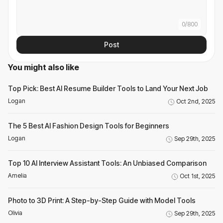
0
/
800
Post
You might also like
Top Pick: Best AI Resume Builder Tools to Land Your Next Job
Logan
Oct 2nd, 2025
The 5 Best AI Fashion Design Tools for Beginners
Logan
Sep 29th, 2025
Top 10 AI Interview Assistant Tools: An Unbiased Comparison
Amelia
Oct 1st, 2025
Photo to 3D Print: A Step-by-Step Guide with Model Tools
Olivia
Sep 29th, 2025