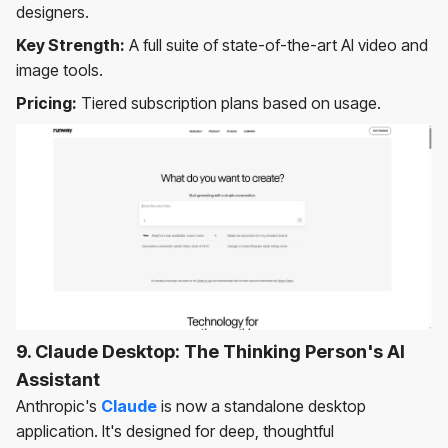
designers.
Key Strength:
A full suite of state-of-the-art AI video and
image tools.
Pricing:
Tiered subscription plans based on usage.
9. Claude Desktop: The Thinking Person's AI
Assistant
Anthropic's
Claude
is now a standalone desktop
application. It's designed for deep, thoughtful