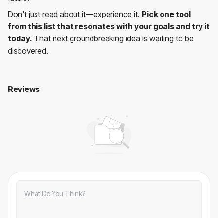
Don't just read about it—experience it.
Pick one tool
from this list that resonates with your goals and try it
today.
That next groundbreaking idea is waiting to be
discovered.
Reviews
10 Best AI Prompts Tools to Boost Your Creativity in 2025
No comments yet. Be the first to comment!
Comments
Comments:
0