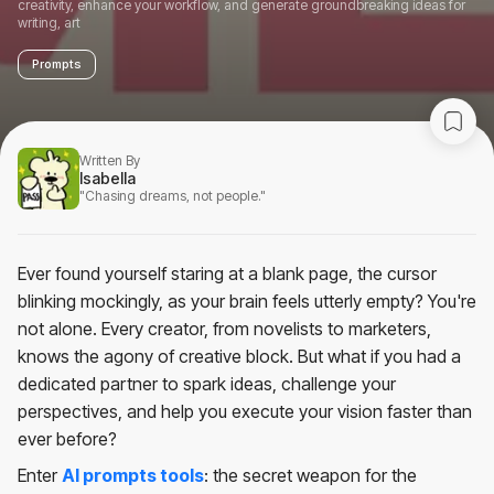
creativity, enhance your workflow, and generate groundbreaking ideas for
writing, art
Prompts
Written By
Isabella
"Chasing dreams, not people."
Ever found yourself staring at a blank page, the cursor
blinking mockingly, as your brain feels utterly empty? You're
not alone. Every creator, from novelists to marketers,
knows the agony of creative block. But what if you had a
dedicated partner to spark ideas, challenge your
perspectives, and help you execute your vision faster than
ever before?
Enter
AI prompts tools
: the secret weapon for the