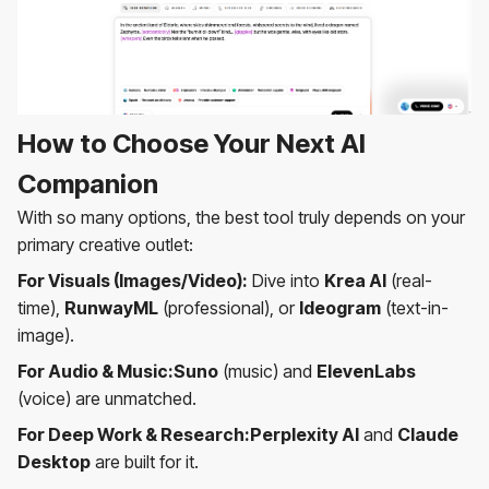
How to Choose Your Next AI
Companion
With so many options, the best tool truly depends on your
primary creative outlet:
For Visuals (Images/Video):
Dive into
Krea AI
(real-
time),
RunwayML
(professional), or
Ideogram
(text-in-
image).
For Audio & Music:Suno
(music) and
ElevenLabs
(voice) are unmatched.
For Deep Work & Research:Perplexity AI
and
Claude
Desktop
are built for it.