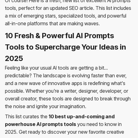
Of course! Here is a fresh, new list of excellent AI prompts
tools, perfect for an updated SEO article. This list includes
a mix of emerging stars, specialized tools, and powerful
all-in-one platforms that are making waves.
10 Fresh & Powerful AI Prompts
Tools to Supercharge Your Ideas in
2025
Feeling like your usual AI tools are getting a bit...
predictable? The landscape is evolving faster than ever,
and a new wave of innovative apps is redefining what's
possible. Whether you're a writer, designer, developer, or
overall creator, these tools are designed to break through
the noise and ignite your imagination.
This list curates the
10 best up-and-coming and
powerhouse AI prompts tools
you need to know in
2025. Get ready to discover your new favorite creative