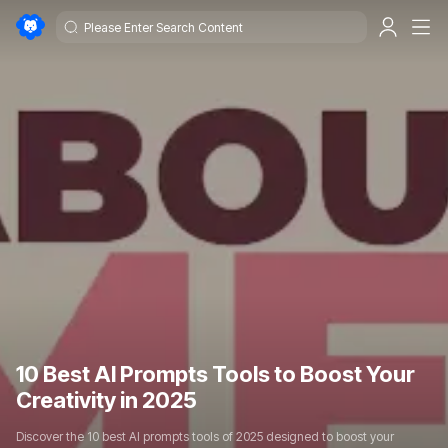
10 Best AI Prompts Tools to Boost Your
Creativity in 2025
Discover the 10 best AI prompts tools of 2025 designed to boost your