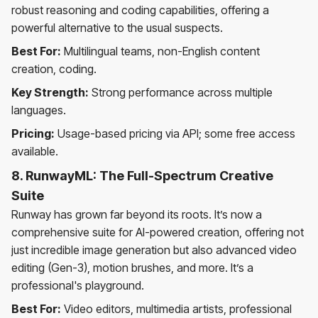
robust reasoning and coding capabilities, offering a
powerful alternative to the usual suspects.
Best For:
Multilingual teams, non-English content
creation, coding.
Key Strength:
Strong performance across multiple
languages.
Pricing:
Usage-based pricing via API; some free access
available.
8. RunwayML: The Full-Spectrum Creative
Suite
Runway has grown far beyond its roots. It’s now a
comprehensive suite for AI-powered creation, offering not
just incredible image generation but also advanced video
editing (Gen-3), motion brushes, and more. It’s a
professional's playground.
Best For:
Video editors, multimedia artists, professional