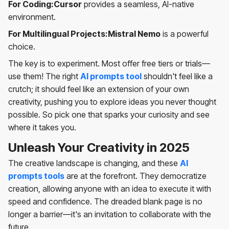
For Coding:Cursor
provides a seamless, AI-native
environment.
For Multilingual Projects:Mistral Nemo
is a powerful
choice.
The key is to experiment. Most offer free tiers or trials—
use them! The right
AI prompts tool
shouldn't feel like a
crutch; it should feel like an extension of your own
creativity, pushing you to explore ideas you never thought
possible. So pick one that sparks your curiosity and see
where it takes you.
Unleash Your Creativity in 2025
The creative landscape is changing, and these
AI
prompts tools
are at the forefront. They democratize
creation, allowing anyone with an idea to execute it with
speed and confidence. The dreaded blank page is no
longer a barrier—it's an invitation to collaborate with the
future.