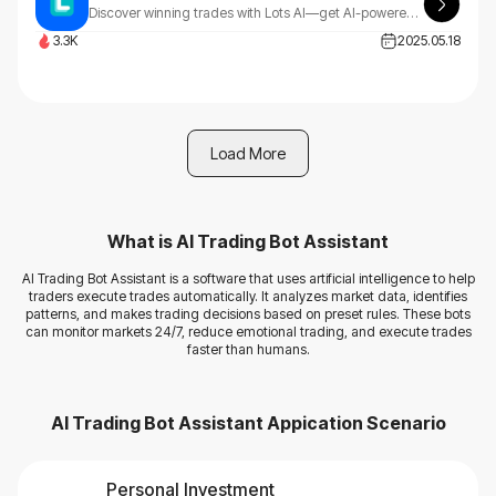
Discover winning trades with Lots AI—get AI-powered chart image analysis, a position size calculator, and trading mentor chat insights, all in one smart, easy-to-use platform.
3.3K
2025.05.18
Load More
What is
AI Trading Bot Assistant
AI Trading Bot Assistant is a software that uses artificial intelligence to help
traders execute trades automatically. It analyzes market data, identifies
patterns, and makes trading decisions based on preset rules. These bots
can monitor markets 24/7, reduce emotional trading, and execute trades
faster than humans.
AI Trading Bot Assistant
Appication Scenario
Personal Investment