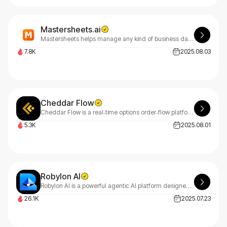
Mastersheets.ai
Mastersheets helps manage any kind of business data so teams can collaborate and you have a complete picture. Highly advanced yet super-easy spreadsheet interface. Instantly moulds to fit your process using AI.
7.8K
2025.08.03
Cheddar Flow
Cheddar Flow is a real‑time options order‑flow platform that tracks unusual activity, dark‑pool prints & institutional trades to help day‑traders follow smart money
5.3K
2025.08.01
Robylon AI
Robylon AI is a powerful agentic AI platform designed to streamline customer support and business operations.
26.1K
2025.07.23