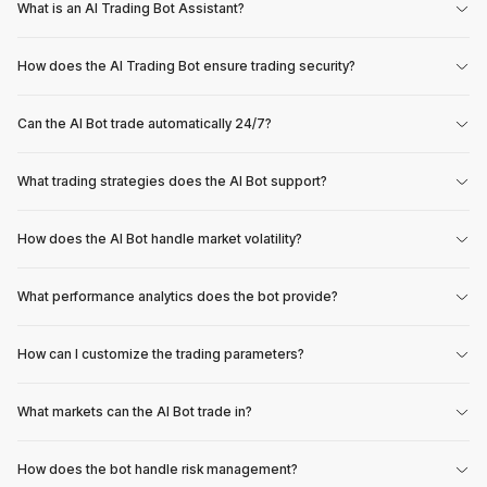
What is an AI Trading Bot Assistant?
How does the AI Trading Bot ensure trading security?
Can the AI Bot trade automatically 24/7?
What trading strategies does the AI Bot support?
How does the AI Bot handle market volatility?
What performance analytics does the bot provide?
How can I customize the trading parameters?
What markets can the AI Bot trade in?
How does the bot handle risk management?