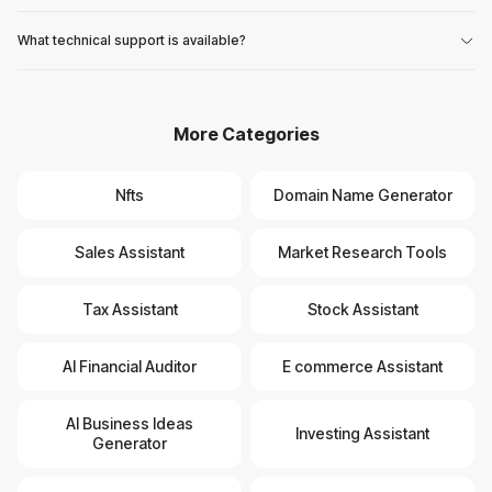
What technical support is available?
More Categories
Nfts
Domain Name Generator
Sales Assistant
Market Research Tools
Tax Assistant
Stock Assistant
AI Financial Auditor
E commerce Assistant
AI Business Ideas
Investing Assistant
Generator