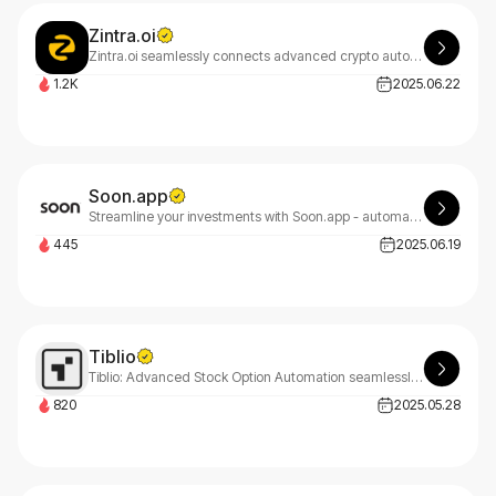
Zintra.oi
Zintra.oi seamlessly connects advanced crypto automation with real-world sector investments, delivering daily returns and sustainable asset-backed growth for smarter passive income generation.
1.2K
2025.06.22
Soon.app
Streamline your investments with Soon.app - automated buying, selling, portfolio management, and tax optimization. Start investing smarter in minutes.
445
2025.06.19
Tiblio
Tiblio: Advanced Stock Option Automation seamlessly integrated with leading brokers for streamlined trading and enhanced portfolio management across multiple platforms.
820
2025.05.28