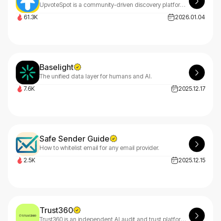
UpvoteSpot is a community-driven discovery platform where the best of the web rises to the top.
61.3K
2026.01.04
Baselight
The unified data layer for humans and AI.
7.6K
2025.12.17
Safe Sender Guide
How to whitelist email for any email provider.
2.5K
2025.12.15
Trust360
Trust360 is an independent AI audit and trust platform that helps startups and enterprises prove their AI is safe, compliant.