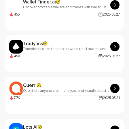
Wallet Finder.ai
Discover profitable wallets and trades with Wallet Finder.ai. Track performance and gain insights using advanced filtering and data analysis tools to optimize your strategy now.
455
2025.05.27
Tradytics
Tradytics bridges the gap between retail traders and Wall Street by transforming premium options flow data into profitable trading strategies for everyone.
458
2025.05.27
Querri
Querri lets anyone clean, analyze, and visualize business data using natural language—no coding needed—for fast, smart decision-making.
7.7K
2025.05.21
Lots AI