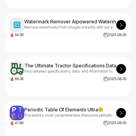
Watermark Remover Aipowered Watermark Remo
Remove watermarks from images instantly with our advanced AI technology. Professional results, easy to use, and fast processing. Start with 3 free credits.
34.5K
2025.08.05
The Ultimate Tractor Specifications Database
Find detailed specifications, data, and information for thousands of tractor models from all major manufacturers.
66.3K
2025.08.05
Periodic Table Of Elements Ultra
The world's most comprehensive interactive periodic table with 40+ languages, detailed element properties, electron configurations, oxidation states, 3D orbitals, and advanced visualization tools for students, educators, and researchers.
41.8K
2025.08.05