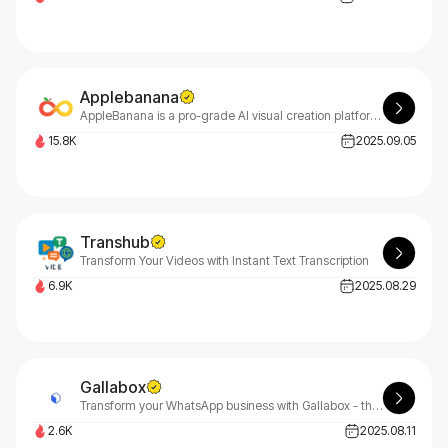
Applebanana
AppleBanana is a pro-grade AI visual creation platform for advertising, e-commerce design, and game creatives.
15.8K
2025.09.05
Transhub
Transform Your Videos with Instant Text Transcription
6.9K
2025.08.29
Gallabox
Transform your WhatsApp business with Gallabox - the ultimate conversational AI platform. Gallabox automates customer interactions, streamlines operations, and accelerates growth effortlessly.
2.6K
2025.08.11