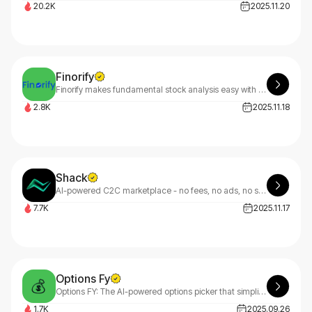
20.2K
2025.11.20
Finorify
Finorify makes fundamental stock analysis easy with visual quarterly charts and insights.
2.8K
2025.11.18
Shack
AI-powered C2C marketplace - no fees, no ads, no stock photos.
7.7K
2025.11.17
Options Fy
Options FY: The AI-powered options picker that simplifies trading. Our proven algorithm has outperformed the market 9 out of 10 years, making smart options trading accessible to everyone.
1.7K
2025.09.26