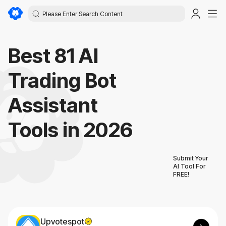
Best 81 AI
Trading Bot
Assistant
Tools in 2026
Submit Your
AI Tool For
FREE!
Upvotespot