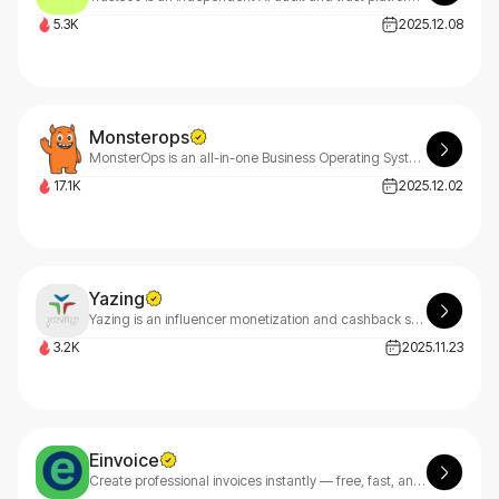
5.3K
2025.12.08
Monsterops
MonsterOps is an all-in-one Business Operating System for SMBs that aligns strategy, meetings, and accountability to drive execution.
17.1K
2025.12.02
Yazing
Yazing is an influencer monetization and cashback shopping platform.
3.2K
2025.11.23
Einvoice
Create professional invoices instantly — free, fast, and customizable. eInvoice makes billing effortless.