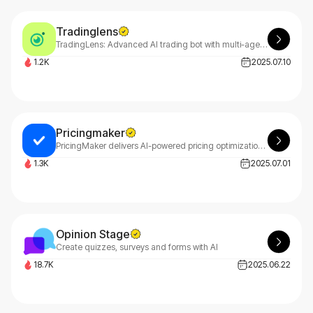
Tradinglens
TradingLens: Advanced AI trading bot with multi-agent analysis. Professional platform delivering 22.8% annual returns. Start your free trial today and maximize profits!
1.2K
2025.07.10
Pricingmaker
PricingMaker delivers AI-powered pricing optimization for maximum profitability. Using real-time market data, PricingMaker generates optimal product prices and strategic pricing plans tailored to your business needs.
1.3K
2025.07.01
Opinion Stage
Create quizzes, surveys and forms with AI
18.7K
2025.06.22