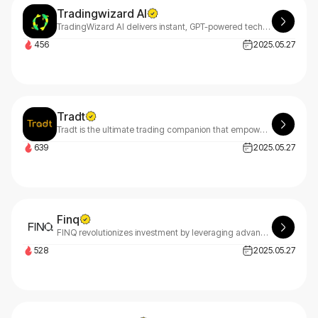
Tradingwizard AI
TradingWizard AI delivers instant, GPT-powered technical analysis for crypto, stocks, and forex markets. Make smarter trading decisions with real-time AI insights at your fingertips.
456
2025.05.27
Tradt
Tradt is the ultimate trading companion that empowers cryptocurrency traders with advanced signal analysis tools and real-time market insights, enabling you to make smarter, data-driven trading decisions.
639
2025.05.27
Finq
FINQ revolutionizes investment by leveraging advanced big data analytics and scientific algorithms to continuously monitor global markets, replacing traditional financial intermediaries with objective, data-driven solutions accessible to all investors.
528
2025.05.27