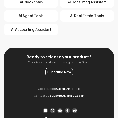
AI Blockchain
AI Consulting Assistant
AI Agent Tools
AI Real Estate Tools
AI Accounting Assistant
Ready to release your product?
There is a super discount now, go and try it out.
Subscribe Now
Cooperation
Submit An AI Tool
Contact Us
Support@Lionaibox.com