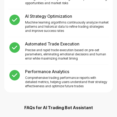
opportunities and market risks
AI Strategy Optimization
Machine learning algorithms continuously analyze market
patterns and historical data to refine trading strategies
and improve success rates
Automated Trade Execution
Precise and rapid trade execution based on pre-set
parameters, eliminating emotional decisions and human
error while maximizing market timing
Performance Analytics
Comprehensive trading performance reports with
detailed metrics, helping users understand their strategy
effectiveness and optimize future trades
FAQs for
AI Trading Bot Assistant