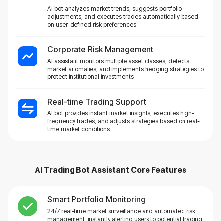
AI bot analyzes market trends, suggests portfolio
adjustments, and executes trades automatically based
on user-defined risk preferences
Corporate Risk Management
AI assistant monitors multiple asset classes, detects
market anomalies, and implements hedging strategies to
protect institutional investments
Real-time Trading Support
AI bot provides instant market insights, executes high-
frequency trades, and adjusts strategies based on real-
time market conditions
AI Trading Bot Assistant
Core Features
Smart Portfolio Monitoring
24/7 real-time market surveillance and automated risk
management, instantly alerting users to potential trading