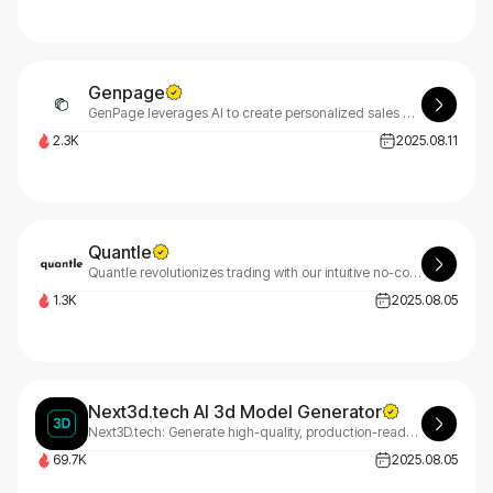
Genpage
GenPage leverages AI to create personalized sales pages at scale for outreach and ABM campaigns. With GenPage, generate unique sales experiences that capture attention and close more deals effectively.
2.3K
2025.08.11
Quantle
Quantle revolutionizes trading with our intuitive no-code platform. Build powerful automated trading bots effortlessly - no programming required. Perfect for retail traders and institutions alike. Join Quantle's waitlist today!
1.3K
2025.08.05
Next3d.tech AI 3d Model Generator
Next3D.tech: Generate high-quality, production-ready 3D models from text or images in under 30 seconds. The ultimate AI 3D model generator for game development, e-commerce, and creative industries.
69.7K
2025.08.05