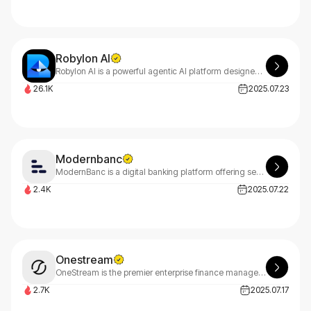
Robylon AI
Robylon AI is a powerful agentic AI platform designed to streamline customer support and business operations.
26.1K
2025.07.23
Modernbanc
ModernBanc is a digital banking platform offering seamless financial tools for startups and businesses, including payments, accounts, and treasury management.
2.4K
2025.07.22
Onestream
OneStream is the premier enterprise finance management platform that leverages AI to unify financial and operational data, empowering CFOs to drive strategic business impact and transformation.
2.7K
2025.07.17