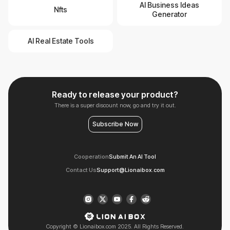
AI Business Ideas
Nfts
Generator
AI Real Estate Tools
Ready to release your product?
There is a super discount now, go and try it out.
Subscribe Now
Cooperation
Submit An AI Tool
Contact Us
Support@Lionaibox.com
Copyright © Lionaibox.com 2025. All Rights Reserved.