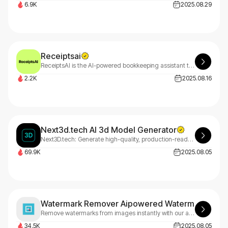
6.9K
2025.08.29
Receiptsai
ReceiptsAI is the AI-powered bookkeeping assistant that transforms small business accounting. It automatically collects, extracts, and processes your receipts into actionable data, freeing you to focus on growth.
2.2K
2025.08.16
Next3d.tech AI 3d Model Generator
Next3D.tech: Generate high-quality, production-ready 3D models from text or images in under 30 seconds. The ultimate AI 3D model generator for game development, e-commerce, and creative industries.
69.9K
2025.08.05
Watermark Remover Aipowered Watermark Remo
Remove watermarks from images instantly with our advanced AI technology. Professional results, easy to use, and fast processing. Start with 3 free credits.
34.5K
2025.08.05