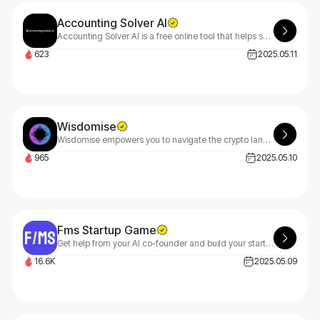
Accounting Solver AI
Accounting Solver AI is a free online tool that helps solve accounting problems from questions or data files. Perfect for business professionals and students with homework assignments.
623
2025.05.11
Wisdomise
Wisdomise empowers you to navigate the crypto landscape smartly, providing intelligent insights and strategic guidance across all digital assets and blockchain technologies.
965
2025.05.10
Fms Startup Game
Get help from your AI co-founder and build your startup without any risk.
16.6K
2025.05.09