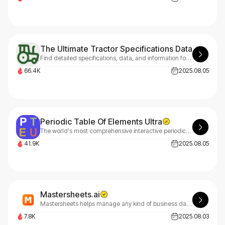
The Ultimate Tractor Specifications Database
Find detailed specifications, data, and information for thousands of tractor models from all major manufacturers.
66.4K
2025.08.05
Periodic Table Of Elements Ultra
The world's most comprehensive interactive periodic table with 40+ languages, detailed element properties, electron configurations, oxidation states, 3D orbitals, and advanced visualization tools for students, educators, and researchers.
41.9K
2025.08.05
Mastersheets.ai
Mastersheets helps manage any kind of business data so teams can collaborate and you have a complete picture. Highly advanced yet super-easy spreadsheet interface. Instantly moulds to fit your process using AI.
7.8K
2025.08.03