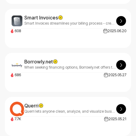
Smart Invoices
Smart Invoices streamlines your billing process - create, organize, and send invoices instantly. Our platform simplifies invoice tracking, digital management, and tax prep with secure, smart automation.
608
2025.06.20
Borrowly.net
When seeking financing options, Borrowly.net offers tailored solutions based on your unique financial situation, credit score, and personal needs, helping you find the perfect borrowing match.
686
2025.05.27
Querri
Querri lets anyone clean, analyze, and visualize business data using natural language—no coding needed—for fast, smart decision-making.
7.7K
2025.05.21