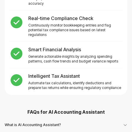
accuracy
Real-time Compliance Check
Continuously monitor bookkeeping entries and flag
potential tax compliance issues based on latest
regulations
Smart Financial Analysis
Generate actionable insights by analyzing spending
patterns, cash flow trends and budget variance reports
Intelligent Tax Assistant
Automate tax calculations, identify deductions and
prepare tax returns while ensuring regulatory compliance
FAQs for
AI Accounting Assistant
What is AI Accounting Assistant?