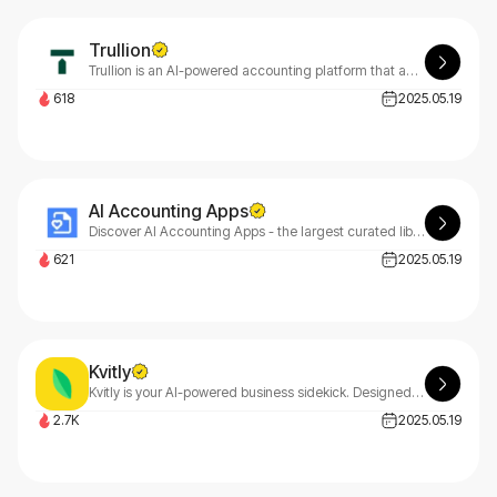
Trullion
Trullion is an AI-powered accounting platform that automates financial workflows, helping accounting and audit teams streamline processes, reduce errors, and gain actionable insights efficiently.
618
2025.05.19
AI Accounting Apps
Discover AI Accounting Apps - the largest curated library of top AI accounting software designed to help accountants, firms, and finance professionals automate and streamline their services.
621
2025.05.19
Kvitly
Kvitly is your AI-powered business sidekick. Designed for solopreneurs & small teams, we simplify workflows with smart personalization so you can focus on growth. Try today!
2.7K
2025.05.19