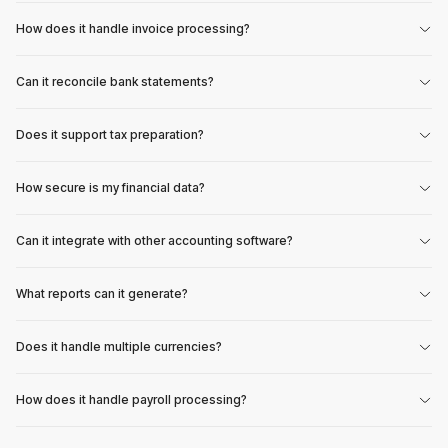
How does it handle invoice processing?
Can it reconcile bank statements?
Does it support tax preparation?
How secure is my financial data?
Can it integrate with other accounting software?
What reports can it generate?
Does it handle multiple currencies?
How does it handle payroll processing?