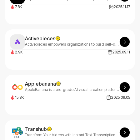
7.8K
2025.11.17
Activepieces
Activepieces empowers organizations to build self-driven AI culture across HR, finance, marketing, and sales teams, all while maintaining IT oversight and control for seamless automation.
2.9K
2025.09.11
Applebanana
AppleBanana is a pro-grade AI visual creation platform for advertising, e-commerce design, and game creatives.
15.8K
2025.09.05
Transhub
Transform Your Videos with Instant Text Transcription