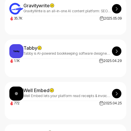
Gravitywrite
GravityWrite is an all-in-one AI content platform: SEO-optimized blog writer, AI image creator, text humanizer & website builder with 250+ tools and 3M+ users.
35.7K
2025.05.09
Tabby
Tabby is AI-powered bookkeeping software designed for solopreneurs, freelancers, independent contractors, and 1099 workers. Choose Tabby for smart, automated financial management.
1.1K
2025.04.29
Well Embed
Well Embed lets your platform read receipts & invoices instantly. Extract structured data, unlock new revenue streams, and build powerful finance tools faster than ever.
772
2025.04.25