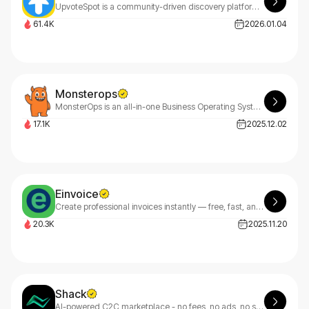
UpvoteSpot is a community-driven discovery platform where the best of the web rises to the top.
61.4K
2026.01.04
Monsterops
MonsterOps is an all-in-one Business Operating System for SMBs that aligns strategy, meetings, and accountability to drive execution.
17.1K
2025.12.02
Einvoice
Create professional invoices instantly — free, fast, and customizable. eInvoice makes billing effortless.
20.3K
2025.11.20
Shack
AI-powered C2C marketplace - no fees, no ads, no stock photos.