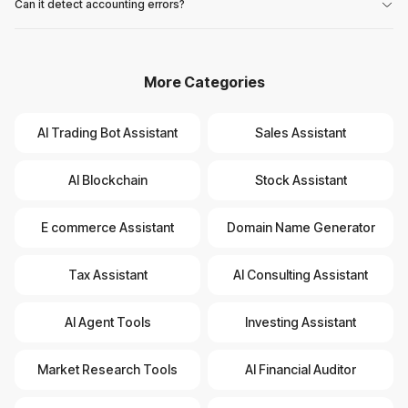
Can it detect accounting errors?
More Categories
AI Trading Bot Assistant
Sales Assistant
AI Blockchain
Stock Assistant
E commerce Assistant
Domain Name Generator
Tax Assistant
AI Consulting Assistant
AI Agent Tools
Investing Assistant
Market Research Tools
AI Financial Auditor