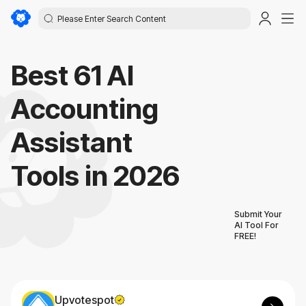
Best 61 AI
Accounting
Assistant
Tools in 2026
Submit Your
AI Tool For
FREE!
Upvotespot