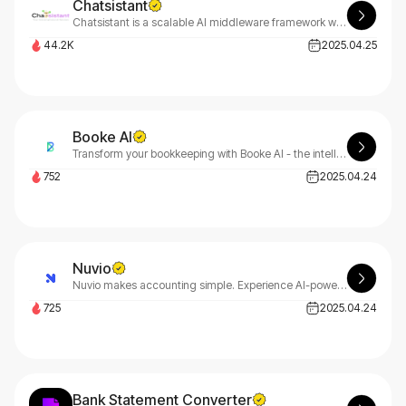
Chatsistant
Chatsistant is a scalable AI middleware framework with top LLMs, RAG, BYOK, Meta & Zapier integrations, and full API, webhook, and web support.
44.2K
2025.04.25
Booke AI
Transform your bookkeeping with Booke AI - the intelligent automation platform that eliminates manual tasks and maximizes efficiency. Let Booke AI revolutionize your financial workflow.
752
2025.04.24
Nuvio
Nuvio makes accounting simple. Experience AI-powered financial tracking and predictive analytics designed specifically for startups and small businesses. No complexity, just results.
725
2025.04.24
Bank Statement Converter