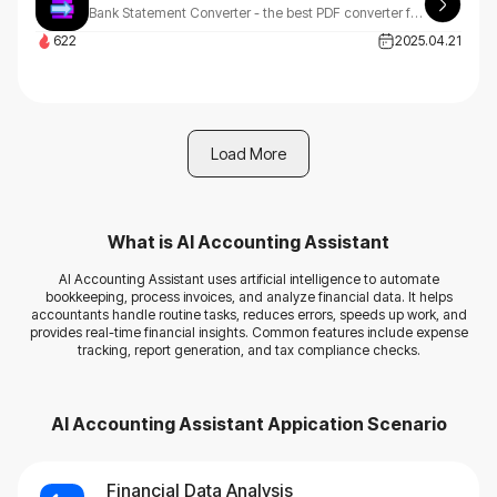
Bank Statement Converter - the best PDF converter for bank statements. Easily convert your PDF statements to CSV files online with our reliable and secure tool.
622
2025.04.21
Load More
What is
AI Accounting Assistant
AI Accounting Assistant uses artificial intelligence to automate
bookkeeping, process invoices, and analyze financial data. It helps
accountants handle routine tasks, reduces errors, speeds up work, and
provides real-time financial insights. Common features include expense
tracking, report generation, and tax compliance checks.
AI Accounting Assistant
Appication Scenario
Financial Data Analysis