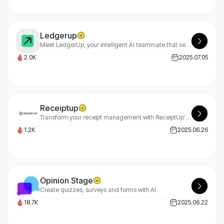
Ledgerup
Meet LedgerUp, your intelligent AI teammate that seamlessly transforms complex contracts into immediate cash flow. LedgerUp streamlines your financial operations by automating contract processing.
2.0K
2025.07.05
Receiptup
Transform your receipt management with ReceiptUp's advanced OCR API. Experience lightning-fast, precise data extraction that streamlines workflows and boosts efficiency for your business.
1.2K
2025.06.26
Opinion Stage
Create quizzes, surveys and forms with AI
18.7K
2025.06.22