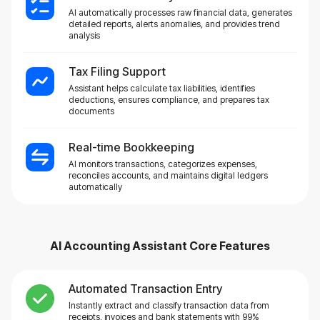
AI automatically processes raw financial data, generates
detailed reports, alerts anomalies, and provides trend
analysis
Tax Filing Support
Assistant helps calculate tax liabilities, identifies
deductions, ensures compliance, and prepares tax
documents
Real-time Bookkeeping
AI monitors transactions, categorizes expenses,
reconciles accounts, and maintains digital ledgers
automatically
AI Accounting Assistant
Core Features
Automated Transaction Entry
Instantly extract and classify transaction data from
receipts, invoices and bank statements with 99%