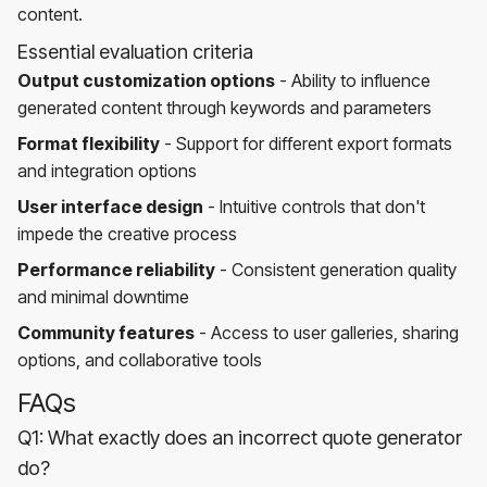
content.
Essential evaluation criteria
Output customization options
- Ability to influence
generated content through keywords and parameters
Format flexibility
- Support for different export formats
and integration options
User interface design
- Intuitive controls that don't
impede the creative process
Performance reliability
- Consistent generation quality
and minimal downtime
Community features
- Access to user galleries, sharing
options, and collaborative tools
FAQs
Q1: What exactly does an incorrect quote generator
do?