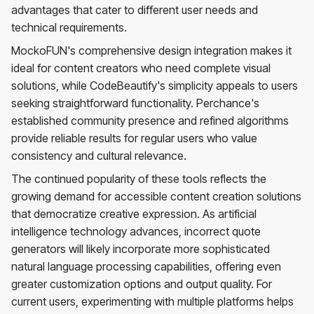
advantages that cater to different user needs and
technical requirements.
MockoFUN's comprehensive design integration makes it
ideal for content creators who need complete visual
solutions, while CodeBeautify's simplicity appeals to users
seeking straightforward functionality. Perchance's
established community presence and refined algorithms
provide reliable results for regular users who value
consistency and cultural relevance.
The continued popularity of these tools reflects the
growing demand for accessible content creation solutions
that democratize creative expression. As artificial
intelligence technology advances, incorrect quote
generators will likely incorporate more sophisticated
natural language processing capabilities, offering even
greater customization options and output quality. For
current users, experimenting with multiple platforms helps