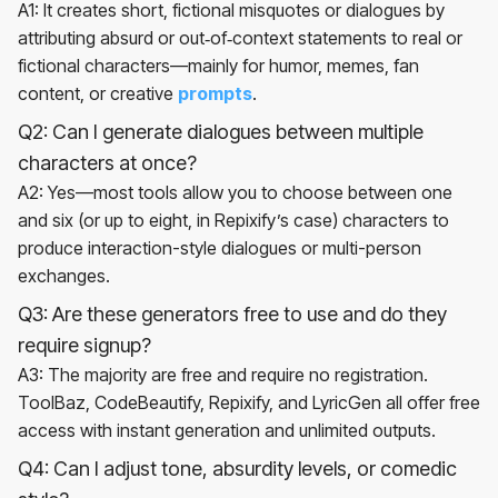
A1: It creates short, fictional misquotes or dialogues by
attributing absurd or out‑of‑context statements to real or
fictional characters—mainly for humor, memes, fan
content, or creative
prompts
.
Q2: Can I generate dialogues between multiple
characters at once?
A2: Yes—most tools allow you to choose between one
and six (or up to eight, in Repixify’s case) characters to
produce interaction-style dialogues or multi-person
exchanges.
Q3: Are these generators free to use and do they
require signup?
A3: The majority are free and require no registration.
ToolBaz, CodeBeautify, Repixify, and LyricGen all offer free
access with instant generation and unlimited outputs.
Q4: Can I adjust tone, absurdity levels, or comedic