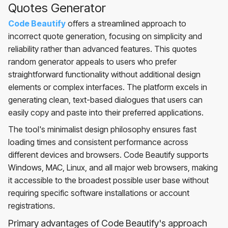
Quotes Generator
Code Beautify
offers a streamlined approach to
incorrect quote generation, focusing on simplicity and
reliability rather than advanced features. This quotes
random generator appeals to users who prefer
straightforward functionality without additional design
elements or complex interfaces. The platform excels in
generating clean, text-based dialogues that users can
easily copy and paste into their preferred applications.
The tool's minimalist design philosophy ensures fast
loading times and consistent performance across
different devices and browsers. Code Beautify supports
Windows, MAC, Linux, and all major web browsers, making
it accessible to the broadest possible user base without
requiring specific software installations or account
registrations.
Primary advantages of Code Beautify's approach