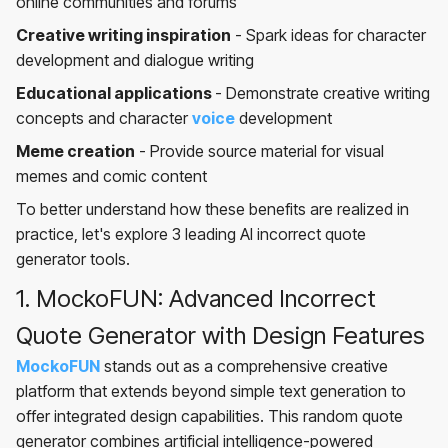
online communities and forums
Creative writing inspiration
- Spark ideas for character
development and dialogue writing
Educational applications
- Demonstrate creative writing
concepts and character
voice
development
Meme creation
- Provide source material for visual
memes and comic content
To better understand how these benefits are realized in
practice, let's explore 3 leading AI incorrect quote
generator tools.
1. MockoFUN: Advanced Incorrect
Quote Generator with Design Features
MockoFUN
stands out as a comprehensive creative
platform that extends beyond simple text generation to
offer integrated design capabilities. This random quote
generator combines artificial intelligence-powered