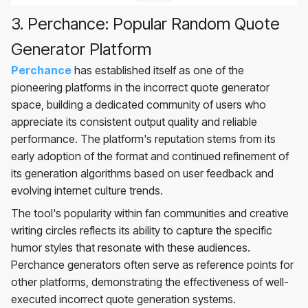
3. Perchance: Popular Random Quote
Generator Platform
Perchance
has established itself as one of the
pioneering platforms in the incorrect quote generator
space, building a dedicated community of users who
appreciate its consistent output quality and reliable
performance. The platform's reputation stems from its
early adoption of the format and continued refinement of
its generation algorithms based on user feedback and
evolving internet culture trends.
The tool's popularity within fan communities and creative
writing circles reflects its ability to capture the specific
humor styles that resonate with these audiences.
Perchance generators often serve as reference points for
other platforms, demonstrating the effectiveness of well-
executed incorrect quote generation systems.