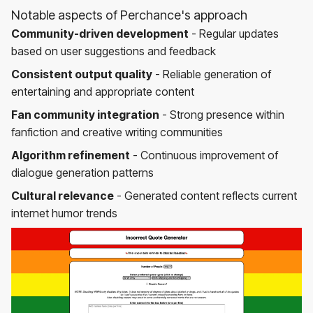
Notable aspects of Perchance's approach
Community-driven development
- Regular updates
based on user suggestions and feedback
Consistent output quality
- Reliable generation of
entertaining and appropriate content
Fan community integration
- Strong presence within
fanfiction and creative writing communities
Algorithm refinement
- Continuous improvement of
dialogue generation patterns
Cultural relevance
- Generated content reflects current
internet humor trends