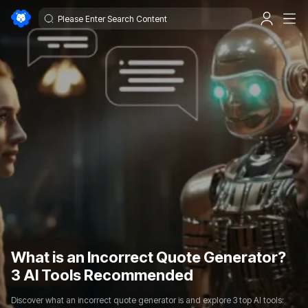
What is an Incorrect Quote Generator?
3 AI Tools Recommended
Discover what an incorrect quote generator is and explore 3 top AI tools: