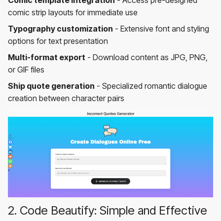
comic strip layouts for immediate use
Typography customization
- Extensive font and styling
options for text presentation
Multi-format export
- Download content as JPG, PNG,
or GIF files
Ship quote generation
- Specialized romantic dialogue
creation between character pairs
2. Code Beautify: Simple and Effective