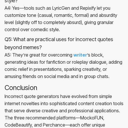
style?
A4: Yes—tools such as LyricGen and Repixify let you
customize tone (casual, romantic, formal) and absurdity
level (slightly off to completely absurd), giving granular
control over comedic style.
Q5: What are practical uses for incorrect quotes
beyond memes?
A5: They’re great for overcoming
writer
’s block,
generating ideas for fanfiction or roleplay dialogue, adding
comic relief in presentations, sparking creativity, or
amusing friends on social media and in group chats.
Conclusion
Incorrect quote generators have evolved from simple
internet novelties into sophisticated content creation tools
that serve diverse creative and professional applications.
The three recommended platforms—MockoFUN,
CodeBeautify, and Perchance—each offer unique