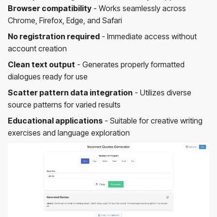
Browser compatibility
- Works seamlessly across
Chrome, Firefox, Edge, and Safari
No registration required
- Immediate access without
account creation
Clean text output
- Generates properly formatted
dialogues ready for use
Scatter pattern data integration
- Utilizes diverse
source patterns for varied results
Educational applications
- Suitable for creative writing
exercises and language exploration