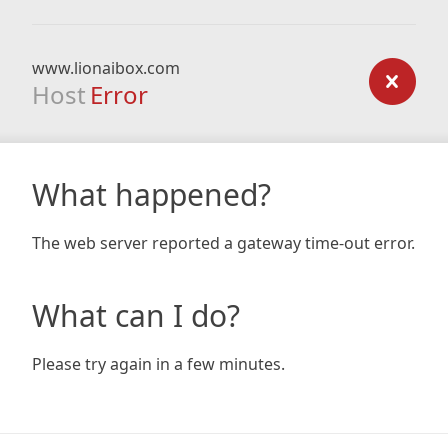
www.lionaibox.com
Host
Error
What happened?
The web server reported a gateway time-out error.
What can I do?
Please try again in a few minutes.