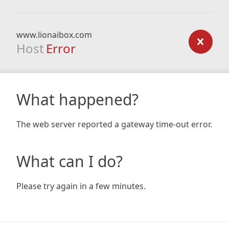
www.lionaibox.com
Host
Error
What happened?
The web server reported a gateway time-out error.
What can I do?
Please try again in a few minutes.