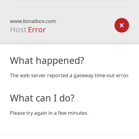
www.lionaibox.com
Host
Error
What happened?
The web server reported a gateway time-out error.
What can I do?
Please try again in a few minutes.