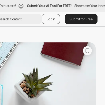
husiasts!
husiasts!
Submit Your AI Tool For FREE!
Submit Your AI Tool For FREE!
Showcase Your Innovat
Showcase Your Innovat
Login
Submit for Free