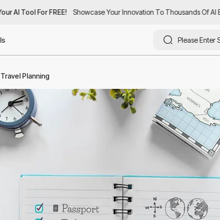
ur AI Tool For FREE!
ur AI Tool For FREE!
Showcase Your Innovation To Thousands Of AI Ent
Showcase Your Innovation To Thousands Of AI Ent
ls
f Travel Planning