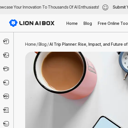
case Your Innovation To Thousands Of AI Enthusiasts!
case Your Innovation To Thousands Of AI Enthusiasts!
Submit Yo
Submit Yo
Home
Blog
Free Online Too
Text & Writing
Home
/
Blog
/
AI Trip Planner: Rise, Impact, and Future o
Image
Video
Code & IT
Voice
Business
Marketing