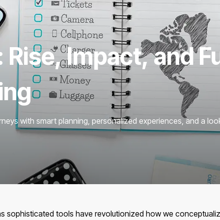
: Rise, Impact, and F
ing
rneys with smart planning, personalized experiences, and a look
has sophisticated tools have revolutionized how we conceptualiz