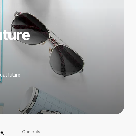
uture
 at future
e,
Contents