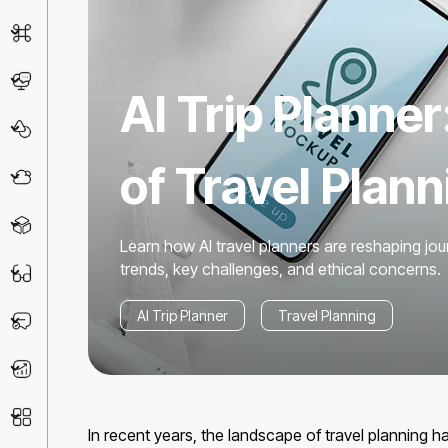
AI Detector
Chatbot
AI Trip Planner
Design & Art
of Travel Plann
Life Assistant
3D
Learn how AI travel planners are reshaping jou
trends, key challenges, and ethical concerns.
Education
AI Trip Planner
Travel Planning
Prompt
Productivity
Other
In recent years, the landscape of travel planning 