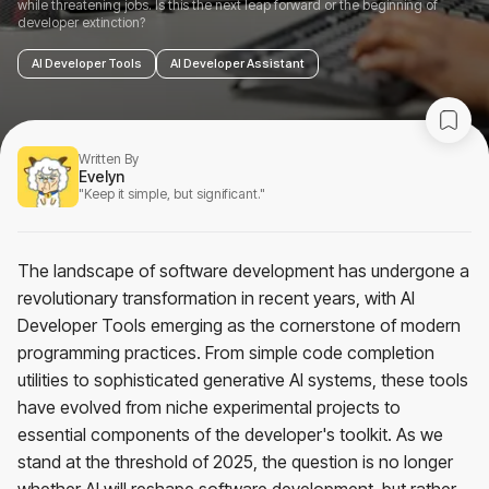
while threatening jobs. Is this the next leap forward or the beginning of
developer extinction?
AI Developer Tools
AI Developer Assistant
Written By
Evelyn
"Keep it simple, but significant."
The landscape of software development has undergone a
revolutionary transformation in recent years, with AI
Developer Tools emerging as the cornerstone of modern
programming practices. From simple code completion
utilities to sophisticated generative AI systems, these tools
have evolved from niche experimental projects to
essential components of the developer's toolkit. As we
stand at the threshold of 2025, the question is no longer