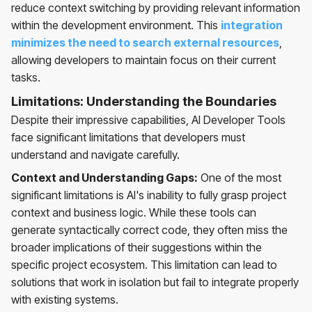
reduce context switching by providing relevant information
within the development environment. This
integration
minimizes the need to search external resources
,
allowing developers to maintain focus on their current
tasks.
Limitations: Understanding the Boundaries
Despite their impressive capabilities, AI Developer Tools
face significant limitations that developers must
understand and navigate carefully.
Context and Understanding Gaps:
One of the most
significant limitations is AI's inability to fully grasp project
context and business logic. While these tools can
generate syntactically correct code, they often miss the
broader implications of their suggestions within the
specific project ecosystem. This limitation can lead to
solutions that work in isolation but fail to integrate properly
with existing systems.