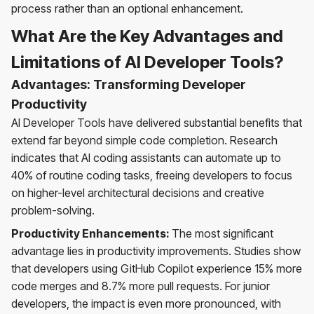
process rather than an optional enhancement.
What Are the Key Advantages and
Limitations of AI Developer Tools?
Advantages: Transforming Developer
Productivity
AI Developer Tools have delivered substantial benefits that
extend far beyond simple code completion. Research
indicates that AI coding assistants can automate up to
40% of routine coding tasks, freeing developers to focus
on higher-level architectural decisions and creative
problem-solving.
Productivity Enhancements:
The most significant
advantage lies in productivity improvements. Studies show
that developers using GitHub Copilot experience 15% more
code merges and 8.7% more pull requests. For junior
developers, the impact is even more pronounced, with