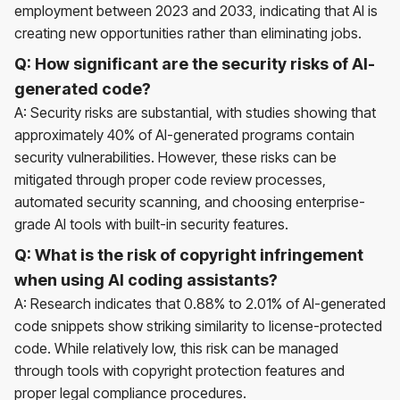
employment between 2023 and 2033, indicating that AI is
creating new opportunities rather than eliminating jobs.
Q: How significant are the security risks of AI-
generated code?
A: Security risks are substantial, with studies showing that
approximately 40% of AI-generated programs contain
security vulnerabilities. However, these risks can be
mitigated through proper code review processes,
automated security scanning, and choosing enterprise-
grade AI tools with built-in security features.
Q: What is the risk of copyright infringement
when using AI coding assistants?
A: Research indicates that 0.88% to 2.01% of AI-generated
code snippets show striking similarity to license-protected
code. While relatively low, this risk can be managed
through tools with copyright protection features and
proper legal compliance procedures.