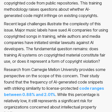
copyrighted code from public repositories. This training
methodology raises questions about whether AI-
generated code might infringe on existing copyrights.
Recent legal challenges illustrate the complexity of this
issue. Major music labels have sued AI companies for using
copyrighted songs in training, while authors and media
companies have initiated similar lawsuits against AI
developers. The fundamental question remains: does
training AI systems on copyrighted material constitute fair
use, or does it represent a form of copyright violation?
Research from Carnegie Mellon University provides some
perspective on the scope of this concern. Their study
found that the frequency of AI-generated code snippets
with striking similarity to license-protected
code ranges
between 0.88% and 2.01%
. While this percentage is
relatively low, it still represents a significant risk for
organizations concerned about intellectual property