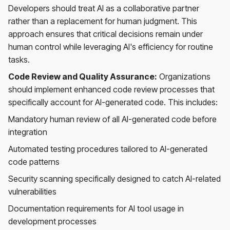
Developers should treat AI as a collaborative partner
rather than a replacement for human judgment. This
approach ensures that critical decisions remain under
human control while leveraging AI's efficiency for routine
tasks.
Code Review and Quality Assurance:
Organizations
should implement enhanced code review processes that
specifically account for AI-generated code. This includes:
Mandatory human review of all AI-generated code before
integration
Automated testing procedures tailored to AI-generated
code patterns
Security scanning specifically designed to catch AI-related
vulnerabilities
Documentation requirements for AI tool usage in
development processes