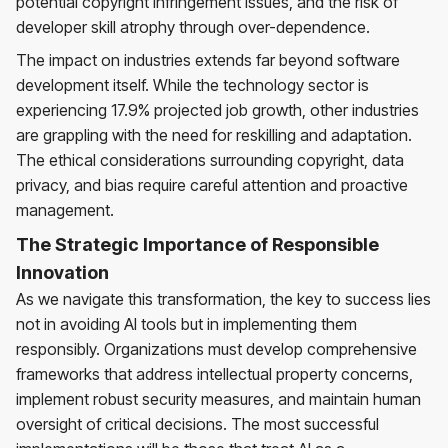
potential copyright infringement issues, and the risk of
developer skill atrophy through over-dependence.
The impact on industries extends far beyond software
development itself. While the technology sector is
experiencing 17.9% projected job growth, other industries
are grappling with the need for reskilling and adaptation.
The ethical considerations surrounding copyright, data
privacy, and bias require careful attention and proactive
management.
The Strategic Importance of Responsible
Innovation
As we navigate this transformation, the key to success lies
not in avoiding AI tools but in implementing them
responsibly. Organizations must develop comprehensive
frameworks that address intellectual property concerns,
implement robust security measures, and maintain human
oversight of critical decisions. The most successful