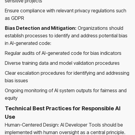
sensitive projects
Ensure compliance with relevant privacy regulations such
as GDPR
Bias Detection and Mitigation:
Organizations should
establish processes to identify and address potential bias
in AI-generated code:
Regular audits of AI-generated code for bias indicators
Diverse training data and model validation procedures
Clear escalation procedures for identifying and addressing
bias issues
Ongoing monitoring of AI system outputs for fairness and
equity
Technical Best Practices for Responsible AI
Use
Human-Centered Design: AI Developer Tools should be
implemented with human oversight as a central principle.