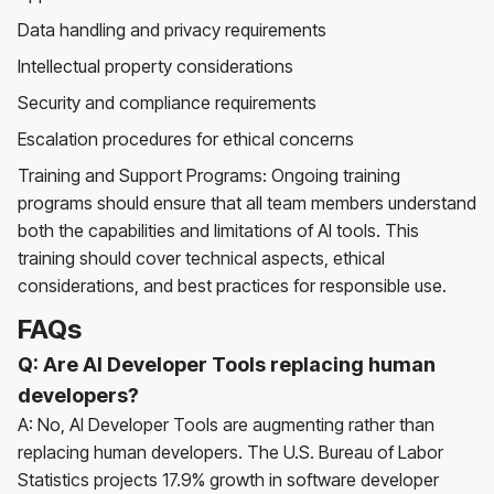
Data handling and privacy requirements
Intellectual property considerations
Security and compliance requirements
Escalation procedures for ethical concerns
Training and Support Programs: Ongoing training
programs should ensure that all team members understand
both the capabilities and limitations of AI tools. This
training should cover technical aspects, ethical
considerations, and best practices for responsible use.
FAQs
Q: Are AI Developer Tools replacing human
developers?
A: No, AI Developer Tools are augmenting rather than
replacing human developers. The U.S. Bureau of Labor
Statistics projects 17.9% growth in software developer