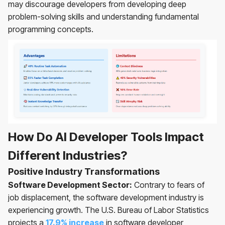
may discourage developers from developing deep
problem-solving skills and understanding fundamental
programming concepts.
How Do AI Developer Tools Impact
Different Industries?
Positive Industry Transformations
Software Development Sector:
Contrary to fears of
job displacement, the software development industry is
experiencing growth. The U.S. Bureau of Labor Statistics
projects a
17.9% increase
in software developer