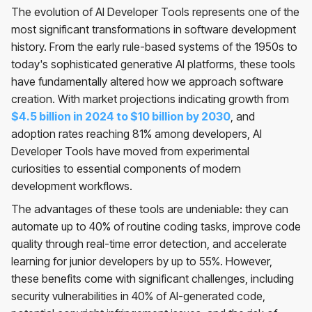
The evolution of AI Developer Tools represents one of the
most significant transformations in software development
history. From the early rule-based systems of the 1950s to
today's sophisticated generative AI platforms, these tools
have fundamentally altered how we approach software
creation. With market projections indicating growth from
$4.5 billion in 2024 to $10 billion by 2030
, and
adoption rates reaching 81% among developers, AI
Developer Tools have moved from experimental
curiosities to essential components of modern
development workflows.
The advantages of these tools are undeniable: they can
automate up to 40% of routine coding tasks, improve code
quality through real-time error detection, and accelerate
learning for junior developers by up to 55%. However,
these benefits come with significant challenges, including
security vulnerabilities in 40% of AI-generated code,