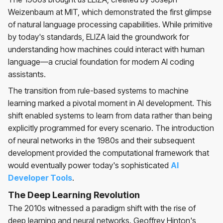
Weizenbaum at MIT, which demonstrated the first glimpse
of natural language processing capabilities. While primitive
by today's standards, ELIZA laid the groundwork for
understanding how machines could interact with human
language—a crucial foundation for modern AI coding
assistants.
The transition from rule-based systems to machine
learning marked a pivotal moment in AI development. This
shift enabled systems to learn from data rather than being
explicitly programmed for every scenario. The introduction
of neural networks in the 1980s and their subsequent
development provided the computational framework that
would eventually power today's sophisticated
AI
Developer Tools
.
The Deep Learning Revolution
The 2010s witnessed a paradigm shift with the rise of
deep learning and neural networks. Geoffrey Hinton's