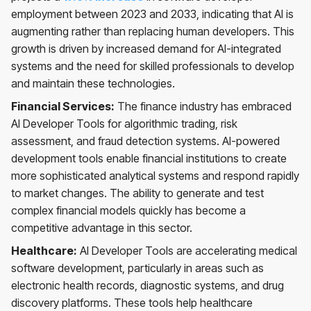
employment between 2023 and 2033, indicating that AI is
augmenting rather than replacing human developers. This
growth is driven by increased demand for AI-integrated
systems and the need for skilled professionals to develop
and maintain these technologies.
Financial Services:
The finance industry has embraced
AI Developer Tools for algorithmic trading, risk
assessment, and fraud detection systems. AI-powered
development tools enable financial institutions to create
more sophisticated analytical systems and respond rapidly
to market changes. The ability to generate and test
complex financial models quickly has become a
competitive advantage in this sector.
Healthcare:
AI Developer Tools are accelerating medical
software development, particularly in areas such as
electronic health records, diagnostic systems, and drug
discovery platforms. These tools help healthcare