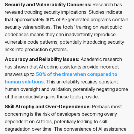
Security and Vulnerability Concerns:
Research has
revealed troubling security implications. Studies indicate
that approximately 40% of AI-generated programs contain
security vulnerabilities. The tools' training on vast public
codebases means they can inadvertently reproduce
vulnerable code patterns, potentially introducing security
risks into production systems.
Accuracy and Reliability Issues:
Academic research
has shown that AI coding assistants provide incorrect
answers up to
50% of the time when compared to
human solutions
. This unreliability requires constant
human oversight and validation, potentially negating some
of the productivity gains these tools provide.
Skill Atrophy and Over-Dependence:
Perhaps most
concerning is the risk of developers becoming overly
dependent on AI tools, potentially leading to skill
degradation over time. The convenience of AI assistance