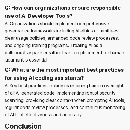
Q: How can organizations ensure responsible
use of AI Developer Tools?
A: Organizations should implement comprehensive
governance frameworks including AI ethics committees,
clear usage policies, enhanced code review processes,
and ongoing training programs. Treating AI as a
collaborative partner rather than a replacement for human
judgment is essential.
Q: What are the most important best practices
for using AI coding assistants?
A: Key best practices include maintaining human oversight
of all AI-generated code, implementing robust security
scanning, providing clear context when prompting AI tools,
regular code review processes, and continuous monitoring
of AI tool effectiveness and accuracy.
Conclusion