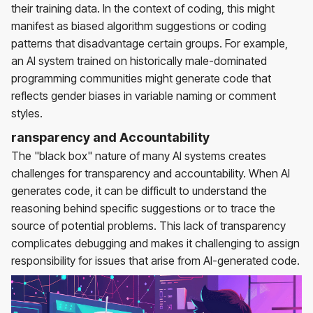
their training data. In the context of coding, this might
manifest as biased algorithm suggestions or coding
patterns that disadvantage certain groups. For example,
an AI system trained on historically male-dominated
programming communities might generate code that
reflects gender biases in variable naming or comment
styles.
ransparency and Accountability
The "black box" nature of many AI systems creates
challenges for transparency and accountability. When AI
generates code, it can be difficult to understand the
reasoning behind specific suggestions or to trace the
source of potential problems. This lack of transparency
complicates debugging and makes it challenging to assign
responsibility for issues that arise from AI-generated code.