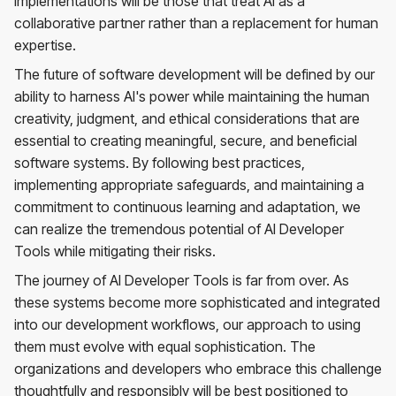
implementations will be those that treat AI as a
collaborative partner rather than a replacement for human
expertise.
The future of software development will be defined by our
ability to harness AI's power while maintaining the human
creativity, judgment, and ethical considerations that are
essential to creating meaningful, secure, and beneficial
software systems. By following best practices,
implementing appropriate safeguards, and maintaining a
commitment to continuous learning and adaptation, we
can realize the tremendous potential of AI Developer
Tools while mitigating their risks.
The journey of AI Developer Tools is far from over. As
these systems become more sophisticated and integrated
into our development workflows, our approach to using
them must evolve with equal sophistication. The
organizations and developers who embrace this challenge
thoughtfully and responsibly will be best positioned to