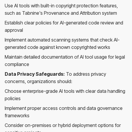
Use AI tools with built-in copyright protection features,
such as Tabnine's Provenance and Attribution system
Establish clear policies for AI-generated code review and
approval
Implement automated scanning systems that check AI-
generated code against known copyrighted works
Maintain detailed documentation of AI tool usage for legal
compliance
Data Privacy Safeguards:
To address privacy
concerns, organizations should:
Choose enterprise-grade AI tools with clear data handling
policies
Implement proper access controls and data governance
frameworks
Consider on-premises or hybrid deployment options for