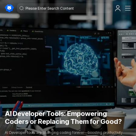
AI Developer Tools: Empowering
Coders or Replacing Them for Good?
AI Developer tools are changing coding forever—boosting productivity