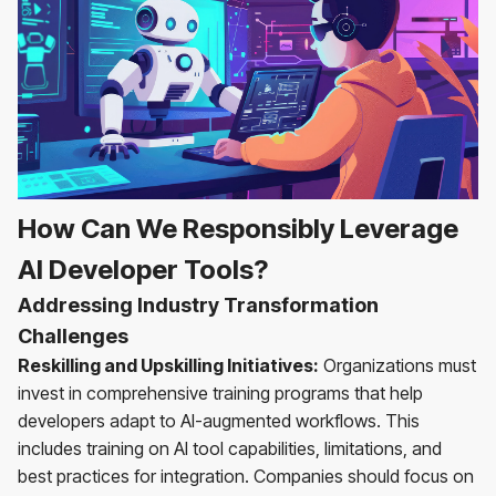
How Can We Responsibly Leverage
AI Developer Tools?
Addressing Industry Transformation
Challenges
Reskilling and Upskilling Initiatives:
Organizations must
invest in comprehensive training programs that help
developers adapt to AI-augmented workflows. This
includes training on AI tool capabilities, limitations, and
best practices for integration. Companies should focus on