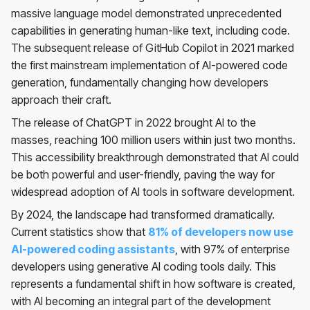
massive language model demonstrated unprecedented
capabilities in generating human-like text, including code.
The subsequent release of GitHub Copilot in 2021 marked
the first mainstream implementation of AI-powered code
generation, fundamentally changing how developers
approach their craft.
The release of ChatGPT in 2022 brought AI to the
masses, reaching 100 million users within just two months.
This accessibility breakthrough demonstrated that AI could
be both powerful and user-friendly, paving the way for
widespread adoption of AI tools in software development.
By 2024, the landscape had transformed dramatically.
Current statistics show that
81% of developers now use
AI-powered coding assistants
, with 97% of enterprise
developers using generative AI coding tools daily. This
represents a fundamental shift in how software is created,
with AI becoming an integral part of the development