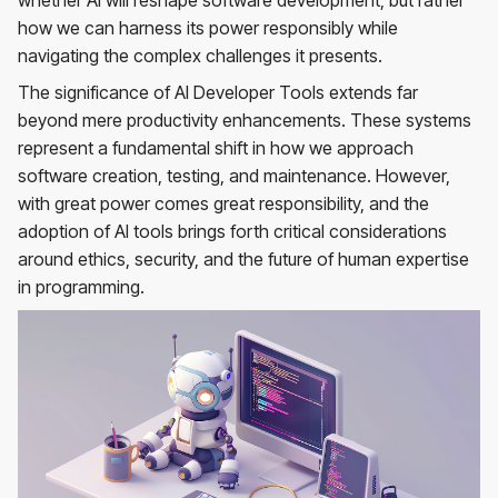
whether AI will reshape software development, but rather
how we can harness its power responsibly while
navigating the complex challenges it presents.
The significance of AI Developer Tools extends far
beyond mere productivity enhancements. These systems
represent a fundamental shift in how we approach
software creation, testing, and maintenance. However,
with great power comes great responsibility, and the
adoption of AI tools brings forth critical considerations
around ethics, security, and the future of human expertise
in programming.