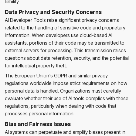
liability.
Data Privacy and Security Concerns
AI Developer Tools raise significant privacy concerns
related to the handling of sensitive code and proprietary
information. When developers use cloud-based AI
assistants, portions of their code may be transmitted to
external servers for processing. This transmission raises
questions about data retention, security, and the potential
for intellectual property theft.
The European Union's GDPR and similar privacy
regulations worldwide impose strict requirements on how
personal data is handled. Organizations must carefully
evaluate whether their use of AI tools complies with these
regulations, particularly when dealing with code that
processes personal information.
Bias and Fairness Issues
AI systems can perpetuate and amplify biases present in