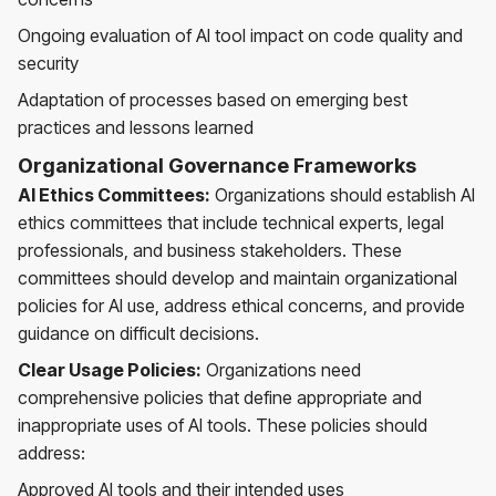
Ongoing evaluation of AI tool impact on code quality and
security
Adaptation of processes based on emerging best
practices and lessons learned
Organizational Governance Frameworks
AI Ethics Committees:
Organizations should establish AI
ethics committees that include technical experts, legal
professionals, and business stakeholders. These
committees should develop and maintain organizational
policies for AI use, address ethical concerns, and provide
guidance on difficult decisions.
Clear Usage Policies:
Organizations need
comprehensive policies that define appropriate and
inappropriate uses of AI tools. These policies should
address:
Approved AI tools and their intended uses