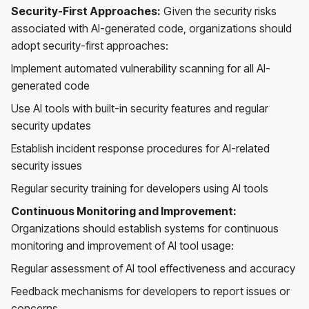
Security-First Approaches:
Given the security risks
associated with AI-generated code, organizations should
adopt security-first approaches:
Implement automated vulnerability scanning for all AI-
generated code
Use AI tools with built-in security features and regular
security updates
Establish incident response procedures for AI-related
security issues
Regular security training for developers using AI tools
Continuous Monitoring and Improvement:
Organizations should establish systems for continuous
monitoring and improvement of AI tool usage:
Regular assessment of AI tool effectiveness and accuracy
Feedback mechanisms for developers to report issues or
concerns