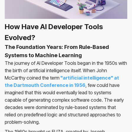
How Have AI Developer Tools
Evolved?
The Foundation Years: From Rule-Based
Systems to Machine Learning
The journey of AI Developer Tools began in the 1950s with
the birth of artificial intelligence itself. When John
McCarthy coined the term
"artificial intelligence" at
the Dartmouth Conference in 1956
, few could have
imagined that this would eventually lead to systems
capable of generating complex software code. The early
decades were dominated by rule-based systems that
relied on predefined logic and structured approaches to
problem-solving.
The 1960s brought us ELIZA, created by Joseph