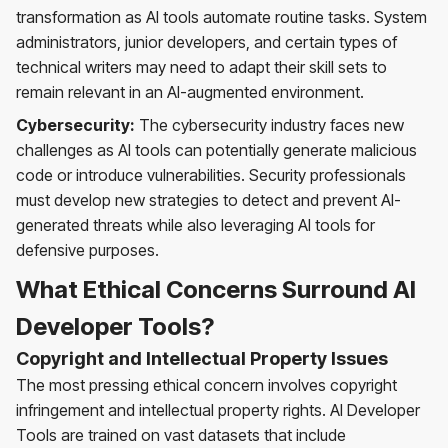
transformation as AI tools automate routine tasks. System
administrators, junior developers, and certain types of
technical writers may need to adapt their skill sets to
remain relevant in an AI-augmented environment.
Cybersecurity:
The cybersecurity industry faces new
challenges as AI tools can potentially generate malicious
code or introduce vulnerabilities. Security professionals
must develop new strategies to detect and prevent AI-
generated threats while also leveraging AI tools for
defensive purposes.
What Ethical Concerns Surround AI
Developer Tools?
Copyright and Intellectual Property Issues
The most pressing ethical concern involves copyright
infringement and intellectual property rights. AI Developer
Tools are trained on vast datasets that include