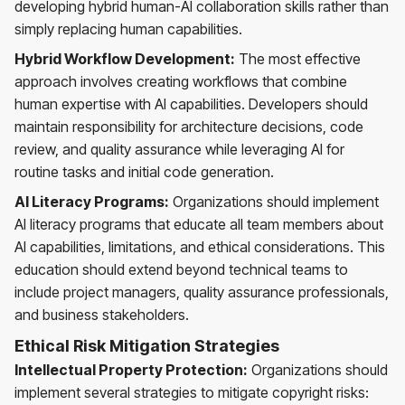
developing hybrid human-AI collaboration skills rather than
simply replacing human capabilities.
Hybrid Workflow Development:
The most effective
approach involves creating workflows that combine
human expertise with AI capabilities. Developers should
maintain responsibility for architecture decisions, code
review, and quality assurance while leveraging AI for
routine tasks and initial code generation.
AI Literacy Programs:
Organizations should implement
AI literacy programs that educate all team members about
AI capabilities, limitations, and ethical considerations. This
education should extend beyond technical teams to
include project managers, quality assurance professionals,
and business stakeholders.
Ethical Risk Mitigation Strategies
Intellectual Property Protection:
Organizations should
implement several strategies to mitigate copyright risks: