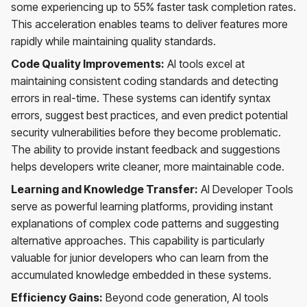
some experiencing up to 55% faster task completion rates.
This acceleration enables teams to deliver features more
rapidly while maintaining quality standards.
Code Quality Improvements:
AI tools excel at
maintaining consistent coding standards and detecting
errors in real-time. These systems can identify syntax
errors, suggest best practices, and even predict potential
security vulnerabilities before they become problematic.
The ability to provide instant feedback and suggestions
helps developers write cleaner, more maintainable code.
Learning and Knowledge Transfer:
AI Developer Tools
serve as powerful learning platforms, providing instant
explanations of complex code patterns and suggesting
alternative approaches. This capability is particularly
valuable for junior developers who can learn from the
accumulated knowledge embedded in these systems.
Efficiency Gains:
Beyond code generation, AI tools