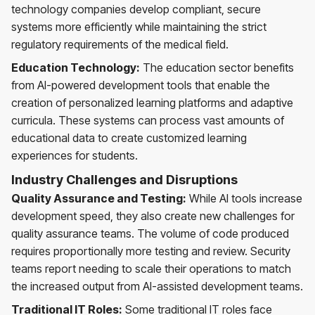
technology companies develop compliant, secure
systems more efficiently while maintaining the strict
regulatory requirements of the medical field.
Education Technology:
The education sector benefits
from AI-powered development tools that enable the
creation of personalized learning platforms and adaptive
curricula. These systems can process vast amounts of
educational data to create customized learning
experiences for students.
Industry Challenges and Disruptions
Quality Assurance and Testing:
While AI tools increase
development speed, they also create new challenges for
quality assurance teams. The volume of code produced
requires proportionally more testing and review. Security
teams report needing to scale their operations to match
the increased output from AI-assisted development teams.
Traditional IT Roles:
Some traditional IT roles face