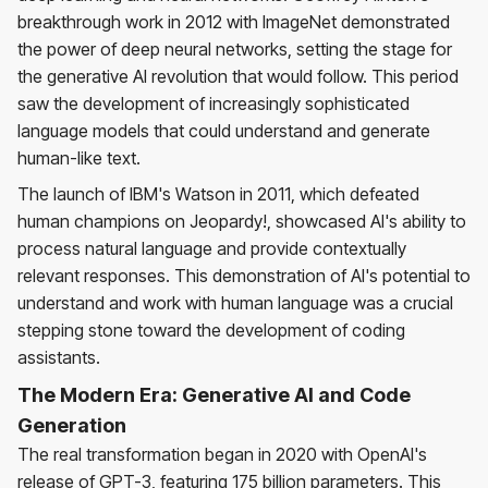
breakthrough work in 2012 with ImageNet demonstrated
the power of deep neural networks, setting the stage for
the generative AI revolution that would follow. This period
saw the development of increasingly sophisticated
language models that could understand and generate
human-like text.
The launch of IBM's Watson in 2011, which defeated
human champions on Jeopardy!, showcased AI's ability to
process natural language and provide contextually
relevant responses. This demonstration of AI's potential to
understand and work with human language was a crucial
stepping stone toward the development of coding
assistants.
The Modern Era: Generative AI and Code
Generation
The real transformation began in 2020 with OpenAI's
release of GPT-3, featuring 175 billion parameters. This