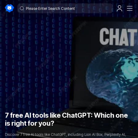
7 free AI tools like ChatGPT: Which one
is right for you?
Discover 7 free AI tools like ChatGPT, including Lion AI Box, Perplexity AI,