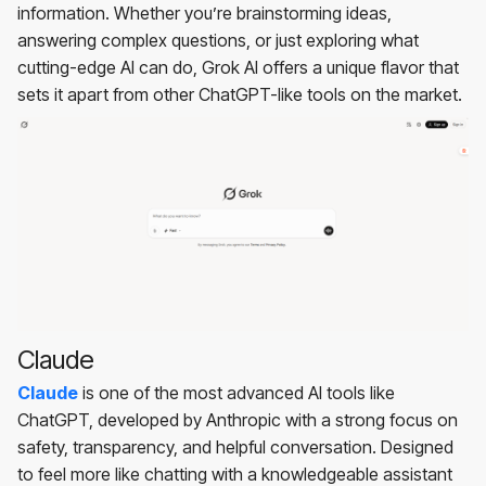
information. Whether you’re brainstorming ideas,
answering complex questions, or just exploring what
cutting-edge AI can do, Grok AI offers a unique flavor that
sets it apart from other ChatGPT-like tools on the market.
Claude
Claude
is one of the most advanced AI tools like
ChatGPT, developed by Anthropic with a strong focus on
safety, transparency, and helpful conversation. Designed
to feel more like chatting with a knowledgeable assistant