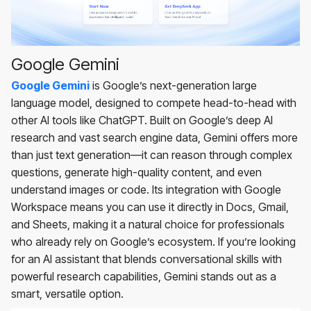
Google Gemini
Google Gemini
is Google’s next-generation large
language model, designed to compete head-to-head with
other AI tools like ChatGPT. Built on Google’s deep AI
research and vast search engine data, Gemini offers more
than just text generation—it can reason through complex
questions, generate high-quality content, and even
understand images or code. Its integration with Google
Workspace means you can use it directly in Docs, Gmail,
and Sheets, making it a natural choice for professionals
who already rely on Google’s ecosystem. If you’re looking
for an AI assistant that blends conversational skills with
powerful research capabilities, Gemini stands out as a
smart, versatile option.