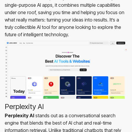
single-purpose AI apps, it combines multiple capabilities
under one roof, saving you time and helping you focus on
what really matters: turning your ideas into results. It’s a
truly collectible AI tool for anyone looking to explore the
future of intelligent technology.
Perplexity AI
Perplexity AI
stands out as a conversational search
engine that blends the best of AI chat and real-time
information retrieval. Unlike traditional chatbots that rely