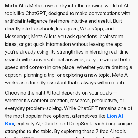
Meta AI
is Meta’s own entry into the growing world of AI
tools like ChatGPT, designed to make conversations with
artificial intelligence feel more intuitive and useful. Built
directly into Facebook, Instagram, WhatsApp, and
Messenger, Meta AI lets you ask questions, brainstorm
ideas, or get quick information without leaving the app
you’re already using. Its strength lies in blending real-time
search with conversational answers, so you can get both
speed and context in one place. Whether you’re drafting a
caption, planning a trip, or exploring a new topic, Meta AI
works as a friendly assistant that’s always within reach.
Choosing the right AI tool depends on your goals—
whether it’s content creation, research, productivity, or
everyday problem-solving. While ChatGPT remains one of
the most popular free options, alternatives like
Lion AI
Box
,
erplexity AI, Claude, and DeepSeek each bring unique
strengths to the table. By exploring these 7 free AI tools