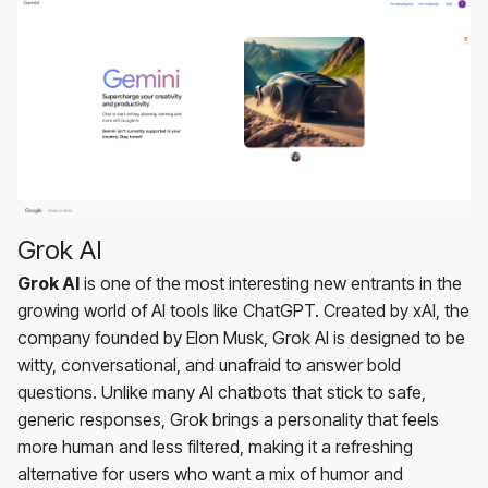
Grok AI
Grok AI
is one of the most interesting new entrants in the
growing world of AI tools like ChatGPT. Created by xAI, the
company founded by Elon Musk, Grok AI is designed to be
witty, conversational, and unafraid to answer bold
questions. Unlike many AI chatbots that stick to safe,
generic responses, Grok brings a personality that feels
more human and less filtered, making it a refreshing
alternative for users who want a mix of humor and