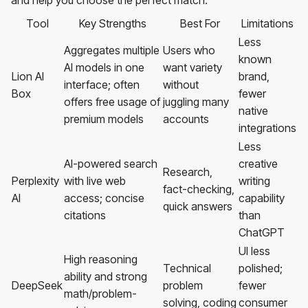
and help you choose the perfect match.
Tool
Key Strengths
Best For
Limitations
Less
Aggregates multiple
Users who
known
AI models in one
want variety
Lion AI
brand,
interface; often
without
Box
fewer
offers free usage of
juggling many
native
premium models
accounts
integrations
Less
AI-powered search
creative
Research,
Perplexity
with live web
writing
fact-checking,
AI
access; concise
capability
quick answers
citations
than
ChatGPT
UI less
High reasoning
Technical
polished;
ability and strong
DeepSeek
problem
fewer
math/problem-
solving, coding
consumer