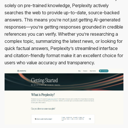
solely on pre-trained knowledge, Perplexity actively
searches the web to provide up-to-date, source-backed
answers. This means you’re not just getting AI-generated
responses—you’re getting responses grounded in credible
references you can verify. Whether you’re researching a
complex topic, summarizing the latest news, or looking for
quick factual answers, Perplexity’s streamlined interface
and citation-friendly format make it an excellent choice for
users who value accuracy and transparency.