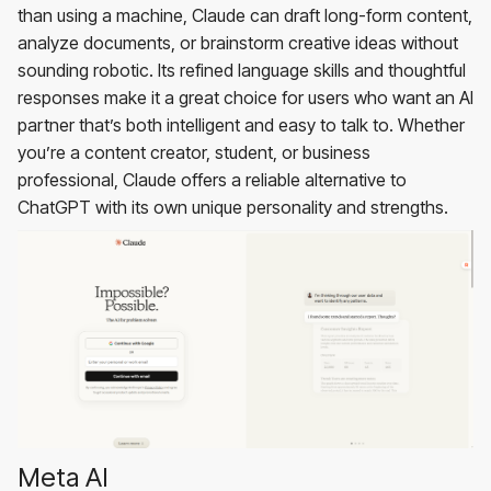
than using a machine, Claude can draft long-form content,
analyze documents, or brainstorm creative ideas without
sounding robotic. Its refined language skills and thoughtful
responses make it a great choice for users who want an AI
partner that’s both intelligent and easy to talk to. Whether
you’re a content creator, student, or business
professional, Claude offers a reliable alternative to
ChatGPT with its own unique personality and strengths.
Meta AI