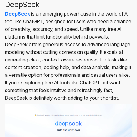
DeepSeek
DeepSeek
is an emerging powerhouse in the world of AI
tool like ChatGPT, designed for users who need a balance
of creativity, accuracy, and speed. Unlike many free AI
platforms that limit functionality behind paywalls,
DeepSeek offers generous access to advanced language
modeling without cutting corners on quality. It excels at
generating clear, context-aware responses for tasks like
content creation, coding help, and data analysis, making it
a versatile option for professionals and casual users alike.
If you’re exploring free AI tools like ChatGPT but want
something that feels intuitive and refreshingly fast,
DeepSeek is definitely worth adding to your shortlist.