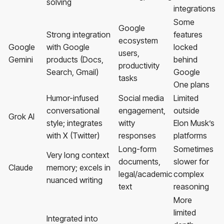
solving
integrations
Some
Google
Strong integration
features
ecosystem
Google
with Google
locked
users,
Gemini
products (Docs,
behind
productivity
Search, Gmail)
Google
tasks
One plans
Humor-infused
Social media
Limited
conversational
engagement,
outside
Grok AI
style; integrates
witty
Elon Musk’s
with X (Twitter)
responses
platforms
Long-form
Sometimes
Very long context
documents,
slower for
Claude
memory; excels in
legal/academic
complex
nuanced writing
text
reasoning
More
limited
Integrated into