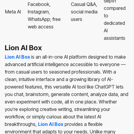
depth
Facebook,
Casual Q&A,
compared
Meta AI
Instagram,
social media
to
WhatsApp; free
users
dedicated
web access
AI
assistants
Lion AI Box
Lion AI Box
is an all-in-one AI platform designed to make
advanced artificial intelligence accessible to everyone —
from casual users to seasoned professionals. With a
clean, intuitive interface and a growing library of AI-
powered features, this versatile AI tool like ChatGPT lets
you chat, brainstorm, generate content, analyze data, and
even experiment with code, all in one place. Whether
you’re exploring creative writing, streamlining your
workflow, or simply curious about the latest AI
breakthroughs,
Lion AI Box
provides a flexible
environment that adapts to your needs. Unlike many