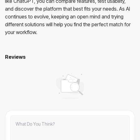
like ChatGPT, you can compare features, test usability,
and discover the platform that best fits your needs. As AI
continues to evolve, keeping an open mind and trying
different solutions will help you find the perfect match for
your workflow.
Reviews
7 free AI tools like ChatGPT: Which one is right for you?
No comments yet. Be the first to comment!
Comments
Comments:
0