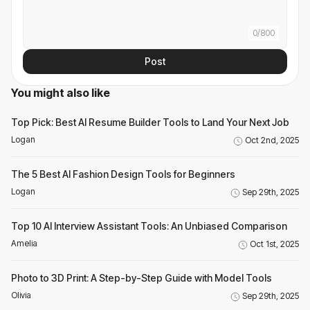
0
/
800
Post
You might also like
Top Pick: Best AI Resume Builder Tools to Land Your Next Job
Logan
Oct 2nd, 2025
The 5 Best AI Fashion Design Tools for Beginners
Logan
Sep 29th, 2025
Top 10 AI Interview Assistant Tools: An Unbiased Comparison
Amelia
Oct 1st, 2025
Photo to 3D Print: A Step-by-Step Guide with Model Tools
Olivia
Sep 29th, 2025