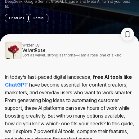
DeepSeek, Google Gemini, Grok AI, Claude, and Meta AI, to find your best
fit.
ChatGPT
Gemini
Written By
VelvetRose
Soft as velvet, strong as thorns—I am a rose, one of a kind.
In today’s fast-paced digital landscape,
free AI tools like
ChatGPT
have become essential for content creators,
marketers, and everyday users who want to work smarter.
From generating blog ideas to automating customer
support, these AI platforms can save hours of work while
boosting creativity. But with so many options available,
how do you know which· one fits your needs? In this guide,
we’ll explore 7 powerful AI tools, compare their features,