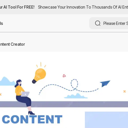
 AI Tool For FREE!
 AI Tool For FREE!
Showcase Your Innovation To Thousands Of AI Enthu
Showcase Your Innovation To Thousands Of AI Enth
ls
ontent Creator