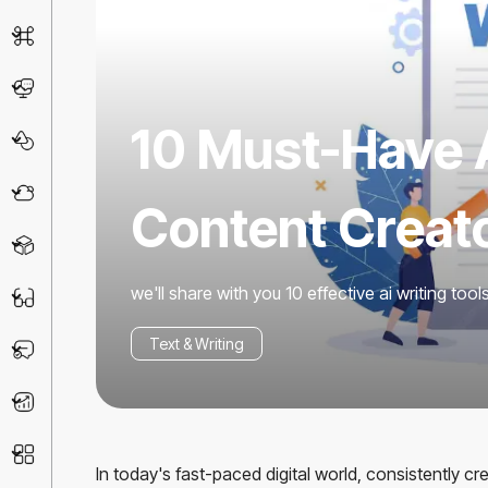
AI Detector
Chatbot
10 Must-Have A
Design & Art
Life Assistant
Content Creat
3D
we'll share with you 10 effective ai writing too
Education
Text & Writing
Prompt
Productivity
Other
In today's fast-paced digital world, consistently c