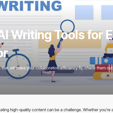
I Writing Tools for 
or
ls that will make your collaboration efficiency fly, check them out
reating high-quality content can be a challenge. Whether you're 