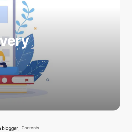
Every
!
a blogger,
Contents