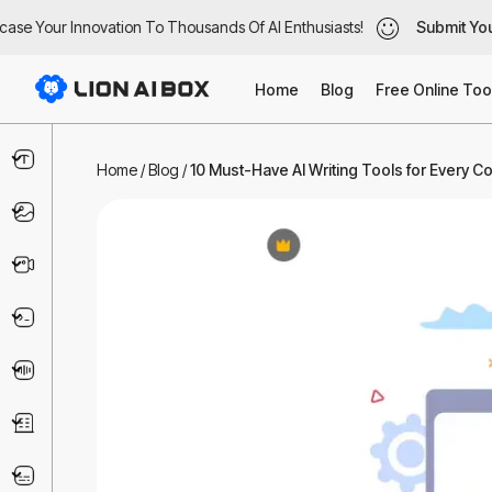
se Your Innovation To Thousands Of AI Enthusiasts!
se Your Innovation To Thousands Of AI Enthusiasts!
Submit Your
Submit Your
Home
Blog
Free Online Too
Text & Writing
Home
/
Blog
/
10 Must-Have AI Writing Tools for Every C
Image
Video
Code & IT
Voice
Business
Marketing