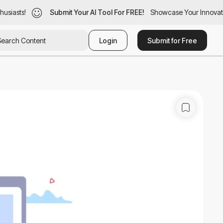
siasts!
usiasts!
Submit Your AI Tool For FREE!
Submit Your AI Tool For FREE!
Showcase Your Innovatio
Showcase Your Innovatio
Login
Submit for Free