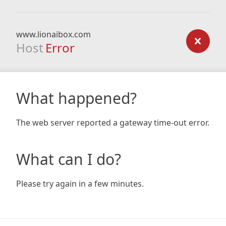
www.lionaibox.com
Host
Error
What happened?
The web server reported a gateway time-out error.
What can I do?
Please try again in a few minutes.