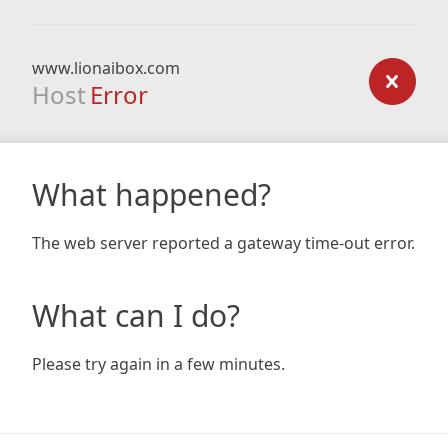
www.lionaibox.com
Host
Error
What happened?
The web server reported a gateway time-out error.
What can I do?
Please try again in a few minutes.