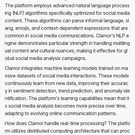
The platform employs advanced natural language process
ing (NLP) algorithms specifically optimized for social media
content. These algorithms can parse informal language, sl
ang, emojis, and context-dependent expressions that are
common in social media communications. Clamor's NLP e
ngine demonstrates particular strength in handling multiling
ual content and cultural nuances, making it effective for gl
obal social media analysis campaigns.
Clamor integrates machine learning models trained on ma
ssive datasets of social media interactions. These models
continuously learn from new data, improving their accurac
y in sentiment detection, trend prediction, and anomaly ide
ntification. The platform's learning capabilities mean that it
s social media analysis becomes more precise over time,
adapting to evolving online communication patterns.
How does Clamor handle real-time processing? The platfo
rm utilizes distributed computing architecture that can proc