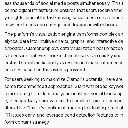
ess thousands of social media posts simultaneously. This t
echnological infrastructure ensures that users receive timel
y insights, crucial for fast-moving social media environmen
ts where trends can emerge and disappear within hours.
The platform's visualization engine transforms complex an
alytical data into intuitive charts, graphs, and interactive da
shboards. Clamor employs data visualization best practice
s to ensure that even non-technical users can quickly und
erstand social media analysis results and make informed d
ecisions based on the insights provided.
For users seeking to maximize Clamor's potential, here are
some recommended approaches: Start with broad keywor
d monitoring to understand your industry's social landscap
e, then gradually narrow focus to specific topics or compe
titors. Use Clamor's sentiment tracking to identify potential
PR issues early, and leverage trend detection features to in
form content strategy.