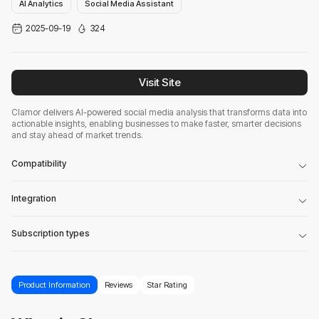
AI Analytics
Social Media Assistant
2025-09-19
324
Visit Site
Clamor delivers AI-powered social media analysis that transforms data into
actionable insights, enabling businesses to make faster, smarter decisions
and stay ahead of market trends.
Compatibility
Integration
Subscription types
Product Information
Reviews
Star Rating