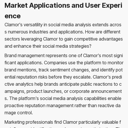
Market Applications and User Experi
ence
Clamor's versatility in social media analysis extends acros
s numerous industries and applications. How are different
sectors leveraging Clamor to gain competitive advantages
and enhance their social media strategies?
Brand management represents one of Clamor's most signi
ficant applications. Companies use the platform to monitor
brand mentions, track sentiment changes, and identify pot
ential reputation risks before they escalate. Clamor's predi
ctive analytics help brands anticipate public reactions to c
ampaigns, product launches, or corporate announcement
s. The platform's social media analysis capabilities enable
proactive reputation management rather than reactive da
mage control.
Marketing professionals find Clamor particularly valuable f