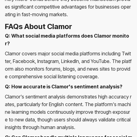
es significant competitive advantages for businesses oper
ating in fast-moving markets.
FAQs About Clamor
Q: What social media platforms does Clamor monito
r?
Clamor covers major social media platforms including Twit
ter, Facebook, Instagram, LinkedIn, and YouTube. The platf
orm also monitors forums, blogs, and news sites to provid
e comprehensive social listening coverage.
Q: How accurate is Clamor's sentiment analysis?
Clamor's sentiment analysis demonstrates high accuracy r
ates, particularly for English content. The platform's machi
ne learning models continuously improve through exposur
e to new data, though users should always validate critical
insights through human analysis.