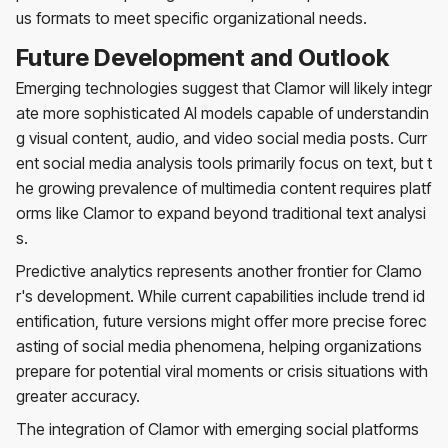
us formats to meet specific organizational needs.
Future Development and Outlook
Emerging technologies suggest that Clamor will likely integr
ate more sophisticated AI models capable of understandin
g visual content, audio, and video social media posts. Curr
ent social media analysis tools primarily focus on text, but t
he growing prevalence of multimedia content requires platf
orms like Clamor to expand beyond traditional text analysi
s.
Predictive analytics represents another frontier for Clamo
r's development. While current capabilities include trend id
entification, future versions might offer more precise forec
asting of social media phenomena, helping organizations
prepare for potential viral moments or crisis situations with
greater accuracy.
The integration of Clamor with emerging social platforms