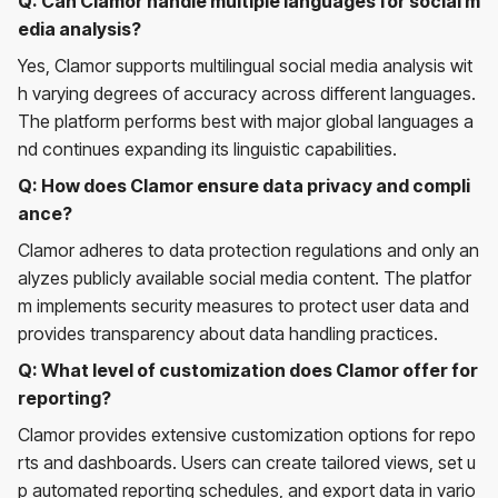
Q: Can Clamor handle multiple languages for social m
edia analysis?
Yes, Clamor supports multilingual social media analysis wit
h varying degrees of accuracy across different languages.
The platform performs best with major global languages a
nd continues expanding its linguistic capabilities.
Q: How does Clamor ensure data privacy and compli
ance?
Clamor adheres to data protection regulations and only an
alyzes publicly available social media content. The platfor
m implements security measures to protect user data and
provides transparency about data handling practices.
Q: What level of customization does Clamor offer for
reporting?
Clamor provides extensive customization options for repo
rts and dashboards. Users can create tailored views, set u
p automated reporting schedules, and export data in vario