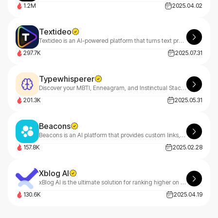
1.2M
2025.04.02
Textideo
Textideo is an AI-powered platform that turns text prompts into professional videos. With a pay-as-you-go model, it’s perfect for marketers, creators, and businesses. Create high-quality videos effortlessly, with privacy-first features.
297.7K
2025.07.31
Typewhisperer
Discover your MBTI, Enneagram, and Instinctual Stack with TypeWhisperer—your AI-powered personality guide. Uncover deep insights through smart dialogue analysis and start your growth journey today
201.3K
2025.05.31
Beacons
Beacons is an AI platform that provides custom links, website building, marketing analytics, content monetization, and engagement.
157.8K
2025.02.28
Xblog AI
xBlog AI is the ultimate solution for ranking higher on Google, driving massive website traffic, and boosting sales effortlessly.
130.6K
2025.04.19