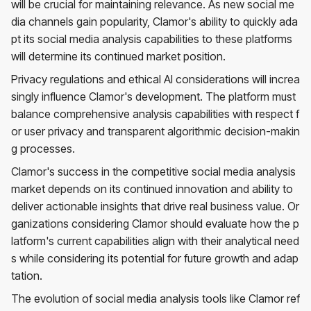
will be crucial for maintaining relevance. As new social me
dia channels gain popularity, Clamor's ability to quickly ada
pt its social media analysis capabilities to these platforms
will determine its continued market position.
Privacy regulations and ethical AI considerations will increa
singly influence Clamor's development. The platform must
balance comprehensive analysis capabilities with respect f
or user privacy and transparent algorithmic decision-makin
g processes.
Clamor's success in the competitive social media analysis
market depends on its continued innovation and ability to
deliver actionable insights that drive real business value. Or
ganizations considering Clamor should evaluate how the p
latform's current capabilities align with their analytical need
s while considering its potential for future growth and adap
tation.
The evolution of social media analysis tools like Clamor ref