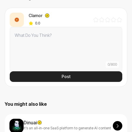
Clamor
0.0
0
/
800
Post
You might also like
Dinuai
It’s an all-in-one SaaS platform to generate AI content