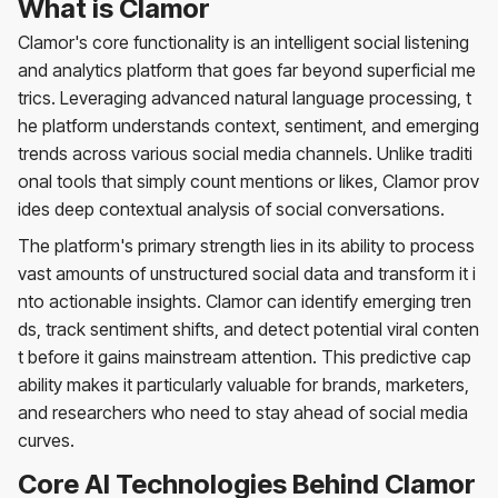
What is Clamor
Clamor's core functionality is an intelligent social listening
and analytics platform that goes far beyond superficial me
trics. Leveraging advanced natural language processing, t
he platform understands context, sentiment, and emerging
trends across various social media channels. Unlike traditi
onal tools that simply count mentions or likes, Clamor prov
ides deep contextual analysis of social conversations.
The platform's primary strength lies in its ability to process
vast amounts of unstructured social data and transform it i
nto actionable insights. Clamor can identify emerging tren
ds, track sentiment shifts, and detect potential viral conten
t before it gains mainstream attention. This predictive cap
ability makes it particularly valuable for brands, marketers,
and researchers who need to stay ahead of social media
curves.
Core AI Technologies Behind Clamor