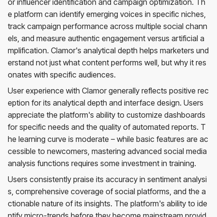
or influencer identification and campaign optimization. Th
e platform can identify emerging voices in specific niches,
track campaign performance across multiple social chann
els, and measure authentic engagement versus artificial a
mplification. Clamor's analytical depth helps marketers und
erstand not just what content performs well, but why it res
onates with specific audiences.
User experience with Clamor generally reflects positive rec
eption for its analytical depth and interface design. Users
appreciate the platform's ability to customize dashboards
for specific needs and the quality of automated reports. T
he learning curve is moderate – while basic features are ac
cessible to newcomers, mastering advanced social media
analysis functions requires some investment in training.
Users consistently praise its accuracy in sentiment analysi
s, comprehensive coverage of social platforms, and the a
ctionable nature of its insights. The platform's ability to ide
ntify micro-trends before they become mainstream provid