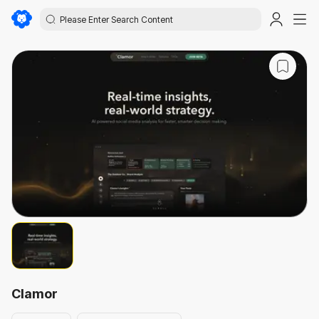
Clamor