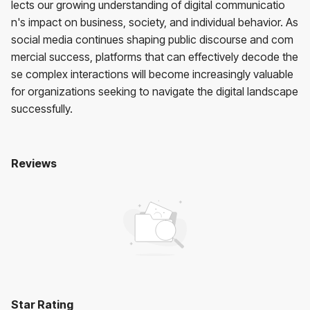
lects our growing understanding of digital communicatio
n's impact on business, society, and individual behavior. As
social media continues shaping public discourse and com
mercial success, platforms that can effectively decode the
se complex interactions will become increasingly valuable
for organizations seeking to navigate the digital landscape
successfully.
Reviews
Clamor
No reviews yet. Be the first to review!
User Reviews
Average Rating:
0
(
0
reviews)
Star Rating