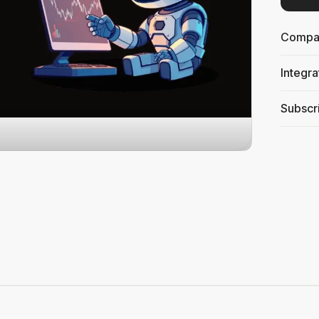
Compati
Integra
Subscri