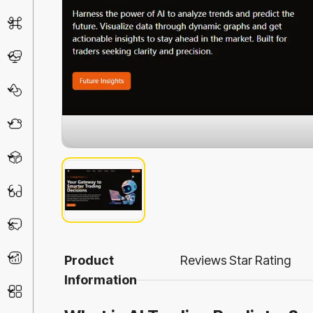
AI Detector
Chatbot
Design & Art
Life Assistant
3D
Education
Prompt
Productivity
Product
Reviews
Star Rating
Information
Other