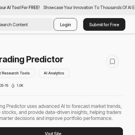
ur AI Tool For FREE!
our AI Tool For FREE!
Showcase Your Innovation To Thousands Of AI Ent
Showcase Your Innovation To Thousands Of AI En
Login
Submit for Free
rading Predictor
t Research Tools
AI Analytics
05-15
1.0K
ing Predictor uses advanced AI to forecast market trends,
 stocks, and provide data-driven insights, helping traders
arter decisions and improve portfolio performance.
Visit Site