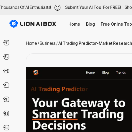
ousands Of AI Enthusiasts!
housands Of AI Enthusiasts!
Submit Your AI Tool For FREE!
Submit Your AI Tool For FREE!
Show
Sho
Home
Blog
Free Online Too
Text & Writing
Home
/
Business
/
AI Trading Predictor-Market Research 
Image
Video
Code & IT
Voice
Business
Marketing