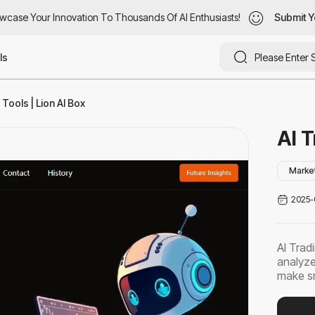
case Your Innovation To Thousands Of AI Enthusiasts!
wcase Your Innovation To Thousands Of AI Enthusiasts!
Submit Yo
Submit Y
ls
Tools | Lion AI Box
AI T
Marke
2025-
AI Trad
analyze
make sm