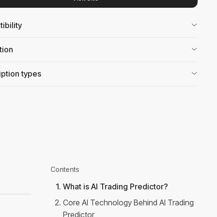
bility
tion
ption types
Contents
1
.
What is AI Trading Predictor?
2
.
Core AI Technology Behind AI Trading
Predictor