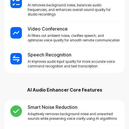
AI removes background noise, balances audio
frequencies, and enhances overall sound quality for
studio recordings
Video Conference
AI filters out ambient noise, clarifies speech, and
optimizes voice quality for smooth remote communication
Speech Recognition
AI improves audio input quality for more accurate voice
command recognition and text transcription
AI Audio Enhancer
Core Features
Smart Noise Reduction
Adaptively removes background noise and unwanted
sounds while preserving voice clarity using AI algorithms