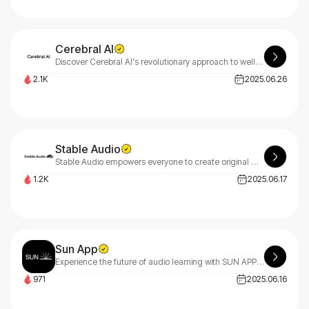
Cerebral AI
Discover Cerebral AI's revolutionary approach to wellness with Mere. Our advanced meditation and sleep enhancement technology delivers deep, rejuvenating relaxation for your mind and body.
2.1K
2025.06.26
Stable Audio
Stable Audio empowers everyone to create original music and sound effects with AI - perfect for beginners taking their first steps and professionals seeking advanced tools.
1.2K
2025.06.17
Sun App
Experience the future of audio learning with SUN APP - where cutting-edge technology meets personalized education, transforming how you absorb knowledge through immersive sound experiences.
971
2025.06.16