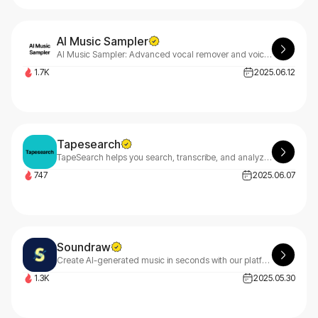
AI Music Sampler
AI Music Sampler: Advanced vocal remover and voice isolator that extracts or eliminates vocals from audio files while preserving quality, plus additional audio processing features.
1.7K
2025.06.12
Tapesearch
TapeSearch helps you search, transcribe, and analyze podcast content at lightning speed. With millions of records, keyword alerts, and an API, it saves you hours of audio search time.
747
2025.06.07
Soundraw
Create AI-generated music in seconds with our platform! Craft unique, royalty-free songs for your projects—edit, personalize, and own them forever. Distribute anywhere and keep 100% royalties.
1.3K
2025.05.30