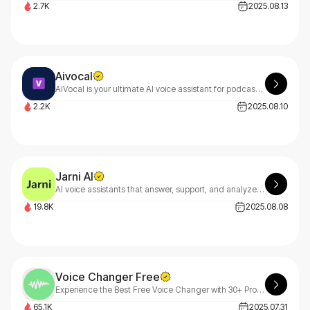
2.7K
2025.08.13
Aivocal
AIVocal is your ultimate AI voice assistant for podcasting, speech generation, and vocal editing. From meeting transcriptions to premium audio creation, AIVocal transforms voice tasks with smart efficiency.
2.2K
2025.08.10
Jarni AI
AI voice assistants that answer, support, and analyze calls in real-time boosting revenue, reducing missed calls, and making your live team 10× more effective.
19.8K
2025.08.08
Voice Changer Free
Experience the Best Free Voice Changer with 30+ Professional AI Effects
65.1K
2025.07.31