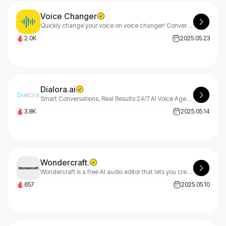
Voice Changer
Quickly change your voice on voice changer! Convert any audio/text to male/female/character voice. Great for content creation, privacy protection and entertainment
2.0K
2025.05.23
Dialora.ai
Smart Conversations, Real Results 24/7 AI Voice Agents for Growing Businesses
3.8K
2025.05.14
Wondercraft.
Wondercraft is a free AI audio editor that lets you create podcasts, ads, meditations, and audiobooks by simply typing. Script, voice, and mix audio in any language on our collaborative platform.
657
2025.05.10