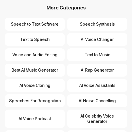
More Categories
Speech to Text Software
Speech Synthesis
Text to Speech
AI Voice Changer
Voice and Audio Editing
Text to Music
Best AI Music Generator
AI Rap Generator
AI Voice Cloning
AI Voice Assistants
Speeches For Recognition
AI Noise Cancelling
AI Celebrity Voice
AI Voice Podcast
Generator