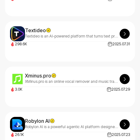
Textideo
Textideo is an AI-powered platform that turns text prompts into professional videos. With a pay-as-you-go model, it’s perfect for marketers, creators, and businesses. Create high-quality videos effortlessly, with privacy-first features.
298.6K
2025.07.31
Xminus.pro
XMinus.pro is an online vocal remover and music track splitter, allowing users to isolate vocals or instruments from songs easily and download custom backing tracks.
3.0K
2025.07.29
Robylon AI
Robylon AI is a powerful agentic AI platform designed to streamline customer support and business operations.
26.1K
2025.07.23