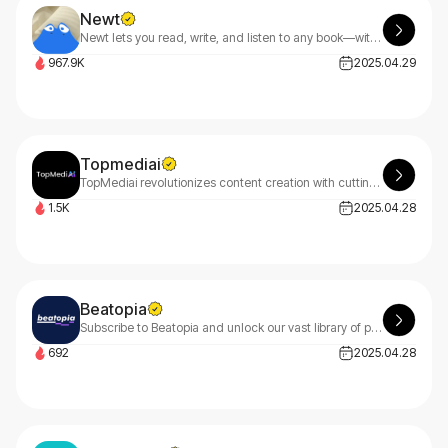
Newt
Newt lets you read, write, and listen to any book—with an AI assistant built into every story.
967.9K
2025.04.29
Topmediai
TopMediai revolutionizes content creation with cutting-edge AI for video generation, professional voiceovers, and original music. Transform your ideas into stunning content effortlessly with TopMediai's smart tools.
1.5K
2025.04.28
Beatopia
Subscribe to Beatopia and unlock our vast library of premium type beats perfect for rappers and vocalists. Discover diverse genres including Trap, Hip Hop, Pop, Reggaeton, and more with Beatopia.
692
2025.04.28