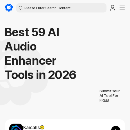
Best 59 AI
Audio
Enhancer
Tools in 2026
Submit Your
AI Tool For
FREE!
Kaicalls