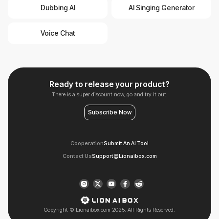
Dubbing AI
AI Singing Generator
Voice Chat
Ready to release your product?
There is a super discount now, go and try it out.
Subscribe Now
Cooperation
Submit An AI Tool
Contact Us
Support@Lionaibox.com
Copyright © Lionaibox.com 2025. All Rights Reserved.