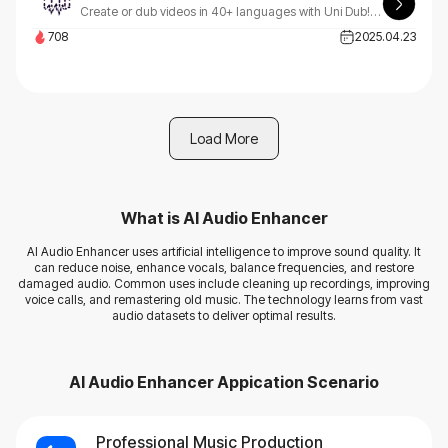
Create or dub videos in 40+ languages with Uni Dub! Our platform supports emotions, style, and background music - all in just 3 simple steps. Transform your content effortlessly.
708
2025.04.23
Load More
What is
AI Audio Enhancer
AI Audio Enhancer uses artificial intelligence to improve sound quality. It
can reduce noise, enhance vocals, balance frequencies, and restore
damaged audio. Common uses include cleaning up recordings, improving
voice calls, and remastering old music. The technology learns from vast
audio datasets to deliver optimal results.
AI Audio Enhancer
Appication Scenario
Professional Music Production