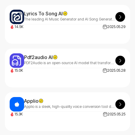
Lyrics To Song AI
The leading AI Music Generator and AI Song Generator for creating professional-quality songs from text or lyrics. LyricsToSongAI helps create custom music without musical expertise.
14.5K
2025.05.29
Pdf2audio AI
PDF2Audio is an open-source AI model that transforms PDFs into flexible, customizable audio outputs. It helps users create podcasts, lectures, and summaries with ease.
15.0K
2025.05.28
Applio
Applio is a sleek, high-quality voice conversion tool designed for simplicity and ease of use. Transform voices effortlessly with powerful features—no tech skills needed.
15.3K
2025.05.25