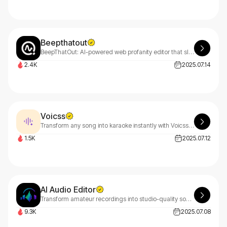
Beepthatout
BeepThatOut: AI-powered web profanity editor that slashes editing time, safeguards monetization, and preserves your creative vision. Clean content, maximize revenue, stay authentic.
2.4K
2025.07.14
Voicss
Transform any song into karaoke instantly with Voicss! Our free AI vocal remover separates vocals from music in seconds. Simply drag, drop, and get studio-quality results online.
1.5K
2025.07.12
AI Audio Editor
Transform amateur recordings into studio-quality sound with our AI-powered audio editor. Remove background noise, enhance voice clarity, and master your audio automatically - no technical skills required. Get professional results in minutes, not hours.
9.3K
2025.07.08