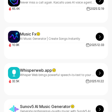
Never miss a call again. Kaicalls uses AI voice agents to answer calls, qualify leads, send texts, and book appointments, all while you sleep.
65.4K
2025.12.19
Music Fx
AI Music Generator | Create Songs Instantly
10.9K
2025.12.03
Whisperweb.app
Whisper Web brings powerful speech‑to‑text to your browser. Transcribe audio and video privately, on‑device, with no server uploads.
32.5K
2025.10.22
Sunov5 AI Music Generator
Generate professional-quality music with SunoV5 AI. Create complete songs up to 8 minutes with enhanced genre accuracy and studio-grade output.