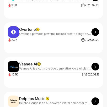
3.8K
2025.09.28
Overtune
Overtune provides powerful tools to create songs and short-form music content in minutes. With Overtune, you can quickly produce professional-quality music without complex equipment or extensive experience.
2.2K
2025.09.22
Vaanee AI
Vaanee AI is a cutting-edge generative voice AI platform dedicated to bridging global language barriers through advanced AI-driven voice synthesis.
10.1K
2025.08.13
Delphos Music
Delphos Music is an AI-powered virtual composer that learns your unique musical style and seamlessly transforms your compositions into any genre or format you envision.