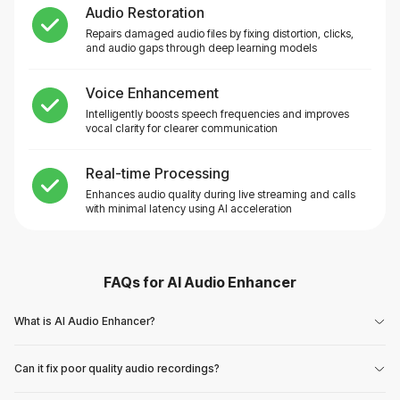
Audio Restoration
Repairs damaged audio files by fixing distortion, clicks,
and audio gaps through deep learning models
Voice Enhancement
Intelligently boosts speech frequencies and improves
vocal clarity for clearer communication
Real-time Processing
Enhances audio quality during live streaming and calls
with minimal latency using AI acceleration
FAQs for
AI Audio Enhancer
What is AI Audio Enhancer?
Can it fix poor quality audio recordings?