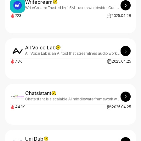
Writecream
WriteCream: Trusted by 1.5M+ users worldwide. Our all-in-one AI platform generates high-quality text, audio, and images effortlessly. Create articles, essays, stunning art, and professional voiceovers.
723
2025.04.28
All Voice Lab
All Voice Lab is an AI tool that streamlines audio workflows with text-to-speech, voice cloning, and voice altering for lifelike, authentic results.
7.3K
2025.04.25
Chatsistant
Chatsistant is a scalable AI middleware framework with top LLMs, RAG, BYOK, Meta & Zapier integrations, and full API, webhook, and web support.
44.1K
2025.04.25
Uni Dub