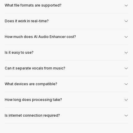
What file formats are supported?
Does it work in real-time?
How much does AI Audio Enhancer cost?
Is it easy to use?
Can it separate vocals from music?
What devices are compatible?
How long does processing take?
Is internet connection required?