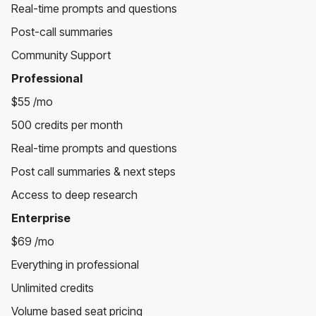
Real-time prompts and questions
Post-call summaries
Community Support
Professional
$55 /mo
500 credits per month
Real-time prompts and questions
Post call summaries & next steps
Access to deep research
Enterprise
$69 /mo
Everything in professional
Unlimited credits
Volume based seat pricing