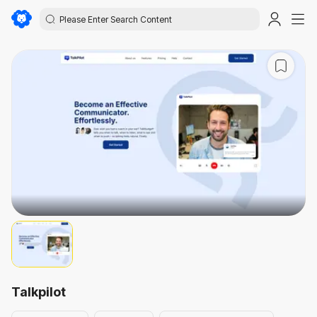
Talkpilot