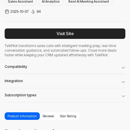
Sales Assistant
AI Analytics
Best AI Meeting Assistant
2025-10-07
94
Visit Site
TalkPilot transforms sales calls with intelligent meeting prep, real-time
conversation guidance, and automated follow-ups. Close more deals
faster while keeping your CRM updated effortlessly with TalkPilot.
Compatibility
Integration
Subscription types
Product Information
Reviews
Star Rating