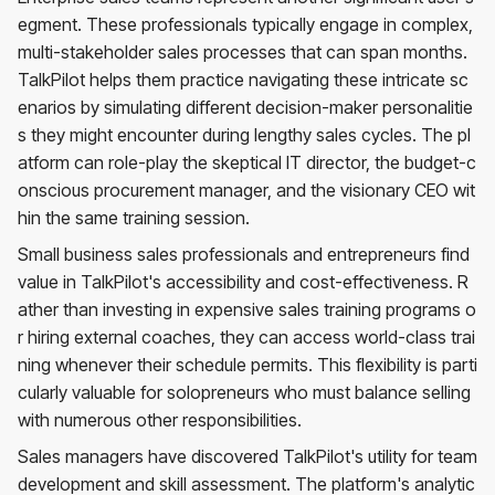
egment. These professionals typically engage in complex,
multi-stakeholder sales processes that can span months.
TalkPilot helps them practice navigating these intricate sc
enarios by simulating different decision-maker personalitie
s they might encounter during lengthy sales cycles. The pl
atform can role-play the skeptical IT director, the budget-c
onscious procurement manager, and the visionary CEO wit
hin the same training session.
Small business sales professionals and entrepreneurs find
value in TalkPilot's accessibility and cost-effectiveness. R
ather than investing in expensive sales training programs o
r hiring external coaches, they can access world-class trai
ning whenever their schedule permits. This flexibility is parti
cularly valuable for solopreneurs who must balance selling
with numerous other responsibilities.
Sales managers have discovered TalkPilot's utility for team
development and skill assessment. The platform's analytic