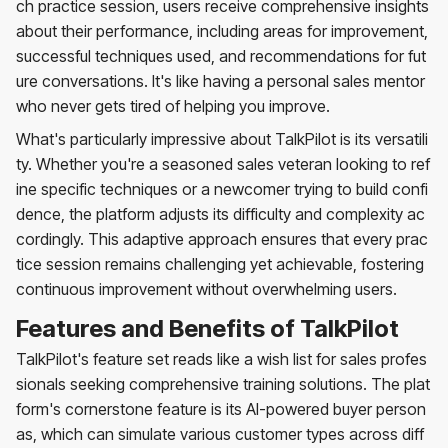
ch practice session, users receive comprehensive insights
about their performance, including areas for improvement,
successful techniques used, and recommendations for fut
ure conversations. It's like having a personal sales mentor
who never gets tired of helping you improve.
What's particularly impressive about TalkPilot is its versatili
ty. Whether you're a seasoned sales veteran looking to ref
ine specific techniques or a newcomer trying to build confi
dence, the platform adjusts its difficulty and complexity ac
cordingly. This adaptive approach ensures that every prac
tice session remains challenging yet achievable, fostering
continuous improvement without overwhelming users.
Features and Benefits of TalkPilot
TalkPilot's feature set reads like a wish list for sales profes
sionals seeking comprehensive training solutions. The plat
form's cornerstone feature is its AI-powered buyer person
as, which can simulate various customer types across diff