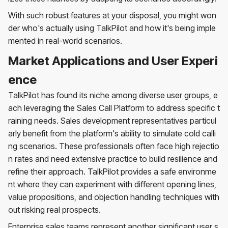
With such robust features at your disposal, you might won
der who's actually using TalkPilot and how it's being imple
mented in real-world scenarios.
Market Applications and User Experi
ence
TalkPilot has found its niche among diverse user groups, e
ach leveraging the Sales Call Platform to address specific t
raining needs. Sales development representatives particul
arly benefit from the platform's ability to simulate cold calli
ng scenarios. These professionals often face high rejectio
n rates and need extensive practice to build resilience and
refine their approach. TalkPilot provides a safe environme
nt where they can experiment with different opening lines,
value propositions, and objection handling techniques with
out risking real prospects.
Enterprise sales teams represent another significant user s