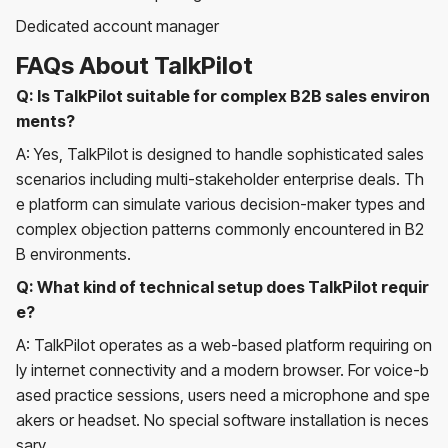
Dedicated account manager
FAQs About TalkPilot
Q: Is TalkPilot suitable for complex B2B sales environ
ments?
A: Yes, TalkPilot is designed to handle sophisticated sales
scenarios including multi-stakeholder enterprise deals. Th
e platform can simulate various decision-maker types and
complex objection patterns commonly encountered in B2
B environments.
Q: What kind of technical setup does TalkPilot requir
e?
A: TalkPilot operates as a web-based platform requiring on
ly internet connectivity and a modern browser. For voice-b
ased practice sessions, users need a microphone and spe
akers or headset. No special software installation is neces
sary.