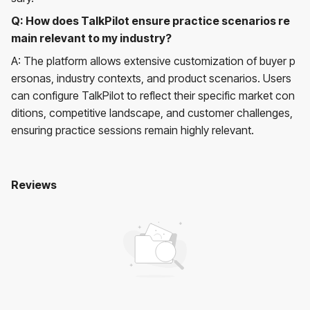
Q: How does TalkPilot ensure practice scenarios re
main relevant to my industry?
A: The platform allows extensive customization of buyer p
ersonas, industry contexts, and product scenarios. Users
can configure TalkPilot to reflect their specific market con
ditions, competitive landscape, and customer challenges,
ensuring practice sessions remain highly relevant.
Reviews
Talkpilot
No reviews yet. Be the first to review!
User Reviews
Average Rating:
0
(
0
reviews)