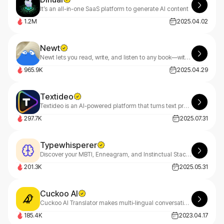
It’s an all-in-one SaaS platform to generate AI content
1.2M
2025.04.02
Newt
Newt lets you read, write, and listen to any book—with an AI assistant built into every story.
965.9K
2025.04.29
Textideo
Textideo is an AI-powered platform that turns text prompts into professional videos. With a pay-as-you-go model, it’s perfect for marketers, creators, and businesses. Create high-quality videos effortlessly, with privacy-first features.
297.7K
2025.07.31
Typewhisperer
Discover your MBTI, Enneagram, and Instinctual Stack with TypeWhisperer—your AI-powered personality guide. Uncover deep insights through smart dialogue analysis and start your growth journey today
201.3K
2025.05.31
Cuckoo AI
Cuckoo AI Translator makes multi-lingual conversations easy for you and your customers.
185.4K
2023.04.17