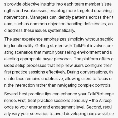
s provide objective insights into each team member's stre
ngths and weaknesses, enabling more targeted coaching i
nterventions. Managers can identify patterns across their t
eam, such as common objection handling deficiencies, an
d address these issues systematically.
The user experience emphasizes simplicity without sacrific
ing functionality. Getting started with TalkPilot involves cre
ating scenarios that match your selling environment and s
electing appropriate buyer personas. The platform offers g
uided setup processes that help new users configure their
first practice sessions effectively. During conversations, th
e interface remains unobtrusive, allowing users to focus o
n the interaction rather than navigating complex controls.
Several best practice tips can enhance your TalkPilot expe
rience. First, treat practice sessions seriously – the AI resp
onds to your energy and engagement level. Second, regul
arly vary your scenarios to avoid developing narrow skill se