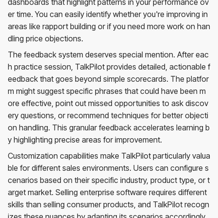
dashboards that highlight patterns in your performance ov
er time. You can easily identify whether you're improving in
areas like rapport building or if you need more work on han
dling price objections.
The feedback system deserves special mention. After eac
h practice session, TalkPilot provides detailed, actionable f
eedback that goes beyond simple scorecards. The platfor
m might suggest specific phrases that could have been m
ore effective, point out missed opportunities to ask discov
ery questions, or recommend techniques for better objecti
on handling. This granular feedback accelerates learning b
y highlighting precise areas for improvement.
Customization capabilities make TalkPilot particularly valua
ble for different sales environments. Users can configure s
cenarios based on their specific industry, product type, or t
arget market. Selling enterprise software requires different
skills than selling consumer products, and TalkPilot recogn
izes these nuances by adapting its scenarios accordingly.