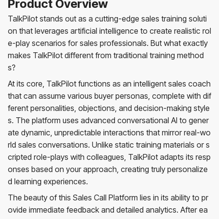
Product Overview
TalkPilot stands out as a cutting-edge sales training soluti
on that leverages artificial intelligence to create realistic rol
e-play scenarios for sales professionals. But what exactly
makes TalkPilot different from traditional training method
s?
At its core, TalkPilot functions as an intelligent sales coach
that can assume various buyer personas, complete with dif
ferent personalities, objections, and decision-making style
s. The platform uses advanced conversational AI to gener
ate dynamic, unpredictable interactions that mirror real-wo
rld sales conversations. Unlike static training materials or s
cripted role-plays with colleagues, TalkPilot adapts its resp
onses based on your approach, creating truly personalize
d learning experiences.
The beauty of this Sales Call Platform lies in its ability to pr
ovide immediate feedback and detailed analytics. After ea