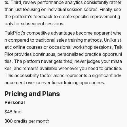
ts. Third, review performance analytics consistently rather
than just focusing on individual session scores. Finally, use
the platform's feedback to create specific improvement g
oals for subsequent sessions.
TalkPilot's competitive advantages become apparent whe
n compared to traditional sales training methods. Unlike st
atic online courses or occasional workshop sessions, Talk
Pilot provides continuous, personalized practice opportuni
ties. The platform never gets tired, never judges your mista
kes, and remains available whenever you need to practice.
This accessibility factor alone represents a significant adv
ancement over conventional training approaches.
Pricing and Plans
Personal
$48 /mo
300 credits per month