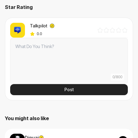
Star Rating
Talkpilot
0.0
0
/
800
Post
You might also like
Dinuai