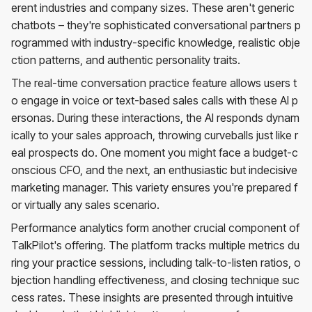
erent industries and company sizes. These aren't generic
chatbots – they're sophisticated conversational partners p
rogrammed with industry-specific knowledge, realistic obje
ction patterns, and authentic personality traits.
The real-time conversation practice feature allows users t
o engage in voice or text-based sales calls with these AI p
ersonas. During these interactions, the AI responds dynam
ically to your sales approach, throwing curveballs just like r
eal prospects do. One moment you might face a budget-c
onscious CFO, and the next, an enthusiastic but indecisive
marketing manager. This variety ensures you're prepared f
or virtually any sales scenario.
Performance analytics form another crucial component of
TalkPilot's offering. The platform tracks multiple metrics du
ring your practice sessions, including talk-to-listen ratios, o
bjection handling effectiveness, and closing technique suc
cess rates. These insights are presented through intuitive