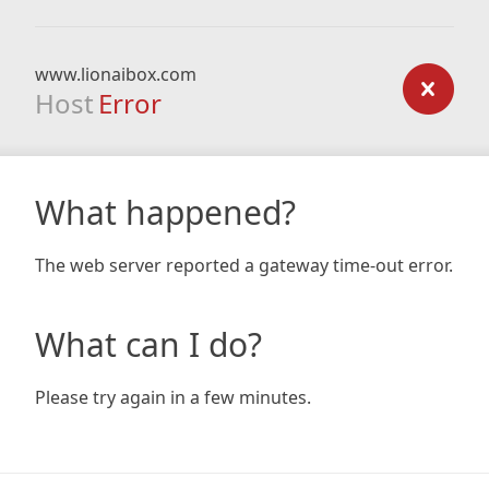
www.lionaibox.com
Host
Error
What happened?
The web server reported a gateway time-out error.
What can I do?
Please try again in a few minutes.