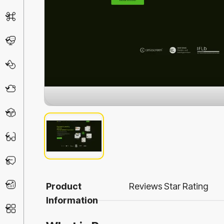
AI Detector
Chatbot
Design & Art
Life Assistant
3D
Education
Prompt
Productivity
Product
Reviews
Star Rating
Information
Other