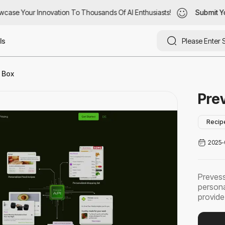
ase Your Innovation To Thousands Of AI Enthusiasts!
case Your Innovation To Thousands Of AI Enthusiasts!
Submit You
Submit Yo
ls
I Box
Pre
Recip
2025-
Prevess
persona
provide