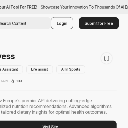
r AI Tool For FREE!
ur AI Tool For FREE!
Showcase Your Innovation To Thousands Of AI Ent
Showcase Your Innovation To Thousands Of AI En
Login
Submit for Free
vess
e Assistant
Life assist
AI In Sports
09-12
189
: Europe's premier API delivering cutting-edge
lized nutrition recommendations. Advanced algorithms
 tailored dietary insights for optimal health outcomes.
Visit Site