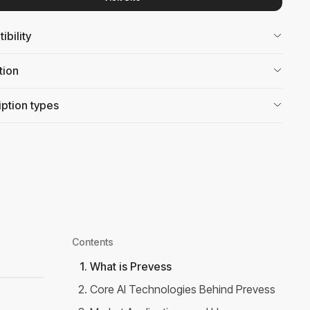
bility
tion
ption types
Contents
1
.
What is Prevess
2
.
Core AI Technologies Behind Prevess