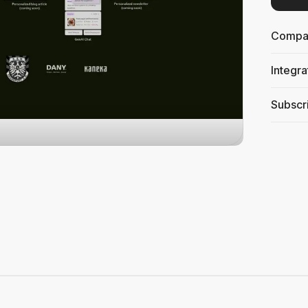
Compati
Integra
Subscri