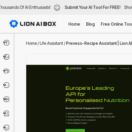
ousands Of AI Enthusiasts!
ousands Of AI Enthusiasts!
Submit Your AI Tool For FREE!
Submit Your AI Tool For FREE!
Showc
Show
Home
Blog
Free Online Too
Text & Writing
Home
/
Life Assistant
/
Prevess-Recipe Assistant | Lion A
Image
Video
Code & IT
Voice
Business
Marketing