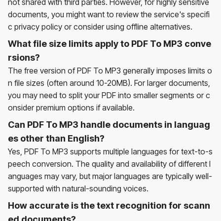
not shared with third parties. However, for highly sensitive
documents, you might want to review the service's specifi
c privacy policy or consider using offline alternatives.
What file size limits apply to PDF To MP3 conve
rsions?
The free version of PDF To MP3 generally imposes limits o
n file sizes (often around 10-20MB). For larger documents,
you may need to split your PDF into smaller segments or c
onsider premium options if available.
Can PDF To MP3 handle documents in languag
es other than English?
Yes, PDF To MP3 supports multiple languages for text-to-s
peech conversion. The quality and availability of different l
anguages may vary, but major languages are typically well-
supported with natural-sounding voices.
How accurate is the text recognition for scann
ed documents?