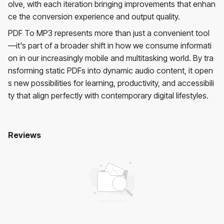
olve, with each iteration bringing improvements that enhan
ce the conversion experience and output quality.
PDF To MP3 represents more than just a convenient tool
—it's part of a broader shift in how we consume informati
on in our increasingly mobile and multitasking world. By tra
nsforming static PDFs into dynamic audio content, it open
s new possibilities for learning, productivity, and accessibili
ty that align perfectly with contemporary digital lifestyles.
Reviews
Pdf To Mp3
No reviews yet. Be the first to review!
User Reviews
Average Rating:
0
(
0
reviews)