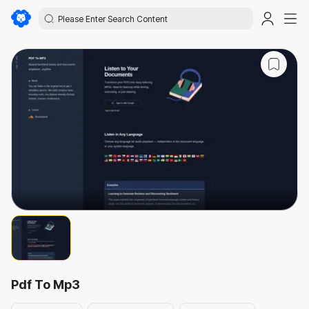
Pdf To Mp3