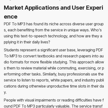
Market Applications and User Experi
ence
PDF To MP3 has found its niche across diverse user group
s, each benefiting from the service in unique ways. Who's
using this text-to-speech technology, and how are they a
pplying it in their daily lives?
Students represent a significant user base, leveraging PDF
To MP3 to convert textbooks and research papers into au
dio formats for more flexible studying. This approach allow
s them to review material while commuting, exercising, or p
erforming other tasks. Similarly, busy professionals use the
service to listen to reports, white papers, and industry publi
cations during otherwise unproductive time slots in their da
y.
People with visual impairments or reading difficulties have f
ound PDF To MP3 particularly valuable. The service transf