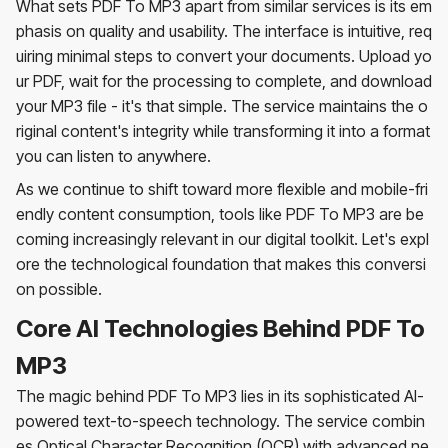
What sets PDF To MP3 apart from similar services is its em
phasis on quality and usability. The interface is intuitive, req
uiring minimal steps to convert your documents. Upload yo
ur PDF, wait for the processing to complete, and download
your MP3 file - it's that simple. The service maintains the o
riginal content's integrity while transforming it into a format
you can listen to anywhere.
As we continue to shift toward more flexible and mobile-fri
endly content consumption, tools like PDF To MP3 are be
coming increasingly relevant in our digital toolkit. Let's expl
ore the technological foundation that makes this conversi
on possible.
Core AI Technologies Behind PDF To
MP3
The magic behind PDF To MP3 lies in its sophisticated AI-
powered text-to-speech technology. The service combin
es Optical Character Recognition (OCR) with advanced ne