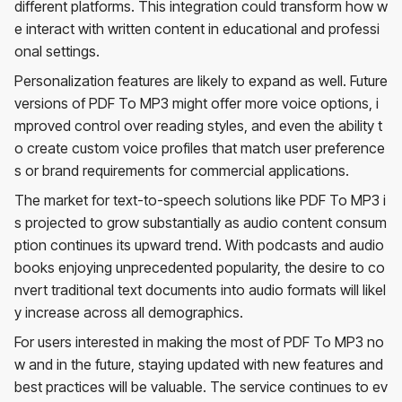
different platforms. This integration could transform how w
e interact with written content in educational and professi
onal settings.
Personalization features are likely to expand as well. Future
versions of PDF To MP3 might offer more voice options, i
mproved control over reading styles, and even the ability t
o create custom voice profiles that match user preference
s or brand requirements for commercial applications.
The market for text-to-speech solutions like PDF To MP3 i
s projected to grow substantially as audio content consum
ption continues its upward trend. With podcasts and audio
books enjoying unprecedented popularity, the desire to co
nvert traditional text documents into audio formats will likel
y increase across all demographics.
For users interested in making the most of PDF To MP3 no
w and in the future, staying updated with new features and
best practices will be valuable. The service continues to ev