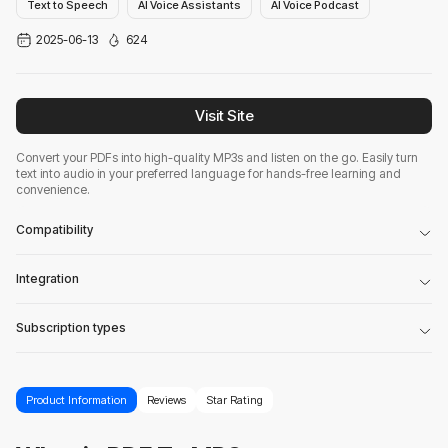
Text to Speech
AI Voice Assistants
AI Voice Podcast
2025-06-13
624
Visit Site
Convert your PDFs into high-quality MP3s and listen on the go. Easily turn
text into audio in your preferred language for hands-free learning and
convenience.
Compatibility
Integration
Subscription types
Product Information
Reviews
Star Rating