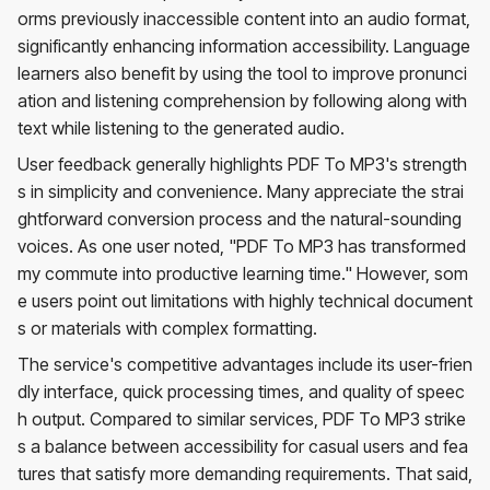
orms previously inaccessible content into an audio format,
significantly enhancing information accessibility. Language
learners also benefit by using the tool to improve pronunci
ation and listening comprehension by following along with
text while listening to the generated audio.
User feedback generally highlights PDF To MP3's strength
s in simplicity and convenience. Many appreciate the strai
ghtforward conversion process and the natural-sounding
voices. As one user noted, "PDF To MP3 has transformed
my commute into productive learning time." However, som
e users point out limitations with highly technical document
s or materials with complex formatting.
The service's competitive advantages include its user-frien
dly interface, quick processing times, and quality of speec
h output. Compared to similar services, PDF To MP3 strike
s a balance between accessibility for casual users and fea
tures that satisfy more demanding requirements. That said,