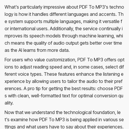
What's particularly impressive about PDF To MP3's techno
logy is how it handles different languages and accents. Th
e system supports multiple languages, making it versatile f
or international users. Additionally, the service continually i
mproves its speech models through machine learning, whi
ch means the quality of audio output gets better over time
as the AI learns from more data.
For users who value customization, PDF To MP3 offers opt
ions to adjust reading speed and, in some cases, select dif
ferent voice types. These features enhance the listening e
xperience by allowing users to tailor the audio to their pref
erences. A pro tip for getting the best results: choose PDF
s with clean, well-formatted text for optimal conversion qu
ality.
Now that we understand the technological foundation, le
t's examine how PDF To MP3 is being applied in various se
ttings and what users have to say about their experiences.