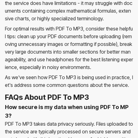
the service does have limitations - it may struggle with doc
uments containing complex mathematical formulas, exten
sive charts, or highly specialized terminology.
For optimal results with PDF To MP3, consider these helpfu
l tips: clean up your PDF documents before uploading (rem
oving unnecessary images or formatting if possible), break
very large documents into smaller sections for better man
ageability, and use headphones for the best listening exper
ience, especially in noisy environments.
As we've seen how PDF To MP3 is being used in practice, l
et's address some common questions about the service.
FAQs About PDF To MP3
How secure is my data when using PDF To MP
3?
PDF To MP3 takes data privacy seriously. Files uploaded to
the service are typically processed on secure servers and