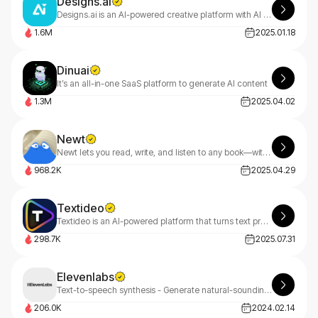
Designs.ai
Designs.ai is an AI-powered creative platform with AI tools that make content creation easy, efficient, and high-quality.
1.6M
2025.01.18
Dinuai
It’s an all-in-one SaaS platform to generate AI content
1.3M
2025.04.02
Newt
Newt lets you read, write, and listen to any book—with an AI assistant built into every story.
968.2K
2025.04.29
Textideo
Textideo is an AI-powered platform that turns text prompts into professional videos. With a pay-as-you-go model, it’s perfect for marketers, creators, and businesses. Create high-quality videos effortlessly, with privacy-first features.
298.7K
2025.07.31
Elevenlabs
Text-to-speech synthesis - Generate natural-sounding speech with ElevenLabs, revolutionizing audio content with AI.
206.0K
2024.02.14