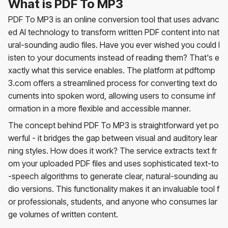
What is PDF To MP3
PDF To MP3 is an online conversion tool that uses advanc
ed AI technology to transform written PDF content into nat
ural-sounding audio files. Have you ever wished you could l
isten to your documents instead of reading them? That's e
xactly what this service enables. The platform at pdftomp
3.com offers a streamlined process for converting text do
cuments into spoken word, allowing users to consume inf
ormation in a more flexible and accessible manner.
The concept behind PDF To MP3 is straightforward yet po
werful - it bridges the gap between visual and auditory lear
ning styles. How does it work? The service extracts text fr
om your uploaded PDF files and uses sophisticated text-to
-speech algorithms to generate clear, natural-sounding au
dio versions. This functionality makes it an invaluable tool f
or professionals, students, and anyone who consumes lar
ge volumes of written content.