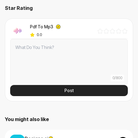
Star Rating
Pdf To Mp3
0.0
0
/
800
Post
You might also like