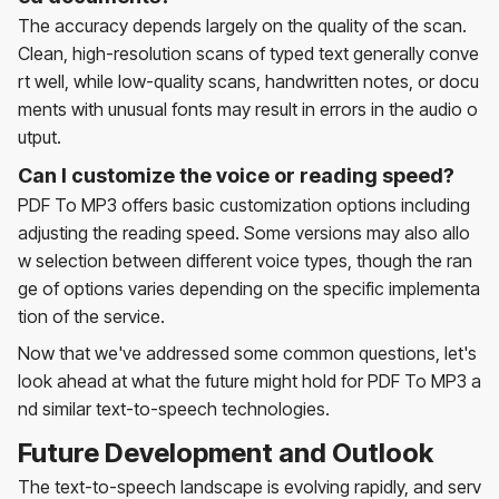
The accuracy depends largely on the quality of the scan.
Clean, high-resolution scans of typed text generally conve
rt well, while low-quality scans, handwritten notes, or docu
ments with unusual fonts may result in errors in the audio o
utput.
Can I customize the voice or reading speed?
PDF To MP3 offers basic customization options including
adjusting the reading speed. Some versions may also allo
w selection between different voice types, though the ran
ge of options varies depending on the specific implementa
tion of the service.
Now that we've addressed some common questions, let's
look ahead at what the future might hold for PDF To MP3 a
nd similar text-to-speech technologies.
Future Development and Outlook
The text-to-speech landscape is evolving rapidly, and serv