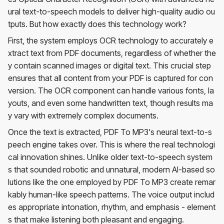
ural text-to-speech models to deliver high-quality audio ou
tputs. But how exactly does this technology work?
First, the system employs OCR technology to accurately e
xtract text from PDF documents, regardless of whether the
y contain scanned images or digital text. This crucial step
ensures that all content from your PDF is captured for con
version. The OCR component can handle various fonts, la
youts, and even some handwritten text, though results ma
y vary with extremely complex documents.
Once the text is extracted, PDF To MP3's neural text-to-s
peech engine takes over. This is where the real technologi
cal innovation shines. Unlike older text-to-speech system
s that sounded robotic and unnatural, modern AI-based so
lutions like the one employed by PDF To MP3 create remar
kably human-like speech patterns. The voice output includ
es appropriate intonation, rhythm, and emphasis - element
s that make listening both pleasant and engaging.