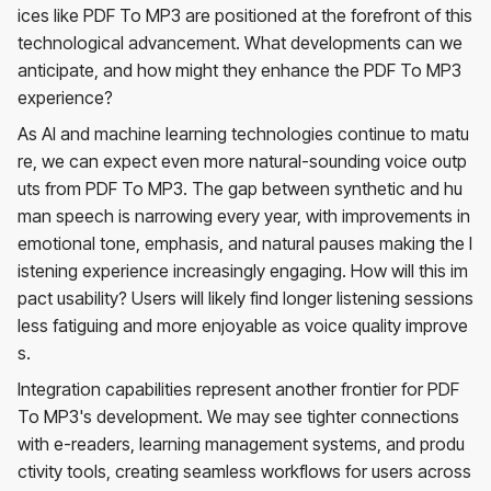
ices like PDF To MP3 are positioned at the forefront of this
technological advancement. What developments can we
anticipate, and how might they enhance the PDF To MP3
experience?
As AI and machine learning technologies continue to matu
re, we can expect even more natural-sounding voice outp
uts from PDF To MP3. The gap between synthetic and hu
man speech is narrowing every year, with improvements in
emotional tone, emphasis, and natural pauses making the l
istening experience increasingly engaging. How will this im
pact usability? Users will likely find longer listening sessions
less fatiguing and more enjoyable as voice quality improve
s.
Integration capabilities represent another frontier for PDF
To MP3's development. We may see tighter connections
with e-readers, learning management systems, and produ
ctivity tools, creating seamless workflows for users across