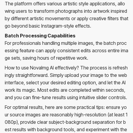
The platform offers various artistic style applications, allo
wing users to transform photographs into artwork inspired
by different artistic movements or apply creative filters that
go beyond basic Instagram-style effects.
Batch Processing Capabilities
For professionals handling multiple images, the batch proc
essing feature can apply consistent edits across entire ima
ge sets, saving hours of repetitive work.
How to use NovaImg AI effectively? The process is refresh
ingly straightforward. Simply upload your image to the web
interface, select your desired editing option, and let the AI
work its magic. Most edits are completed within seconds,
and you can fine-tune results using intuitive slider controls.
For optimal results, here are some practical tips: ensure yo
ur source images are reasonably high-resolution (at least 1
080p), provide clear subject-background separation for b
est results with background tools, and experiment with the