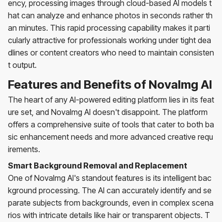
ency, processing images through cloud-based AI models t
hat can analyze and enhance photos in seconds rather th
an minutes. This rapid processing capability makes it parti
cularly attractive for professionals working under tight dea
dlines or content creators who need to maintain consisten
t output.
Features and Benefits of NovaImg AI
The heart of any AI-powered editing platform lies in its feat
ure set, and NovaImg AI doesn't disappoint. The platform
offers a comprehensive suite of tools that cater to both ba
sic enhancement needs and more advanced creative requ
irements.
Smart Background Removal and Replacement
One of NovaImg AI's standout features is its intelligent bac
kground processing. The AI can accurately identify and se
parate subjects from backgrounds, even in complex scena
rios with intricate details like hair or transparent objects. T