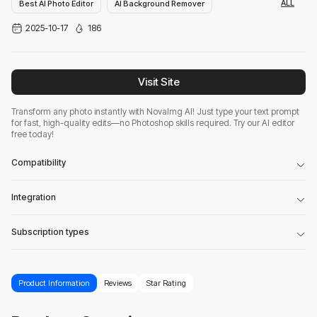
ALL
Best AI Photo Editor
AI Background Remover
2025-10-17
186
AI Productivity Tools
Visit Site
Transform any photo instantly with NovaImg AI! Just type your text prompt
for fast, high-quality edits—no Photoshop skills required. Try our AI editor
free today!
Compatibility
Integration
Subscription types
Product Information
Reviews
Star Rating