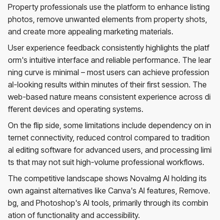
Property professionals use the platform to enhance listing
photos, remove unwanted elements from property shots,
and create more appealing marketing materials.
User experience feedback consistently highlights the platf
orm's intuitive interface and reliable performance. The lear
ning curve is minimal – most users can achieve profession
al-looking results within minutes of their first session. The
web-based nature means consistent experience across di
fferent devices and operating systems.
On the flip side, some limitations include dependency on in
ternet connectivity, reduced control compared to tradition
al editing software for advanced users, and processing limi
ts that may not suit high-volume professional workflows.
The competitive landscape shows NovaImg AI holding its
own against alternatives like Canva's AI features, Remove.
bg, and Photoshop's AI tools, primarily through its combin
ation of functionality and accessibility.