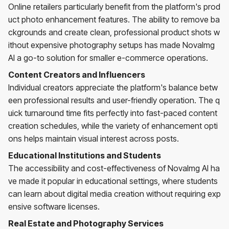
Online retailers particularly benefit from the platform's prod
uct photo enhancement features. The ability to remove ba
ckgrounds and create clean, professional product shots w
ithout expensive photography setups has made NovaImg
AI a go-to solution for smaller e-commerce operations.
Content Creators and Influencers
Individual creators appreciate the platform's balance betw
een professional results and user-friendly operation. The q
uick turnaround time fits perfectly into fast-paced content
creation schedules, while the variety of enhancement opti
ons helps maintain visual interest across posts.
Educational Institutions and Students
The accessibility and cost-effectiveness of NovaImg AI ha
ve made it popular in educational settings, where students
can learn about digital media creation without requiring exp
ensive software licenses.
Real Estate and Photography Services