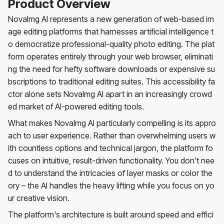
Product Overview
NovaImg AI represents a new generation of web-based im
age editing platforms that harnesses artificial intelligence t
o democratize professional-quality photo editing. The plat
form operates entirely through your web browser, eliminati
ng the need for hefty software downloads or expensive su
bscriptions to traditional editing suites. This accessibility fa
ctor alone sets NovaImg AI apart in an increasingly crowd
ed market of AI-powered editing tools.
What makes NovaImg AI particularly compelling is its appro
ach to user experience. Rather than overwhelming users w
ith countless options and technical jargon, the platform fo
cuses on intuitive, result-driven functionality. You don't nee
d to understand the intricacies of layer masks or color the
ory – the AI handles the heavy lifting while you focus on yo
ur creative vision.
The platform's architecture is built around speed and effici