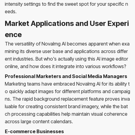
intensity settings to find the sweet spot for your specific n
eeds.
Market Applications and User Experi
ence
The versatility of NovaImg AI becomes apparent when exa
mining its diverse user base and applications across differ
ent industries. But who's actually using this AI image editor
online, and how does it integrate into various workflows?
Professional Marketers and Social Media Managers
Marketing teams have embraced NovaImg AI for its ability t
o quickly adapt images for different platforms and campaig
ns. The rapid background replacement feature proves inva
luable for creating consistent brand imagery, while the bat
ch processing capabilities help maintain visual coherence
across large content calendars.
E-commerce Businesses