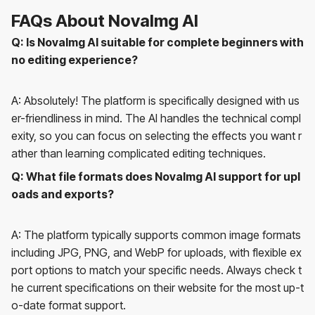
FAQs About NovaImg AI
Q: Is NovaImg AI suitable for complete beginners with
no editing experience?
A: Absolutely! The platform is specifically designed with us
er-friendliness in mind. The AI handles the technical compl
exity, so you can focus on selecting the effects you want r
ather than learning complicated editing techniques.
Q: What file formats does NovaImg AI support for upl
oads and exports?
A: The platform typically supports common image formats
including JPG, PNG, and WebP for uploads, with flexible ex
port options to match your specific needs. Always check t
he current specifications on their website for the most up-t
o-date format support.