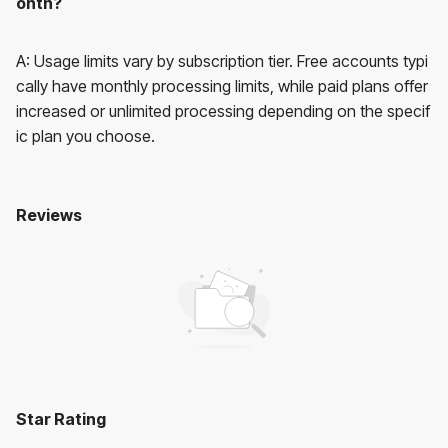
onth?
A: Usage limits vary by subscription tier. Free accounts typi
cally have monthly processing limits, while paid plans offer
increased or unlimited processing depending on the specif
ic plan you choose.
Reviews
Novaimg AI
No reviews yet. Be the first to review!
User Reviews
Average Rating:
0
(
0
reviews)
Star Rating