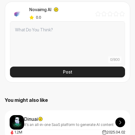
Novaimg AI
0.0
0
/
800
Post
You might also like
Dinuai
It’s an all-in-one SaaS platform to generate AI content
1.2M
2025.04.02