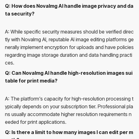
Q: How does NovaImg AI handle image privacy and da
ta security?
A: While specific security measures should be verified direc
tly with NovaImg AI, reputable AI image editing platforms ge
nerally implement encryption for uploads and have policies
regarding image storage duration and data handling practi
ces.
Q: Can NovaImg AI handle high-resolution images sui
table for print media?
A: The platform's capacity for high-resolution processing t
ypically depends on your subscription tier. Professional pla
ns usually accommodate higher resolution requirements n
eeded for print applications.
Q: Is there a limit to how many images I can edit per m