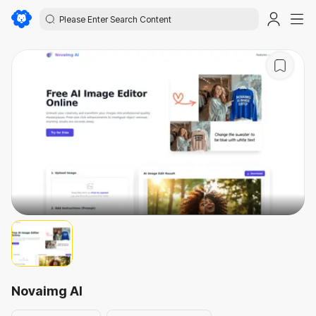
Novaimg AI