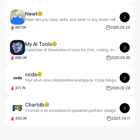
Newt
Newt lets you read, write, and listen to any book—with an AI assistant built into every story.
967.6K
2025.04.29
My AI Tools
Collection of Generative AI tools for chat, coding, image and music creation.
689.0K
2025.04.30
coda
Your all-in-one collaborative workspace. Coda brings teams and tools together for a more organized work day.
411.7K
2025.02.28
Chartdb
Chartdb is an innovative AI-powered platform designed to help users create, visualize, and query databases through natural language conversations.
403.0K
2024.04.11