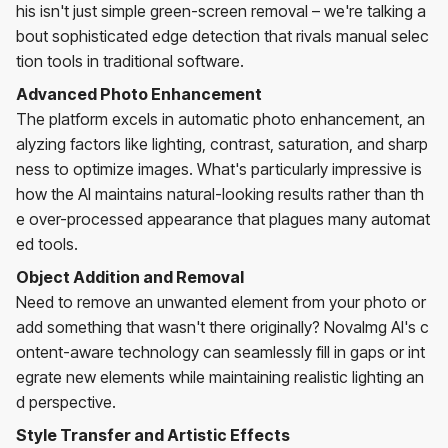
his isn't just simple green-screen removal – we're talking a
bout sophisticated edge detection that rivals manual selec
tion tools in traditional software.
Advanced Photo Enhancement
The platform excels in automatic photo enhancement, an
alyzing factors like lighting, contrast, saturation, and sharp
ness to optimize images. What's particularly impressive is
how the AI maintains natural-looking results rather than th
e over-processed appearance that plagues many automat
ed tools.
Object Addition and Removal
Need to remove an unwanted element from your photo or
add something that wasn't there originally? NovaImg AI's c
ontent-aware technology can seamlessly fill in gaps or int
egrate new elements while maintaining realistic lighting an
d perspective.
Style Transfer and Artistic Effects