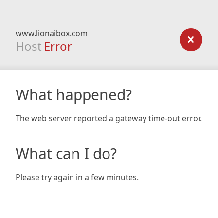
www.lionaibox.com
Host
Error
What happened?
The web server reported a gateway time-out error.
What can I do?
Please try again in a few minutes.