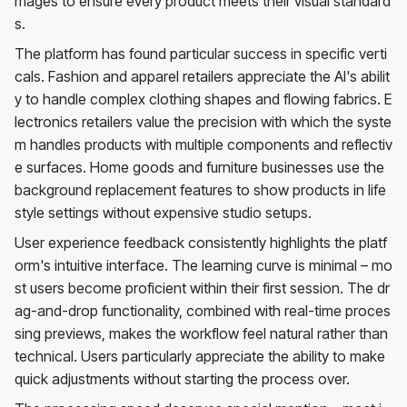
mages to ensure every product meets their visual standard
s.
The platform has found particular success in specific verti
cals. Fashion and apparel retailers appreciate the AI's abilit
y to handle complex clothing shapes and flowing fabrics. E
lectronics retailers value the precision with which the syste
m handles products with multiple components and reflectiv
e surfaces. Home goods and furniture businesses use the
background replacement features to show products in life
style settings without expensive studio setups.
User experience feedback consistently highlights the platf
orm's intuitive interface. The learning curve is minimal – mo
st users become proficient within their first session. The dr
ag-and-drop functionality, combined with real-time proces
sing previews, makes the workflow feel natural rather than
technical. Users particularly appreciate the ability to make
quick adjustments without starting the process over.