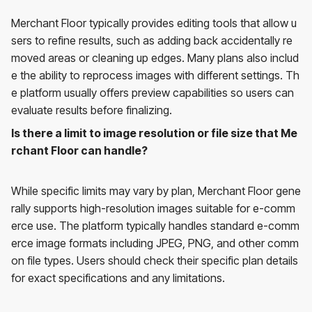
Merchant Floor typically provides editing tools that allow u
sers to refine results, such as adding back accidentally re
moved areas or cleaning up edges. Many plans also includ
e the ability to reprocess images with different settings. Th
e platform usually offers preview capabilities so users can
evaluate results before finalizing.
Is there a limit to image resolution or file size that Me
rchant Floor can handle?
While specific limits may vary by plan, Merchant Floor gene
rally supports high-resolution images suitable for e-comm
erce use. The platform typically handles standard e-comm
erce image formats including JPEG, PNG, and other comm
on file types. Users should check their specific plan details
for exact specifications and any limitations.