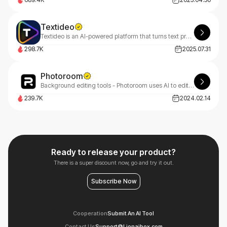
Textideo
Textideo is an AI-powered platform that turns text prompts into professional videos. With a pay-as-you-go model, it’s perfect for marketers, creators, and businesses. Create high-quality videos effortlessly, with privacy-first features.
298.7K
2025.07.31
Photoroom
Background editing tools - Photoroom uses AI to edit photos, removing backgrounds and enhancing images quickly.
239.7K
2024.02.14
Ready to release your product?
There is a super discount now, go and try it out.
Subscribe Now
Cooperation
Submit An AI Tool
Contact Us
Support@Lionaibox.com