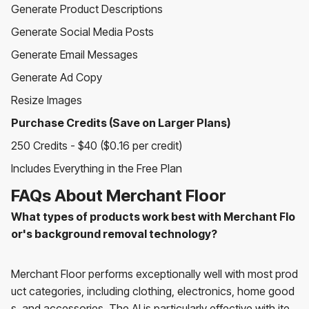
Generate Product Descriptions
Generate Social Media Posts
Generate Email Messages
Generate Ad Copy
Resize Images
Purchase Credits (Save on Larger Plans)
250 Credits - $40 ($0.16 per credit)
Includes Everything in the Free Plan
FAQs About Merchant Floor
What types of products work best with Merchant Flo
or's background removal technology?
Merchant Floor performs exceptionally well with most prod
uct categories, including clothing, electronics, home good
s, and accessories. The AI is particularly effective with ite