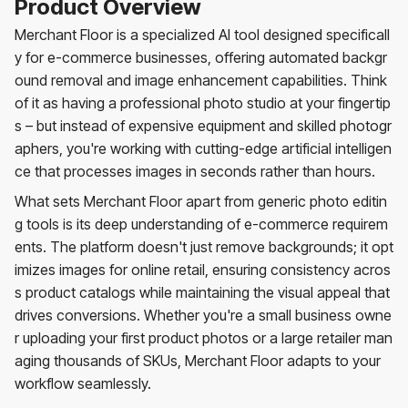
Product Overview
Merchant Floor is a specialized AI tool designed specificall
y for e-commerce businesses, offering automated backgr
ound removal and image enhancement capabilities. Think
of it as having a professional photo studio at your fingertip
s – but instead of expensive equipment and skilled photogr
aphers, you're working with cutting-edge artificial intelligen
ce that processes images in seconds rather than hours.
What sets Merchant Floor apart from generic photo editin
g tools is its deep understanding of e-commerce requirem
ents. The platform doesn't just remove backgrounds; it opt
imizes images for online retail, ensuring consistency acros
s product catalogs while maintaining the visual appeal that
drives conversions. Whether you're a small business owne
r uploading your first product photos or a large retailer man
aging thousands of SKUs, Merchant Floor adapts to your
workflow seamlessly.