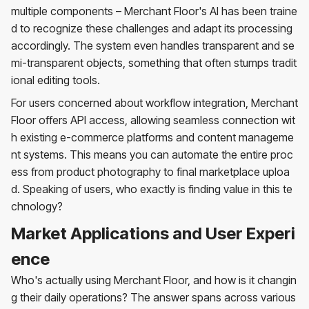
multiple components – Merchant Floor's AI has been traine
d to recognize these challenges and adapt its processing
accordingly. The system even handles transparent and se
mi-transparent objects, something that often stumps tradit
ional editing tools.
For users concerned about workflow integration, Merchant
Floor offers API access, allowing seamless connection wit
h existing e-commerce platforms and content manageme
nt systems. This means you can automate the entire proc
ess from product photography to final marketplace uploa
d. Speaking of users, who exactly is finding value in this te
chnology?
Market Applications and User Experi
ence
Who's actually using Merchant Floor, and how is it changin
g their daily operations? The answer spans across various