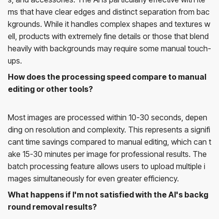
ms that have clear edges and distinct separation from bac
kgrounds. While it handles complex shapes and textures w
ell, products with extremely fine details or those that blend
heavily with backgrounds may require some manual touch-
ups.
How does the processing speed compare to manual
editing or other tools?
Most images are processed within 10-30 seconds, depen
ding on resolution and complexity. This represents a signifi
cant time savings compared to manual editing, which can t
ake 15-30 minutes per image for professional results. The
batch processing feature allows users to upload multiple i
mages simultaneously for even greater efficiency.
What happens if I'm not satisfied with the AI's backg
round removal results?