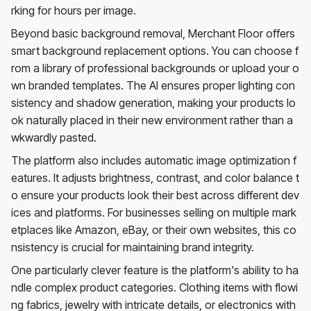
rking for hours per image.
Beyond basic background removal, Merchant Floor offers
smart background replacement options. You can choose f
rom a library of professional backgrounds or upload your o
wn branded templates. The AI ensures proper lighting con
sistency and shadow generation, making your products lo
ok naturally placed in their new environment rather than a
wkwardly pasted.
The platform also includes automatic image optimization f
eatures. It adjusts brightness, contrast, and color balance t
o ensure your products look their best across different dev
ices and platforms. For businesses selling on multiple mark
etplaces like Amazon, eBay, or their own websites, this co
nsistency is crucial for maintaining brand integrity.
One particularly clever feature is the platform's ability to ha
ndle complex product categories. Clothing items with flowi
ng fabrics, jewelry with intricate details, or electronics with