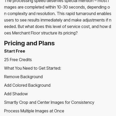
The processing speed deserves special mention – most i
mages are completed within 10-30 seconds, depending o
n complexity and resolution. This rapid turnaround enables
users to see results immediately and make adjustments if n
eeded. But what does this level of service cost, and how d
oes Merchant Floor structure its pricing?
Pricing and Plans
Start Free
25 Free Credits
What You Need to Get Started:
Remove Background
Add Colored Background
Add Shadow
Smartly Crop and Center Images for Consistency
Process Multiple Images at Once