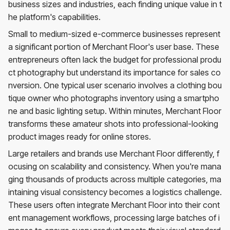
business sizes and industries, each finding unique value in t
he platform's capabilities.
Small to medium-sized e-commerce businesses represent
a significant portion of Merchant Floor's user base. These
entrepreneurs often lack the budget for professional produ
ct photography but understand its importance for sales co
nversion. One typical user scenario involves a clothing bou
tique owner who photographs inventory using a smartpho
ne and basic lighting setup. Within minutes, Merchant Floor
transforms these amateur shots into professional-looking
product images ready for online stores.
Large retailers and brands use Merchant Floor differently, f
ocusing on scalability and consistency. When you're mana
ging thousands of products across multiple categories, ma
intaining visual consistency becomes a logistics challenge.
These users often integrate Merchant Floor into their cont
ent management workflows, processing large batches of i