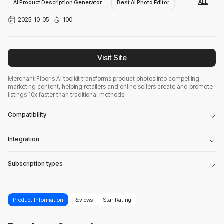
ALL
AI Product Description Generator
Best AI Photo Editor
2025-10-05
100
Advertising Assistant
Visit Site
Merchant Floor's AI toolkit transforms product photos into compelling
marketing content, helping retailers and online sellers create and promote
listings 10x faster than traditional methods.
Compatibility
Integration
Subscription types
Product Information
Reviews
Star Rating