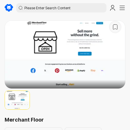
Merchant Floor