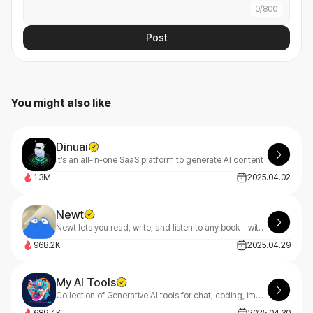
0
/
800
Post
You might also like
Dinuai
It’s an all-in-one SaaS platform to generate AI content
1.3M
2025.04.02
Newt
Newt lets you read, write, and listen to any book—with an AI assistant built into every story.
968.2K
2025.04.29
My AI Tools
Collection of Generative AI tools for chat, coding, image and music creation.
689.4K
2025.04.30