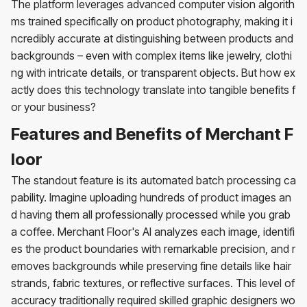
The platform leverages advanced computer vision algorith
ms trained specifically on product photography, making it i
ncredibly accurate at distinguishing between products and
backgrounds – even with complex items like jewelry, clothi
ng with intricate details, or transparent objects. But how ex
actly does this technology translate into tangible benefits f
or your business?
Features and Benefits of Merchant F
loor
The standout feature is its automated batch processing ca
pability. Imagine uploading hundreds of product images an
d having them all professionally processed while you grab
a coffee. Merchant Floor's AI analyzes each image, identifi
es the product boundaries with remarkable precision, and r
emoves backgrounds while preserving fine details like hair
strands, fabric textures, or reflective surfaces. This level of
accuracy traditionally required skilled graphic designers wo