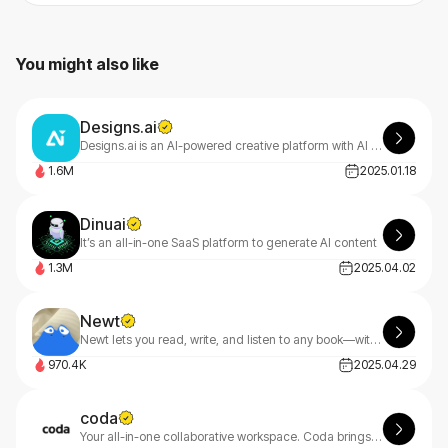
You might also like
Designs.ai
Designs.ai is an AI-powered creative platform with AI tools that make content creation easy, efficient, and high-quality.
1.6M
2025.01.18
Dinuai
It’s an all-in-one SaaS platform to generate AI content
1.3M
2025.04.02
Newt
Newt lets you read, write, and listen to any book—with an AI assistant built into every story.
970.4K
2025.04.29
coda
Your all-in-one collaborative workspace. Coda brings teams and tools together for a more organized work day.