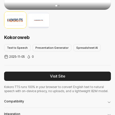
Kokoroweb
Text to Speech
Presentation Generator
Spreadsheet AI
2025-11-05
0
Visit Site
Kokoro TTS runs 100% in your browser to convert English text to natural
speech with on-device privacy, no uploads, and a lightweight 82M model.
Compatibility
Integration