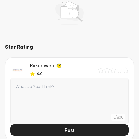
Star Rating
Kokoroweb
0.0
0
/
800
Post