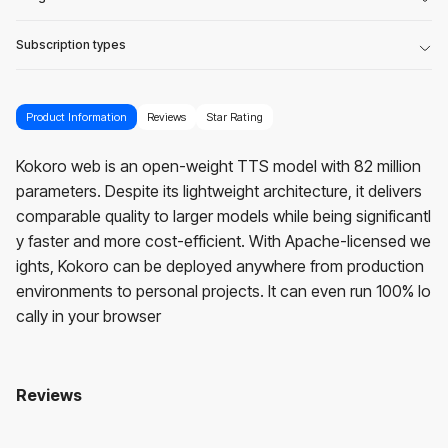
Subscription types
Product Information
Reviews
Star Rating
Kokoro web is an open-weight TTS model with 82 million
parameters. Despite its lightweight architecture, it delivers
comparable quality to larger models while being significantl
y faster and more cost-efficient. With Apache-licensed we
ights, Kokoro can be deployed anywhere from production
environments to personal projects. It can even run 100% lo
cally in your browser
Reviews
Kokoroweb
No reviews yet. Be the first to review!
User Reviews
Average Rating:
0
(
0
reviews)