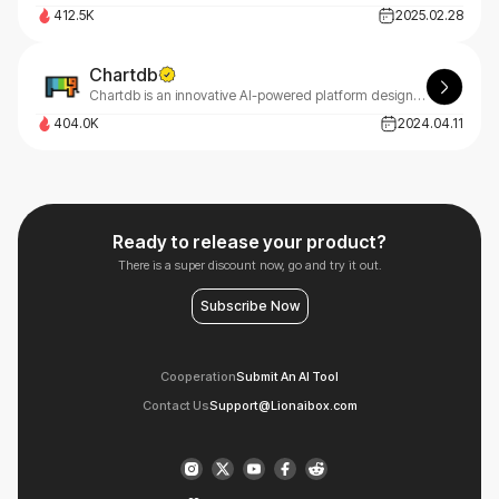
412.5K
2025.02.28
Chartdb
Chartdb is an innovative AI-powered platform designed to help users create, visualize, and query databases through natural language conversations.
404.0K
2024.04.11
Ready to release your product?
There is a super discount now, go and try it out.
Subscribe Now
Cooperation
Submit An AI Tool
Contact Us
Support@Lionaibox.com