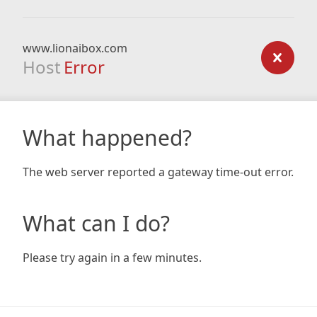
www.lionaibox.com
Host
Error
What happened?
The web server reported a gateway time-out error.
What can I do?
Please try again in a few minutes.