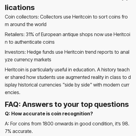
lications
Coin collectors: Collectors use Heritcoin to sort coins fro
m around the world
Retailers: 31% of European antique shops now use Heritcoi
n to authenticate coins
Investors: Hedge funds use Heritcoin trend reports to anal
yze currency markets
Heritcoin is particularly useful in education. A history teach
er shared how students use augmented reality in class to d
isplay historical currencies "side by side" with modern curr
encies.
FAQ: Answers to your top questions
Q: How accurate is coin recognition?
A: For coins from 1800 onwards in good condition, it’s 98.
7% accurate.