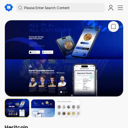
Heritcoin