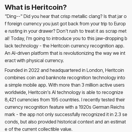
What is Heritcoin?
"Ding--" Did you hear that crisp metallic clang? Is that jar o
f foreign currency you just got back from your trip to Europ
e rusting in your drawer? Don't rush to treat it as scrap met
al! Today, I'm going to introduce you to this jaw-dropping b
lack technology - the Heritcoin currency recognition app.
An AI-driven platform that is revolutionizing the way we int
eract with physical currency.
Founded in 2022 and headquartered in London, Heritcoin
combines coin and banknote recognition technology into
a simple mobile app. With more than 3 million active users
worldwide, Heritcoin's AI technology is able to recognize
8,421 currencies from 195 countries. I recently tested their
currency recognition feature with a 1920s German Reichs
mark - the app not only successfully recognized it in 2.3 se
conds, but also provided historical context and an estimat
e of the current collectible value.