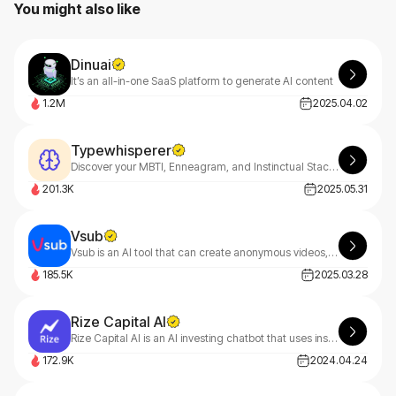
You might also like
Dinuai
It’s an all-in-one SaaS platform to generate AI content
1.2M
2025.04.02
Typewhisperer
Discover your MBTI, Enneagram, and Instinctual Stack with TypeWhisperer—your AI-powered personality guide. Uncover deep insights through smart dialogue analysis and start your growth journey today
201.3K
2025.05.31
Vsub
Vsub is an AI tool that can create anonymous videos, fake text chats, and short-form content in minutes.
185.5K
2025.03.28
Rize Capital AI
​Rize Capital AI is an AI investing chatbot that uses institutional-grade data to provide real-time insights on over 100,000 assets.
172.9K
2024.04.24