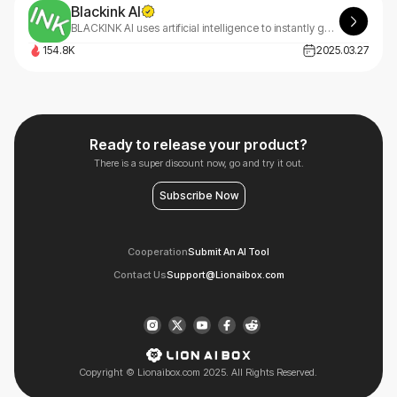
Blackink AI
BLACKINK AI uses artificial intelligence to instantly generate custom tattoo designs based on text descriptions, creating professional, unique body art in seconds.
154.8K
2025.03.27
Ready to release your product?
There is a super discount now, go and try it out.
Subscribe Now
Cooperation
Submit An AI Tool
Contact Us
Support@Lionaibox.com
Copyright © Lionaibox.com 2025. All Rights Reserved.