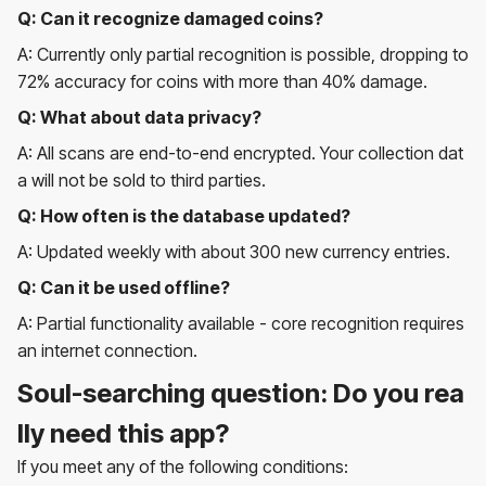
Q: Can it recognize damaged coins?
A: Currently only partial recognition is possible, dropping to
72% accuracy for coins with more than 40% damage.
Q: What about data privacy?
A: All scans are end-to-end encrypted. Your collection dat
a will not be sold to third parties.
Q: How often is the database updated?
A: Updated weekly with about 300 new currency entries.
Q: Can it be used offline?
A: Partial functionality available - core recognition requires
an internet connection.
Soul-searching question: Do you rea
lly need this app?
If you meet any of the following conditions: