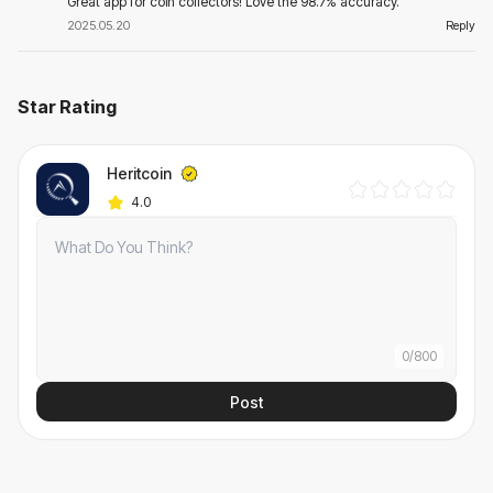
Great app for coin collectors! Love the 98.7% accuracy.
2025.05.20
Reply
Star Rating
Heritcoin
4.0
0
/
800
Post