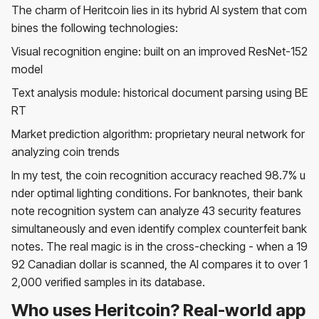
The charm of Heritcoin lies in its hybrid AI system that com
bines the following technologies:
Visual recognition engine: built on an improved ResNet-152
model
Text analysis module: historical document parsing using BE
RT
Market prediction algorithm: proprietary neural network for
analyzing coin trends
In my test, the coin recognition accuracy reached 98.7% u
nder optimal lighting conditions. For banknotes, their bank
note recognition system can analyze 43 security features
simultaneously and even identify complex counterfeit bank
notes. The real magic is in the cross-checking - when a 19
92 Canadian dollar is scanned, the AI ​​compares it to over 1
2,000 verified samples in its database.
Who uses Heritcoin? Real-world app