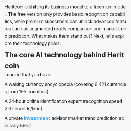
Heritcoin is shifting its business model to a freemium mode
l. The free version only provides basic recognition capabili
ties, while premium subscribers can unlock advanced featu
res such as augmented reality comparison and market tren
d prediction. What makes them stand out? Next, let's expl
ore their technology pillars.
The core AI technology behind Herit
coin
Imagine that you have:
A walking currency encyclopedia (covering 8,421 currencie
s from 195 countries)
A 24-hour online identification expert (recognition speed
2.3 seconds/time)
A private
investment
advisor (market trend prediction ac
curacy 89%)