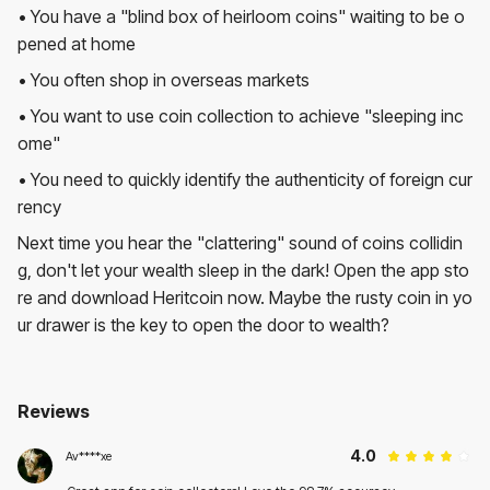
• You have a "blind box of heirloom coins" waiting to be o
pened at home
• You often shop in overseas markets
• You want to use coin collection to achieve "sleeping inc
ome"
• You need to quickly identify the authenticity of foreign cur
rency
Next time you hear the "clattering" sound of coins collidin
g, don't let your wealth sleep in the dark! Open the app sto
re and download Heritcoin now. Maybe the rusty coin in yo
ur drawer is the key to open the door to wealth?
Reviews
Heritcoin
Av****xe
User Reviews
Average Rating:
Rating:
4
4
(
1
reviews)
4
.0
Av****xe
2025.05.20
Great app for coin collectors! Love the 98.7% accuracy.