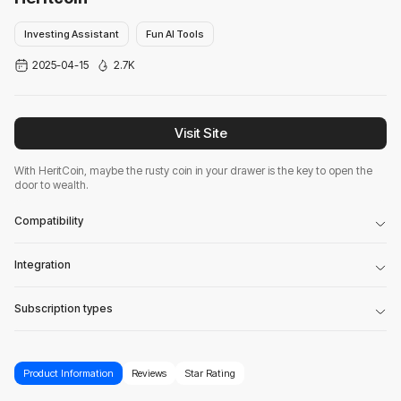
Investing Assistant
Fun AI Tools
2025-04-15
2.7K
Visit Site
With HeritCoin, maybe the rusty coin in your drawer is the key to open the
door to wealth.
Compatibility
Integration
Subscription types
Product Information
Reviews
Star Rating