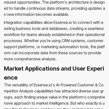
missed opportunities. The platform's architecture is design
ed to handle continuous data streams, providing updates a
s new information becomes available.
Integration capabilities allow Essense.io to connect with e
xisting business tools and databases, creating a seamless
workflow for teams already established in their operational
processes. Whether you're using CRM systems, customer
support platforms, or marketing automation tools, the platf
orm can incorporate data from these sources to provide
more comprehensive analysis.
Market Applications and User Experi
ence
The versatility of Essense.io's AI-Powered Customer & Co
mpetitor Analysis capabilities has attracted diverse user gr
oups, each finding unique value in the platform's comprehe
nsive approach to market intelligence. But who exactly is u