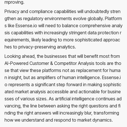
mproving.
Privacy and compliance capabilities will undoubtedly stren
gthen as regulatory environments evolve globally. Platform
s like Essense.io will need to balance comprehensive analy
sis capabilities with increasingly stringent data protection r
equirements, likely leading to more sophisticated approac
hes to privacy-preserving analytics.
Looking ahead, the businesses that will benefit most from
AI-Powered Customer & Competitor Analysis tools are tho
se that view these platforms not as replacement for huma
n insight, but as amplifiers of human intelligence. Essense.i
o represents a significant step forward in making sophistic
ated market analysis accessible and actionable for busine
sses of various sizes. As artificial intelligence continues ad
vancing, the line between asking the right questions and fi
nding the right answers will increasingly blur, transforming
how we understand and respond to market dynamics.