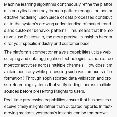
Machine learning algorithms continuously refine the platfor
m's analytical accuracy through pattern recognition and pr
edictive modeling. Each piece of data processed contribut
es to the system's growing understanding of market trend
s and customer behavior patterns. This means that the mo
re you use Essense.io, the more precise its insights becom
e for your specific industry and customer base.
The platform's competitor analysis capabilities utilize web
scraping and data aggregation technologies to monitor co
mpetitor activities across multiple channels. How does it m
aintain accuracy while processing such vast amounts of in
formation? Through sophisticated data validation and cro
ss-referencing systems that verify findings across multiple
sources before presenting insights to users.
Real-time processing capabilities ensure that businesses r
eceive timely insights rather than outdated reports. In fast-
moving markets, yesterday's insights can be tomorrow's