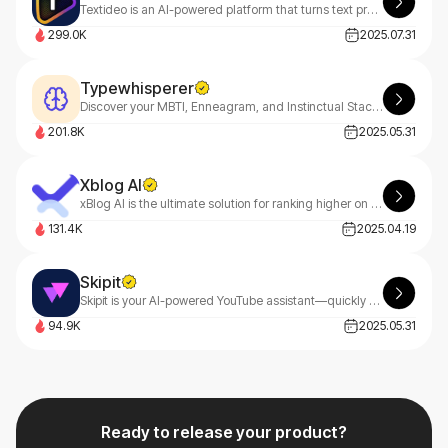
Textideo is an AI-powered platform that turns text prompts into professional videos. With a pay-as-you-go model, it’s perfect for marketers, creators, and businesses. Create high-quality videos effortlessly, with privacy-first features.
299.0K
2025.07.31
Typewhisperer
Discover your MBTI, Enneagram, and Instinctual Stack with TypeWhisperer—your AI-powered personality guide. Uncover deep insights through smart dialogue analysis and start your growth journey today
201.8K
2025.05.31
Xblog AI
xBlog AI is the ultimate solution for ranking higher on Google, driving massive website traffic, and boosting sales effortlessly.
131.4K
2025.04.19
Skipit
Skipit is your AI-powered YouTube assistant—quickly get summaries and answers from videos up to 12 hours long, saving you time and helping you grasp key points instantly.
94.9K
2025.05.31
Ready to release your product?