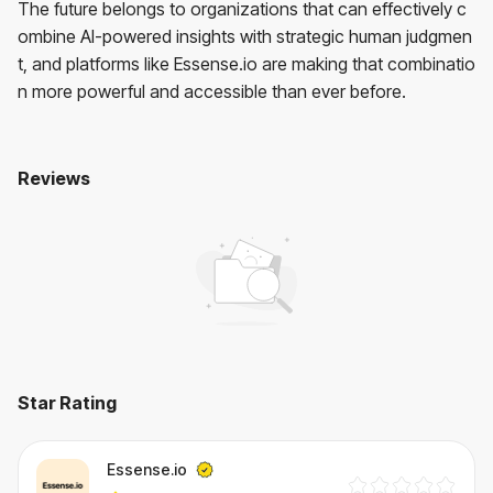
The future belongs to organizations that can effectively c
ombine AI-powered insights with strategic human judgmen
t, and platforms like Essense.io are making that combinatio
n more powerful and accessible than ever before.
Reviews
Essense.io
No reviews yet. Be the first to review!
User Reviews
Average Rating:
0
(
0
reviews)
Star Rating
Essense.io