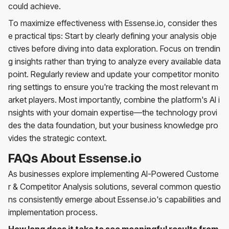
could achieve.
To maximize effectiveness with Essense.io, consider thes
e practical tips: Start by clearly defining your analysis obje
ctives before diving into data exploration. Focus on trendin
g insights rather than trying to analyze every available data
point. Regularly review and update your competitor monito
ring settings to ensure you're tracking the most relevant m
arket players. Most importantly, combine the platform's AI i
nsights with your domain expertise—the technology provi
des the data foundation, but your business knowledge pro
vides the strategic context.
FAQs About Essense.io
As businesses explore implementing AI-Powered Custome
r & Competitor Analysis solutions, several common questio
ns consistently emerge about Essense.io's capabilities and
implementation process.
How long does it take to see meaningful results from