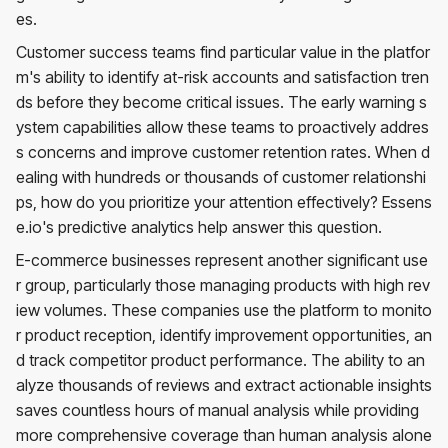
es.
Customer success teams find particular value in the platfor
m's ability to identify at-risk accounts and satisfaction tren
ds before they become critical issues. The early warning s
ystem capabilities allow these teams to proactively addres
s concerns and improve customer retention rates. When d
ealing with hundreds or thousands of customer relationshi
ps, how do you prioritize your attention effectively? Essens
e.io's predictive analytics help answer this question.
E-commerce businesses represent another significant use
r group, particularly those managing products with high rev
iew volumes. These companies use the platform to monito
r product reception, identify improvement opportunities, an
d track competitor product performance. The ability to an
alyze thousands of reviews and extract actionable insights
saves countless hours of manual analysis while providing
more comprehensive coverage than human analysis alone