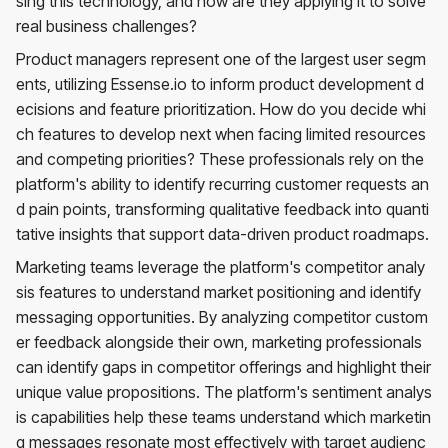
sing this technology, and how are they applying it to solve
real business challenges?
Product managers represent one of the largest user segm
ents, utilizing Essense.io to inform product development d
ecisions and feature prioritization. How do you decide whi
ch features to develop next when facing limited resources
and competing priorities? These professionals rely on the
platform's ability to identify recurring customer requests an
d pain points, transforming qualitative feedback into quanti
tative insights that support data-driven product roadmaps.
Marketing teams leverage the platform's competitor analy
sis features to understand market positioning and identify
messaging opportunities. By analyzing competitor custom
er feedback alongside their own, marketing professionals
can identify gaps in competitor offerings and highlight their
unique value propositions. The platform's sentiment analys
is capabilities help these teams understand which marketin
g messages resonate most effectively with target audienc