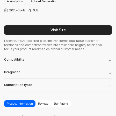
AI Analytics
AI Lead Generation
2025-08-12
658
Visit Site
Essense.io's AI-powered platform transforms qualitative customer
feedback and competitor reviews into actionable insights, helping you
focus your product roadmap on critical customer needs.
Compatibility
Integration
Subscription types
Product Information
Reviews
Star Rating