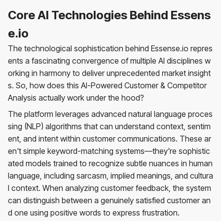
Core AI Technologies Behind Essens
e.io
The technological sophistication behind Essense.io repres
ents a fascinating convergence of multiple AI disciplines w
orking in harmony to deliver unprecedented market insight
s. So, how does this AI-Powered Customer & Competitor
Analysis actually work under the hood?
The platform leverages advanced natural language proces
sing (NLP) algorithms that can understand context, sentim
ent, and intent within customer communications. These ar
en't simple keyword-matching systems—they're sophistic
ated models trained to recognize subtle nuances in human
language, including sarcasm, implied meanings, and cultura
l context. When analyzing customer feedback, the system
can distinguish between a genuinely satisfied customer an
d one using positive words to express frustration.