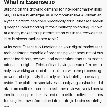
What is Essense.io
Building on the growing demand for intelligent market insig
hts, Essense.io emerges as a comprehensive AI-driven an
alytics platform designed specifically for businesses seekin
g deeper understanding of their market positioning. But wh
at exactly makes this platform stand out in the crowded fie
ld of business intelligence tools?
At its core, Essense.io functions as your digital market rese
arch assistant, capable of processing vast amounts of cus
tomer feedback, reviews, and competitor data to extract a
ctionable insights. Think of it as having a team of expert a
nalysts working around the clock, but with the processing
power and objectivity that only artificial intelligence can pr
ovide. The platform specializes in analyzing unstructured d
ata from multiple sources—customer reviews, social media
mentions, support tickets, and competitor activities—trans
forming this raw information into strategic business intellig
ence.