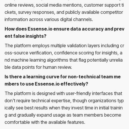
online reviews, social media mentions, customer support ti
ckets, survey responses, and publicly available competitor
information across various digital channels.
How does Essense.io ensure data accuracy and prev
ent false insights?
The platform employs multiple validation layers including cr
oss-source verification, confidence scoring for insights, a
nd machine learning algorithms that flag potentially unrelia
ble data points for human review.
Is there a learning curve for non-technical team me
mbers to use Essense.io effectively?
The platform is designed with user-friendly interfaces that
don't require technical expertise, though organizations typ
ically see best results when they invest time in initial trainin
g and gradually expand usage as team members become
comfortable with the available features.