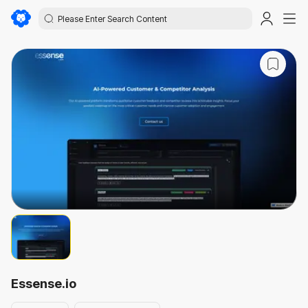
Essense.io