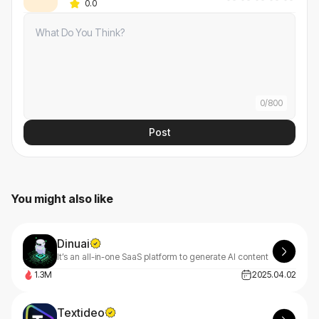
0.0
0
/
800
Post
You might also like
Dinuai
It’s an all-in-one SaaS platform to generate AI content
1.3M
2025.04.02
Textideo