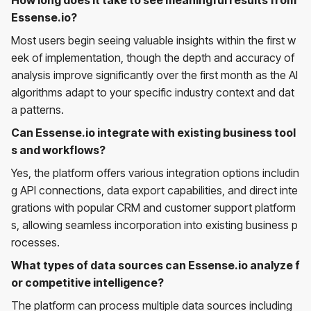
Essense.io?
Most users begin seeing valuable insights within the first w
eek of implementation, though the depth and accuracy of
analysis improve significantly over the first month as the AI
algorithms adapt to your specific industry context and dat
a patterns.
Can Essense.io integrate with existing business tool
s and workflows?
Yes, the platform offers various integration options includin
g API connections, data export capabilities, and direct inte
grations with popular CRM and customer support platform
s, allowing seamless incorporation into existing business p
rocesses.
What types of data sources can Essense.io analyze f
or competitive intelligence?
The platform can process multiple data sources including