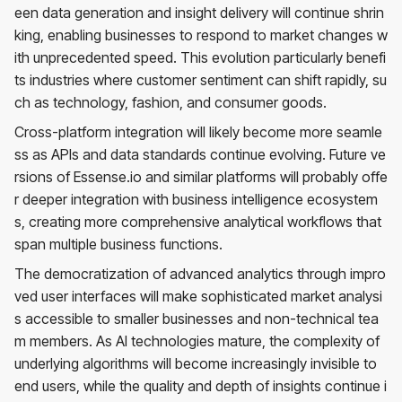
een data generation and insight delivery will continue shrin
king, enabling businesses to respond to market changes w
ith unprecedented speed. This evolution particularly benefi
ts industries where customer sentiment can shift rapidly, su
ch as technology, fashion, and consumer goods.
Cross-platform integration will likely become more seamle
ss as APIs and data standards continue evolving. Future ve
rsions of Essense.io and similar platforms will probably offe
r deeper integration with business intelligence ecosystem
s, creating more comprehensive analytical workflows that
span multiple business functions.
The democratization of advanced analytics through impro
ved user interfaces will make sophisticated market analysi
s accessible to smaller businesses and non-technical tea
m members. As AI technologies mature, the complexity of
underlying algorithms will become increasingly invisible to
end users, while the quality and depth of insights continue i