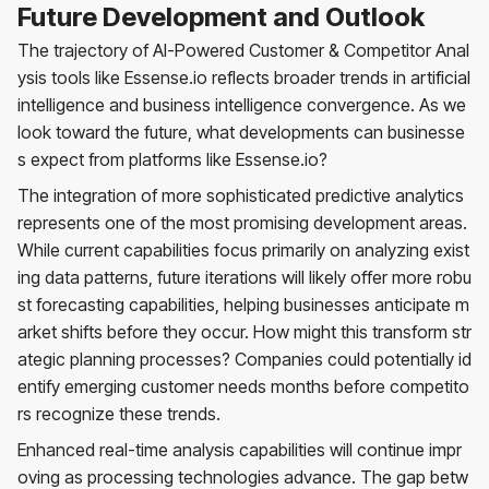
Future Development and Outlook
The trajectory of AI-Powered Customer & Competitor Anal
ysis tools like Essense.io reflects broader trends in artificial
intelligence and business intelligence convergence. As we
look toward the future, what developments can businesse
s expect from platforms like Essense.io?
The integration of more sophisticated predictive analytics
represents one of the most promising development areas.
While current capabilities focus primarily on analyzing exist
ing data patterns, future iterations will likely offer more robu
st forecasting capabilities, helping businesses anticipate m
arket shifts before they occur. How might this transform str
ategic planning processes? Companies could potentially id
entify emerging customer needs months before competito
rs recognize these trends.
Enhanced real-time analysis capabilities will continue impr
oving as processing technologies advance. The gap betw