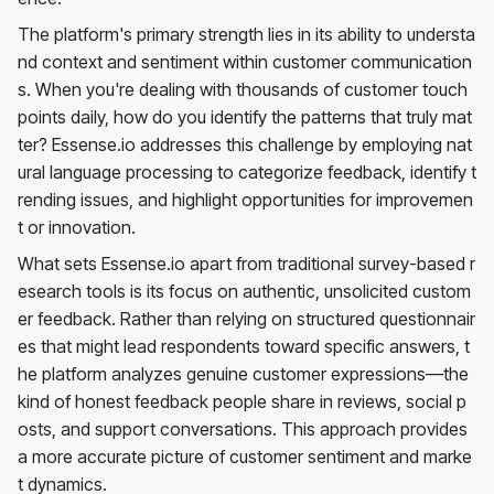
The platform's primary strength lies in its ability to understa
nd context and sentiment within customer communication
s. When you're dealing with thousands of customer touch
points daily, how do you identify the patterns that truly mat
ter? Essense.io addresses this challenge by employing nat
ural language processing to categorize feedback, identify t
rending issues, and highlight opportunities for improvemen
t or innovation.
What sets Essense.io apart from traditional survey-based r
esearch tools is its focus on authentic, unsolicited custom
er feedback. Rather than relying on structured questionnair
es that might lead respondents toward specific answers, t
he platform analyzes genuine customer expressions—the
kind of honest feedback people share in reviews, social p
osts, and support conversations. This approach provides
a more accurate picture of customer sentiment and marke
t dynamics.