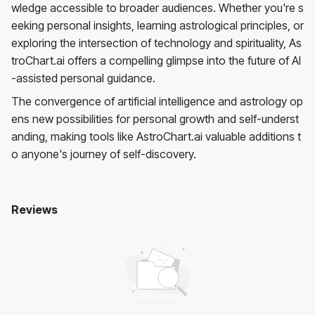
wledge accessible to broader audiences. Whether you're s
eeking personal insights, learning astrological principles, or
exploring the intersection of technology and spirituality, As
troChart.ai offers a compelling glimpse into the future of AI
-assisted personal guidance.
The convergence of artificial intelligence and astrology op
ens new possibilities for personal growth and self-underst
anding, making tools like AstroChart.ai valuable additions t
o anyone's journey of self-discovery.
Reviews
Astrochart.ai
No reviews yet. Be the first to review!
User Reviews
Average Rating:
0
(
0
reviews)