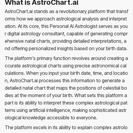
What is AstroChart.ai
AstroChart.ai stands as a revolutionary platform that transf
orms how we approach astrological analysis and interpret
ation. At its core, this Personal AI Astrologist serves as you
r digital astrology consultant, capable of generating compr
ehensive natal charts, providing detailed interpretations, a
nd offering personalized insights based on your birth data.
The platform's primary function revolves around creating a
ccurate astrological charts using precise astronomical cal
culations. When you input your birth date, time, and locatio
n, AstroChart.ai processes this information to generate a
detailed natal chart that maps the positions of celestial bo
dies at the moment of your birth. What sets this platform a
part is its ability to interpret these complex astrological pat
terns using artificial intelligence, making sophisticated astr
ological knowledge accessible to everyone.
The platform excels in its ability to explain complex astrolo