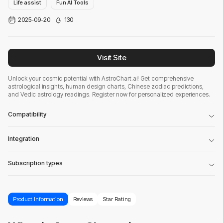
Life assist
Fun AI Tools
2025-09-20
130
Visit Site
Unlock your cosmic potential with AstroChart.ai! Get comprehensive
astrological insights, human design charts, Chinese zodiac predictions,
and Vedic astrology readings. Register now for personalized experiences.
Compatibility
Integration
Subscription types
Product Information
Reviews
Star Rating