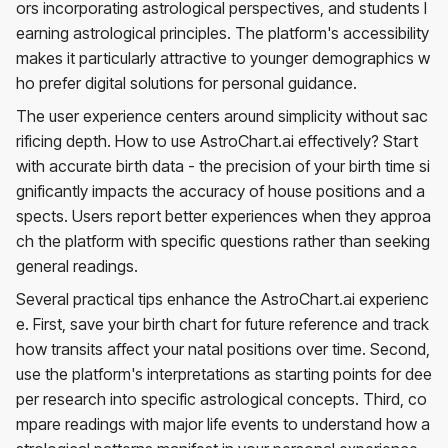
ors incorporating astrological perspectives, and students l
earning astrological principles. The platform's accessibility
makes it particularly attractive to younger demographics w
ho prefer digital solutions for personal guidance.
The user experience centers around simplicity without sac
rificing depth. How to use AstroChart.ai effectively? Start
with accurate birth data - the precision of your birth time si
gnificantly impacts the accuracy of house positions and a
spects. Users report better experiences when they approa
ch the platform with specific questions rather than seeking
general readings.
Several practical tips enhance the AstroChart.ai experienc
e. First, save your birth chart for future reference and track
how transits affect your natal positions over time. Second,
use the platform's interpretations as starting points for dee
per research into specific astrological concepts. Third, co
mpare readings with major life events to understand how a