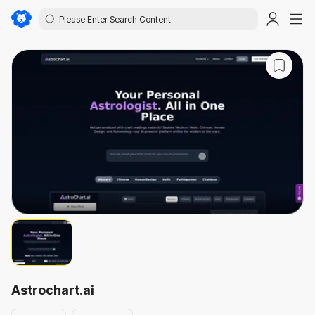
Astrochart.ai