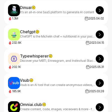
Dinuai
It’s an all-in-one SaaS platform to generate AI content
1.3M
2025.04.02
Chefgpt
ChefGPT is the Michelin chef + nutritionist in your pocket!
232.6K
2023.04.15
Typewhisperer
Discover your MBTI, Enneagram, and Instinctual Stack with TypeWhisperer—your AI-powered personality guide. Uncover deep insights through smart dialogue analysis and start your growth journey today
202.1K
2025.05.31
Vsub
Vsub is an AI tool that can create anonymous videos, fake text chats, and short-form content in minutes.
185.9K
2025.03.28
Omniai.club
Create content, code, images, voiceovers & more - faster. OmniAI goes beyond Jasper with multimodal AI built for founders, freelancers & teams.