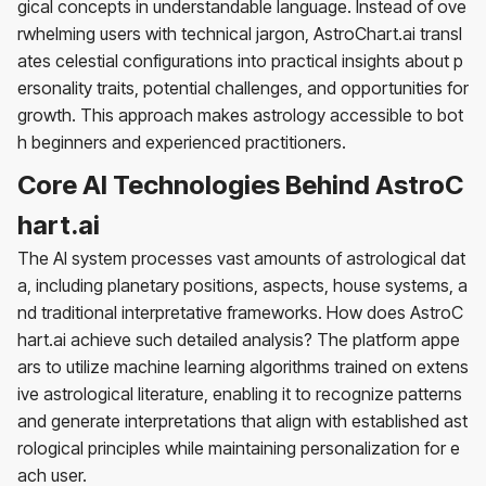
gical concepts in understandable language. Instead of ove
rwhelming users with technical jargon, AstroChart.ai transl
ates celestial configurations into practical insights about p
ersonality traits, potential challenges, and opportunities for
growth. This approach makes astrology accessible to bot
h beginners and experienced practitioners.
Core AI Technologies Behind AstroC
hart.ai
The AI system processes vast amounts of astrological dat
a, including planetary positions, aspects, house systems, a
nd traditional interpretative frameworks. How does AstroC
hart.ai achieve such detailed analysis? The platform appe
ars to utilize machine learning algorithms trained on extens
ive astrological literature, enabling it to recognize patterns
and generate interpretations that align with established ast
rological principles while maintaining personalization for e
ach user.