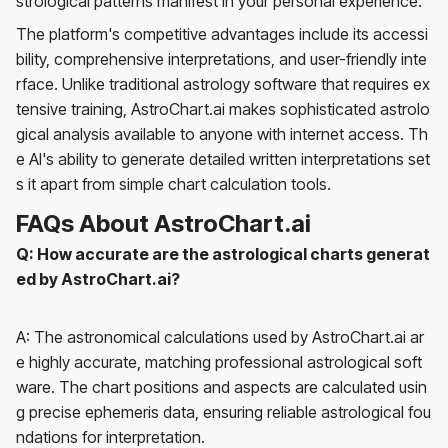
strological patterns manifest in your personal experience.
The platform's competitive advantages include its accessi
bility, comprehensive interpretations, and user-friendly inte
rface. Unlike traditional astrology software that requires ex
tensive training, AstroChart.ai makes sophisticated astrolo
gical analysis available to anyone with internet access. Th
e AI's ability to generate detailed written interpretations set
s it apart from simple chart calculation tools.
FAQs About AstroChart.ai
Q: How accurate are the astrological charts generat
ed by AstroChart.ai?
A: The astronomical calculations used by AstroChart.ai ar
e highly accurate, matching professional astrological soft
ware. The chart positions and aspects are calculated usin
g precise ephemeris data, ensuring reliable astrological fou
ndations for interpretation.