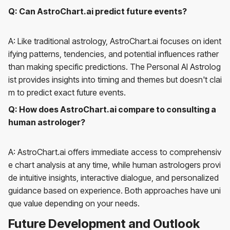
Q: Can AstroChart.ai predict future events?
A: Like traditional astrology, AstroChart.ai focuses on ident
ifying patterns, tendencies, and potential influences rather
than making specific predictions. The Personal AI Astrolog
ist provides insights into timing and themes but doesn't clai
m to predict exact future events.
Q: How does AstroChart.ai compare to consulting a
human astrologer?
A: AstroChart.ai offers immediate access to comprehensiv
e chart analysis at any time, while human astrologers provi
de intuitive insights, interactive dialogue, and personalized
guidance based on experience. Both approaches have uni
que value depending on your needs.
Future Development and Outlook