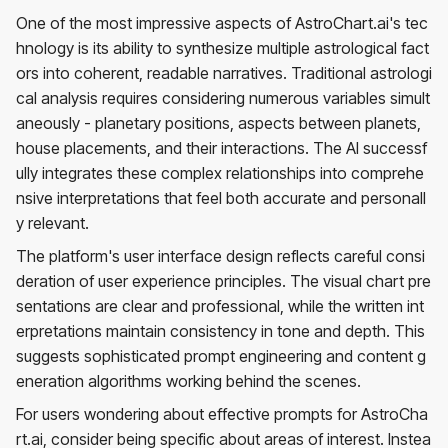
One of the most impressive aspects of AstroChart.ai's tec
hnology is its ability to synthesize multiple astrological fact
ors into coherent, readable narratives. Traditional astrologi
cal analysis requires considering numerous variables simult
aneously - planetary positions, aspects between planets,
house placements, and their interactions. The AI successf
ully integrates these complex relationships into comprehe
nsive interpretations that feel both accurate and personall
y relevant.
The platform's user interface design reflects careful consi
deration of user experience principles. The visual chart pre
sentations are clear and professional, while the written int
erpretations maintain consistency in tone and depth. This
suggests sophisticated prompt engineering and content g
eneration algorithms working behind the scenes.
For users wondering about effective prompts for AstroCha
rt.ai, consider being specific about areas of interest. Instea