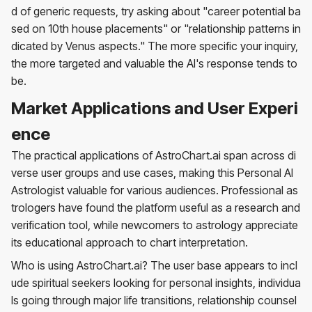
d of generic requests, try asking about "career potential ba
sed on 10th house placements" or "relationship patterns in
dicated by Venus aspects." The more specific your inquiry,
the more targeted and valuable the AI's response tends to
be.
Market Applications and User Experi
ence
The practical applications of AstroChart.ai span across di
verse user groups and use cases, making this Personal AI
Astrologist valuable for various audiences. Professional as
trologers have found the platform useful as a research and
verification tool, while newcomers to astrology appreciate
its educational approach to chart interpretation.
Who is using AstroChart.ai? The user base appears to incl
ude spiritual seekers looking for personal insights, individua
ls going through major life transitions, relationship counsel