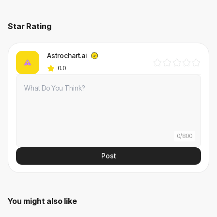
Star Rating
Astrochart.ai
0.0
0
/
800
Post
You might also like