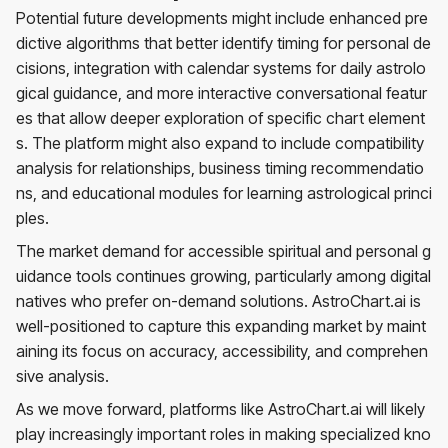
Potential future developments might include enhanced pre
dictive algorithms that better identify timing for personal de
cisions, integration with calendar systems for daily astrolo
gical guidance, and more interactive conversational featur
es that allow deeper exploration of specific chart element
s. The platform might also expand to include compatibility
analysis for relationships, business timing recommendatio
ns, and educational modules for learning astrological princi
ples.
The market demand for accessible spiritual and personal g
uidance tools continues growing, particularly among digital
natives who prefer on-demand solutions. AstroChart.ai is
well-positioned to capture this expanding market by maint
aining its focus on accuracy, accessibility, and comprehen
sive analysis.
As we move forward, platforms like AstroChart.ai will likely
play increasingly important roles in making specialized kno