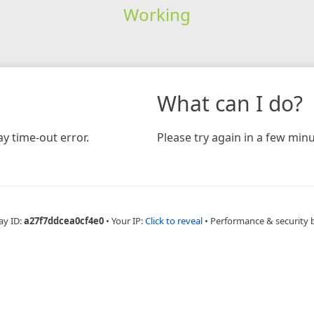
Working
What can I do?
y time-out error.
Please try again in a few minu
ay ID:
a27f7ddcea0cf4e0
•
Your IP:
Click to reveal
•
Performance & security 