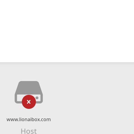
www.lionaibox.com
Host