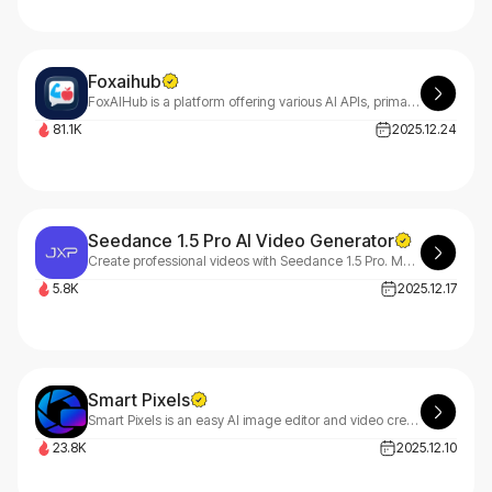
Foxaihub
FoxAIHub is a platform offering various AI APIs, primarily including text-to-image APIs, image editing APIs, text-to-video APIs, and music generation APIs.
81.1K
2025.12.24
Seedance 1.5 Pro AI Video Generator
Create professional videos with Seedance 1.5 Pro. Multi-shot storytelling, cinematic motion, realistic dynamics, and fast AI generation for creators and brands.
5.8K
2025.12.17
Smart Pixels
Smart Pixels is an easy AI image editor and video creator with image to image, image to prompt and image to video tools for fast, one-stop visual creation.
23.8K
2025.12.10