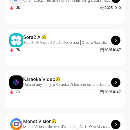
CinemaDrop: The all-in-one AI filmmaking studio that creates stunning music videos, commercials, short films, trailers, and social reels 10x faster than traditional methods.
1.3K
2025.10.10
Sora2 AI
Sora 2 : AI Video & Audio Generator | Create Realistic AI Videos
1.7K
2025.10.07
Karaoke Video
Upload any song to Karaoke Video and create stunning karaoke videos in minutes! Our AI instantly transcribes lyrics, separates vocals, and generates your personalized video automatically.
1.8K
2025.10.07
Monet Vision
Monet Vision is the world's leading All-in-One AI visual creation platform - Video, Image, Audio - Create Anything, Anywhere with All Models Integrated.