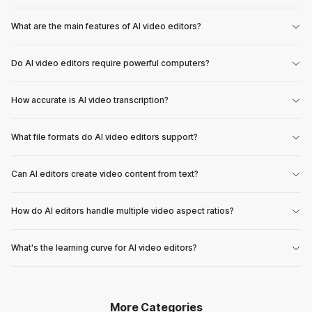
What are the main features of AI video editors?
Do AI video editors require powerful computers?
How accurate is AI video transcription?
What file formats do AI video editors support?
Can AI editors create video content from text?
How do AI editors handle multiple video aspect ratios?
What's the learning curve for AI video editors?
More Categories