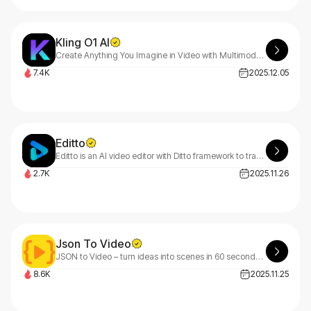
Kling O1 AI
Create Anything You Imagine in Video with Multimodal AI
7.4K
2025.12.05
Editto
Editto is an AI video editor with Ditto framework to transfer style, change elements, replace objects, denoise and synthetic-to-real video creation.
2.7K
2025.11.26
Json To Video
JSON to Video – turn ideas into scenes in 60 seconds using structured JSON prompts tailored for Veo 3.1.
8.6K
2025.11.25