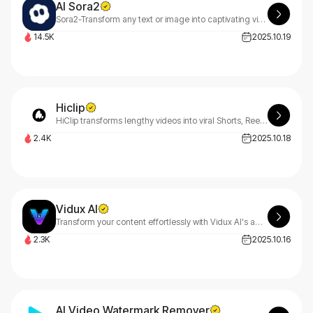
AI Sora2
Sora2-Transform any text or image into captivating videos with simple prompts. Sora2's advanced AI model delivers stunning video generation and scene creativity that brings your ideas to life. Experience the future of AI video creation.
14.5K
2025.10.19
Hiclip
HiClip transforms lengthy videos into viral Shorts, Reels & TikToks instantly. Our smart AI identifies captivating moments, auto-generates captions, and optimizes for every platform. Zero editing experience needed - just let HiClip work its magic!
2.4K
2025.10.18
Vidux AI
Transform your content effortlessly with Vidux AI's advanced technology. Create professional videos using AI-powered text-to-video, image-to-video, compression, and upscaling tools.
2.3K
2025.10.16
AI Video Watermark Remover