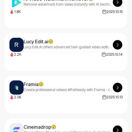
Remove watermark from video instantly with AI technology. Erase logos, text, and watermarks from TikTok, YouTube, Instagram videos without blur or quality loss.
1.8K
2025.10.15
Lucy Edit.ai
Lucy Edit.AI offers advanced text-guided video editing with motion preservation. Transform your videos effortlessly using simple AI-powered text prompts. Experience seamless editing at LucyEditai.ai
2.2K
2025.10.14
Framia
Create professional videos effortlessly with Framia - talk to our AI editor like a human collaborator. From explainer videos to UGC ads, powered by cutting-edge AI technology.
2.0K
2025.10.13
Cinemadrop