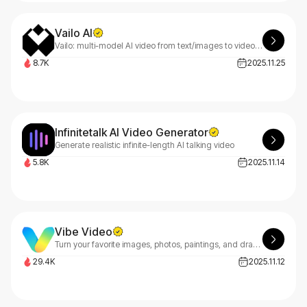
Vailo AI
Vailo: multi-model AI video from text/images to video in seconds. Sora/Veo/Kling. No watermark, no quality caps. 450 free credits (~11 videos).
8.7K
2025.11.25
Infinitetalk AI Video Generator
Generate realistic infinite-length AI talking video
5.8K
2025.11.14
Vibe Video
Turn your favorite images, photos, paintings, and drawings into videos using our AI Video Maker.
29.4K
2025.11.12