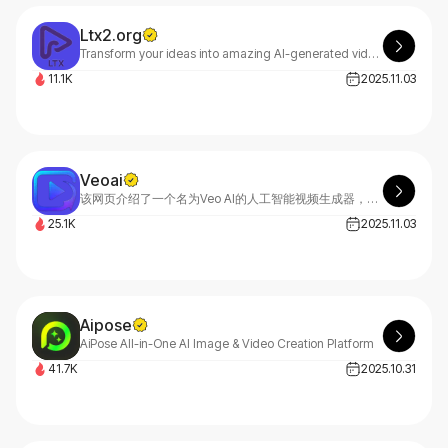
Ltx2.org
Transform your ideas into amazing AI-generated videos with LTX 2 Video Generator. Create professional videos online for free. No experience required. Start generating now.
11.1K
2025.11.03
Veoai
该网页介绍了一个名为Veo AI的人工智能视频生成器，它利用谷歌的Veo 3.1模型，可以将文本和图像快速转化为高质量的电影级视频。Veo AI适用于内容创作者、营销人员、电影制作人和企业，旨在提供逼真的效果、快速的生成速度和完整的创作控制。用户可以通过简单的四个步骤，从注册账户到下载高清或4K视频。该平台提供强大的功能，如文本生成视频、图像生成视频、调整摄像头运动和选择视频风格。生成的视频可用于商业用途，受到全球视频创作者的信赖。
25.1K
2025.11.03
Aipose
AiPose All-in-One AI Image & Video Creation Platform
41.7K
2025.10.31