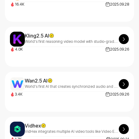
16.4K
2025.09.28
Kling2.5 AI
World's first reasoning video model with studio-grade HDR and 30% cost optimization.
4.0K
2025.09.26
Wan2.5 AI
World's first AI that creates synchronized audio and video together with natural language input.
3.4K
2025.09.26
Vidhex
VidHex integrates multiple AI video tools like Video Enhancer to efficiently boost content quality and optimize your visual experience with VidHex's seamless technology.