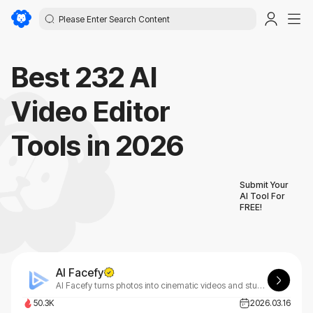
Best 232 AI
Video Editor
Tools in 2026
Submit Your
AI Tool For
FREE!
AI Facefy
AI Facefy turns photos into cinematic videos and stunning art.
50.3K
2026.03.16