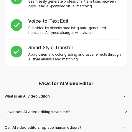
Seamlessly generate professional transitions between
clips using AI-powered visual matching
Voice-to-Text Edit
Edit video by directly modifying auto-generated
transcript, AI syncs changes with visuals
Smart Style Transfer
Apply cinematic color grading and visual effects through
AI style analysis and matching
FAQs for
AI Video Editor
What is an AI Video Editor?
How does AI video editing save time?
Can AI video editors replace human editors?