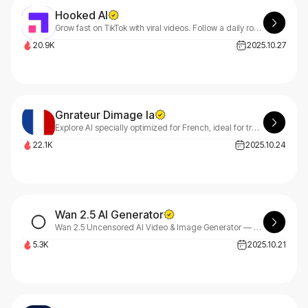
Hooked AI
Grow fast on TikTok with viral videos. Follow a daily roadmap of viral trends and proven patterns, then create videos in minutes with AI.
20.9K
2025.10.27
Gnrateur Dimage Ia
Explore AI specially optimized for French, ideal for transforming your ideas into unique visuals.
22.1K
2025.10.24
Wan 2.5 AI Generator
Wan 2.5 Uncensored AI Video & Image Generator — Create Without Limits.
5.3K
2025.10.21