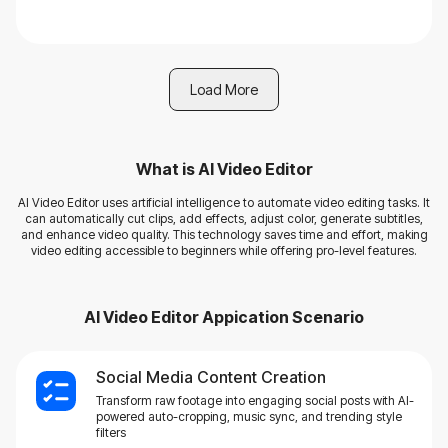
Load More
What is
AI Video Editor
AI Video Editor uses artificial intelligence to automate video editing tasks. It
can automatically cut clips, add effects, adjust color, generate subtitles,
and enhance video quality. This technology saves time and effort, making
video editing accessible to beginners while offering pro-level features.
AI Video Editor
Appication Scenario
Social Media Content Creation
Transform raw footage into engaging social posts with AI-
powered auto-cropping, music sync, and trending style
filters