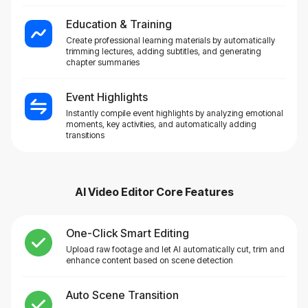
Education & Training
Create professional learning materials by automatically
trimming lectures, adding subtitles, and generating
chapter summaries
Event Highlights
Instantly compile event highlights by analyzing emotional
moments, key activities, and automatically adding
transitions
AI Video Editor
Core Features
One-Click Smart Editing
Upload raw footage and let AI automatically cut, trim and
enhance content based on scene detection
Auto Scene Transition