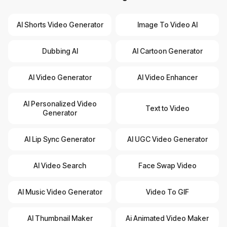
AI Shorts Video Generator
Image To Video AI
Dubbing AI
AI Cartoon Generator
AI Video Generator
AI Video Enhancer
AI Personalized Video
Text to Video
Generator
AI Lip Sync Generator
AI UGC Video Generator
AI Video Search
Face Swap Video
AI Music Video Generator
Video To GIF
AI Thumbnail Maker
Ai Animated Video Maker