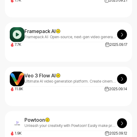
1.7K
2025.09.21
Framepack AI
Framepack AI: Open-source, next-gen video generation using frame prediction
7.7K
2025.09.17
Veo 3 Flow AI
Ultimate AI video generation platform. Create cinematic films, viral short videos, and professional business content. Transform any idea into stunning 8K videos with Veo 3 AI technology.
11.8K
2025.09.14
Powtoon
Unleash your creativity with Powtoon! Easily make professional videos and presentations that captivate any audience. No design or tech skills needed—it's free, simple, and awesome!
1.9K
2025.09.12