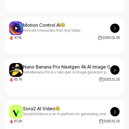
Motion Control AI
Animate Characters from Any Video
47.1K
2026.02.05
Nano Banana Pro Nextgen 4k AI Image Generato
NanoBanana Pro is a next-gen AI image generator powered by Gemini 3.0, delivering clean visuals, accurate text rendering, and professional diagrams.
65.7K
2025.12.25
Sora2 AI Video
Sora2AIVideo.io is an AI platform for generating cinematic videos and images. It features the Sora 2 video model with optional watermark-free export and the Nano-Banana engine for fast, high-quality image creation.Free to try.
67.2K
2025.12.25