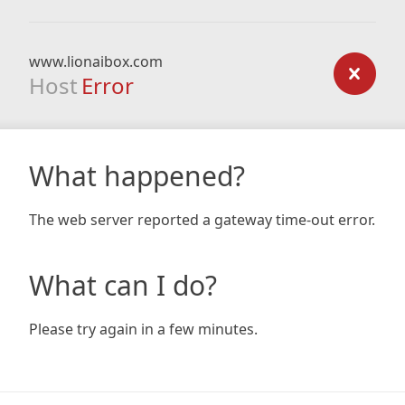
www.lionaibox.com
Host
Error
What happened?
The web server reported a gateway time-out error.
What can I do?
Please try again in a few minutes.