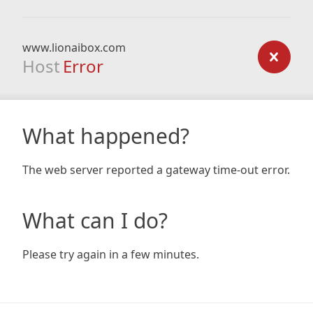
www.lionaibox.com
Host
Error
What happened?
The web server reported a gateway time-out error.
What can I do?
Please try again in a few minutes.