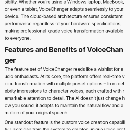
sibility. Whether you're using a Windows laptop, MacBook,
or even a tablet, VoiceChanger adapts seamlessly to your
device. The cloud-based architecture ensures consistent
performance regardless of your hardware specifications,
making professional-grade voice transformation available
to everyone.
Features and Benefits of VoiceChan
ger
The feature set of VoiceChanger reads like a wishlist for a
udio enthusiasts. At its core, the platform offers real-time v
oice transformation with multiple preset options – from cel
ebrity impressions to character voices, each crafted with r
emarkable attention to detail. The AI doesn't just change h
ow you sound; it adapts to maintain the natural flow and e
motion of your original speech.
One standout feature is the custom voice creation capabili
ty. Users can train the system to develop unique voice prof