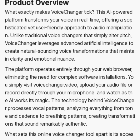
Product Overview
What exactly makes VoiceChanger tick? This AI-powered
platform transforms your voice in real-time, offering a sop
histicated yet user-friendly approach to audio manipulatio
n. Unlike traditional voice changers that simply alter pitch,
VoiceChanger leverages advanced artificial intelligence to
create natural-sounding voice transformations that mainta
in clarity and emotional nuance.
The platform operates entirely through your web browser,
eliminating the need for complex software installations. Yo
u simply visit voicechanger.video, upload your audio file or
record directly through your microphone, and watch as th
e AI works its magic. The technology behind VoiceChange
r processes vocal patterns, analyzing everything from ton
e and cadence to breathing patterns, creating transformati
ons that sound remarkably authentic.
What sets this online voice changer tool apart is its acces