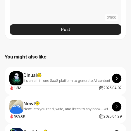
0
/
800
Post
You might also like
Dinuai
It’s an all-in-one SaaS platform to generate AI content
1.3M
2025.04.02
Newt
Newt lets you read, write, and listen to any book—with an AI assistant built into every story.
969.6K
2025.04.29