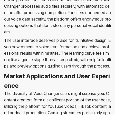
Changer processes audio files securely, with automatic del
etion after processing completion. For users concerned ab
out voice data security, the platform offers anonymous pro
cessing options that don't store any personal vocal identifi
ers.
The user interface deserves praise for its intuitive design. E
ven newcomers to voice transformation can achieve prof
essional results within minutes. The learning curve feels m
ore like a gentle slope than a steep climb, with helpful toolti
ps and preview options guiding users through the process.
Market Applications and User Experi
ence
The diversity of VoiceChanger users might surprise you. C
ontent creators form a significant portion of the user base,
utilizing the platform for YouTube videos, TikTok content, a
nd podcast production. Gaming streamers particularly app