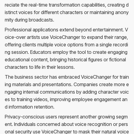
reciate the real-time transformation capabilities, creating d
istinct voices for different characters or maintaining anony
mity during broadcasts.
Professional applications extend beyond entertainment. V
oice-over artists use VoiceChanger to expand their range,
offering clients multiple voice options from a single recordi
ng session. Educators employ the tool to create engaging
educational content, bringing historical figures or fictional
characters to life in their lessons.
The business sector has embraced VoiceChanger for train
ing materials and presentations. Companies create more e
ngaging internal communications by adding character voic
es to training videos, improving employee engagement an
d information retention.
Privacy-conscious users represent another growing segm
ent. Individuals concerned about voice recognition or pers
onal security use VoiceChanger to mask their natural voice