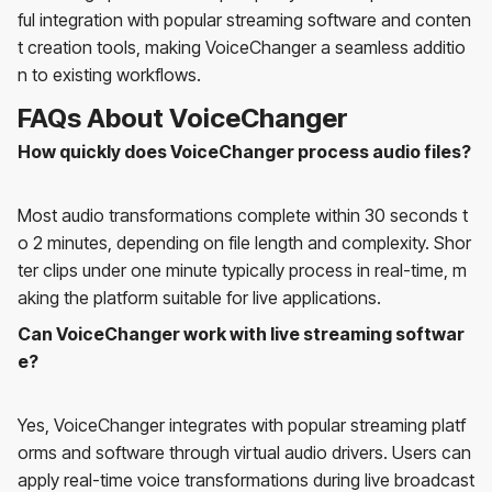
ful integration with popular streaming software and conten
t creation tools, making VoiceChanger a seamless additio
n to existing workflows.
FAQs About VoiceChanger
How quickly does VoiceChanger process audio files?
Most audio transformations complete within 30 seconds t
o 2 minutes, depending on file length and complexity. Shor
ter clips under one minute typically process in real-time, m
aking the platform suitable for live applications.
Can VoiceChanger work with live streaming softwar
e?
Yes, VoiceChanger integrates with popular streaming platf
orms and software through virtual audio drivers. Users can
apply real-time voice transformations during live broadcast