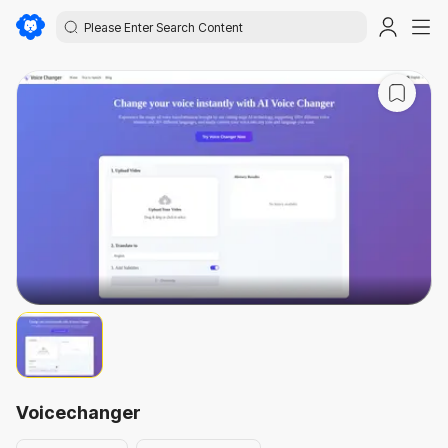
Voicechanger