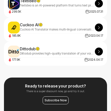
Textideo
Textideo is an AI-powered platform that turns text prompts into professional videos. With a pay-as-you-go model, it’s perfect for marketers, creators, and businesses. Create high-quality videos effortlessly, with privacy-first features.
299.5K
2025.07.31
Cuckoo AI
Cuckoo AI Translator makes multi-lingual conversations easy for you and your customers.
185.8K
2023.04.17
Dittodub
Dittodub provides high-quality translation of your voice into any language.
177.9K
2024.04.17
Ready to release your product?
There is a super discount now, go and try it out.
Subscribe Now