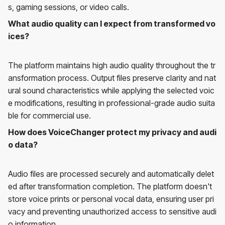
s, gaming sessions, or video calls.
What audio quality can I expect from transformed vo
ices?
The platform maintains high audio quality throughout the tr
ansformation process. Output files preserve clarity and nat
ural sound characteristics while applying the selected voic
e modifications, resulting in professional-grade audio suita
ble for commercial use.
How does VoiceChanger protect my privacy and audi
o data?
Audio files are processed securely and automatically delet
ed after transformation completion. The platform doesn't
store voice prints or personal vocal data, ensuring user pri
vacy and preventing unauthorized access to sensitive audi
o information.