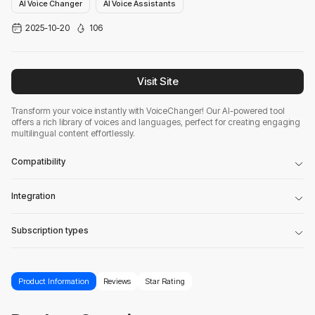
AI Voice Changer
AI Voice Assistants
2025-10-20
106
Visit Site
Transform your voice instantly with VoiceChanger! Our AI-powered tool
offers a rich library of voices and languages, perfect for creating engaging
multilingual content effortlessly.
Compatibility
Integration
Subscription types
Product Information
Reviews
Star Rating