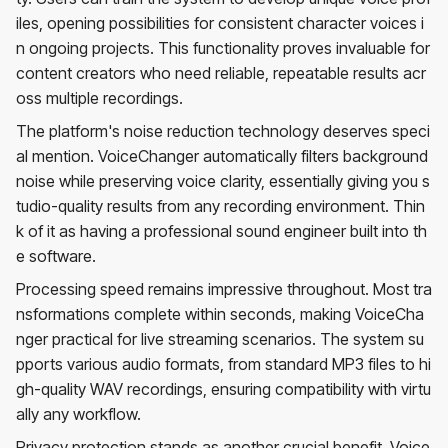
iles, opening possibilities for consistent character voices i
n ongoing projects. This functionality proves invaluable for
content creators who need reliable, repeatable results acr
oss multiple recordings.
The platform's noise reduction technology deserves speci
al mention. VoiceChanger automatically filters background
noise while preserving voice clarity, essentially giving you s
tudio-quality results from any recording environment. Thin
k of it as having a professional sound engineer built into th
e software.
Processing speed remains impressive throughout. Most tra
nsformations complete within seconds, making VoiceCha
nger practical for live streaming scenarios. The system su
pports various audio formats, from standard MP3 files to hi
gh-quality WAV recordings, ensuring compatibility with virtu
ally any workflow.
Privacy protection stands as another crucial benefit. Voice