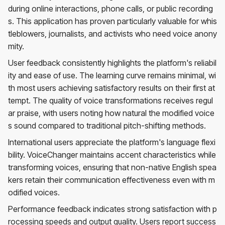
during online interactions, phone calls, or public recording
s. This application has proven particularly valuable for whis
tleblowers, journalists, and activists who need voice anony
mity.
User feedback consistently highlights the platform's reliabil
ity and ease of use. The learning curve remains minimal, wi
th most users achieving satisfactory results on their first at
tempt. The quality of voice transformations receives regul
ar praise, with users noting how natural the modified voice
s sound compared to traditional pitch-shifting methods.
International users appreciate the platform's language flexi
bility. VoiceChanger maintains accent characteristics while
transforming voices, ensuring that non-native English spea
kers retain their communication effectiveness even with m
odified voices.
Performance feedback indicates strong satisfaction with p
rocessing speeds and output quality. Users report success