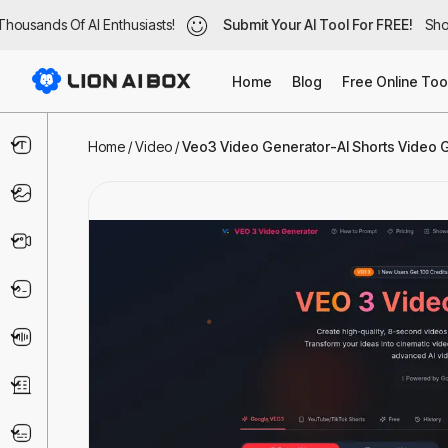
ousands Of AI Enthusiasts!
housands Of AI Enthusiasts!
Submit Your AI Tool For FREE!
Submit Your AI Tool For FREE!
Show
Sho
Home
Blog
Free Online Too
Text & Writing
Home
/
Video
/
Veo3 Video Generator-AI Shorts Video Ge
Image
Video
Code & IT
Voice
Business
Marketing