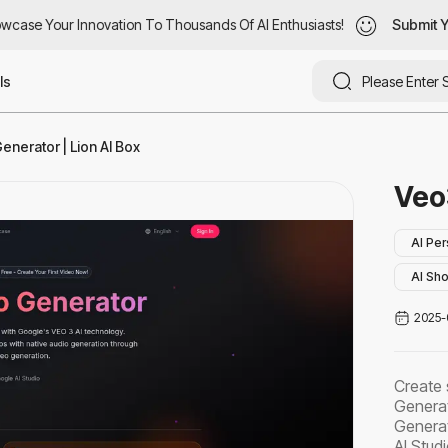
case Your Innovation To Thousands Of AI Enthusiasts!
wcase Your Innovation To Thousands Of AI Enthusiasts!
Submit Yo
Submit Y
ls
nerator | Lion AI Box
Veo
AI Per
AI Sho
2025-
Create 
Generat
Generat
AI Studi