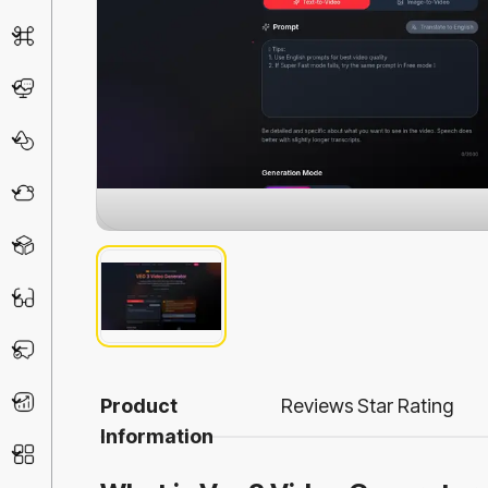
AI Detector
Chatbot
Design & Art
Life Assistant
3D
Education
Prompt
Productivity
Product
Reviews
Star Rating
Information
Other