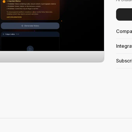
Compati
Integra
Subscri