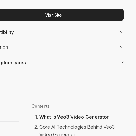
Visit Site
bility
tion
ption types
Contents
1
.
What is Veo3 Video Generator
2
.
Core AI Technologies Behind Veo3
Video Generator