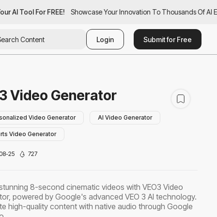
ur AI Tool For FREE!
our AI Tool For FREE!
Showcase Your Innovation To Thousands Of AI Ent
Showcase Your Innovation To Thousands Of AI En
Login
Submit for Free
3 Video Generator
sonalized Video Generator
AI Video Generator
rts Video Generator
08-25
727
stunning 8-second cinematic videos with VEO3 Video
or, powered by Google's advanced VEO 3 AI technology.
e high-quality content with native audio through Google
o.