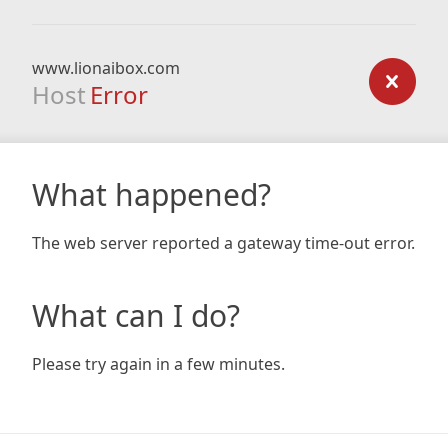
www.lionaibox.com
Host
Error
What happened?
The web server reported a gateway time-out error.
What can I do?
Please try again in a few minutes.