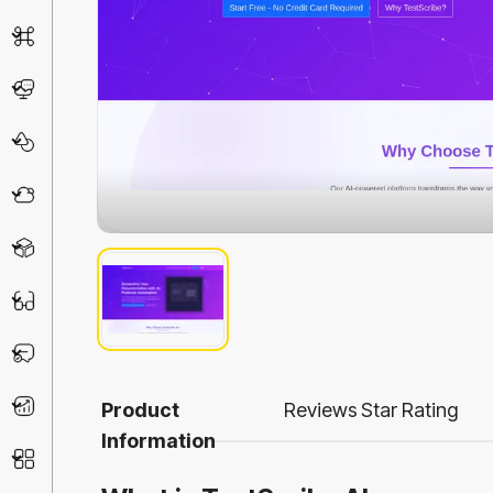
AI Detector
Chatbot
Design & Art
Life Assistant
3D
Education
Prompt
Productivity
Product
Reviews
Star Rating
Information
Other