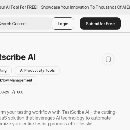
r AI Tool For FREE!
ur AI Tool For FREE!
Showcase Your Innovation To Thousands Of AI Ent
Showcase Your Innovation To Thousands Of AI En
Login
Submit for Free
tscribe AI
ting
AI Productivity Tools
rkflow Management
08-29
808
rm your testing workflow with TestScribe AI - the cutting-
aS solution that leverages AI technology to automate
imize your entire testing process effortlessly!