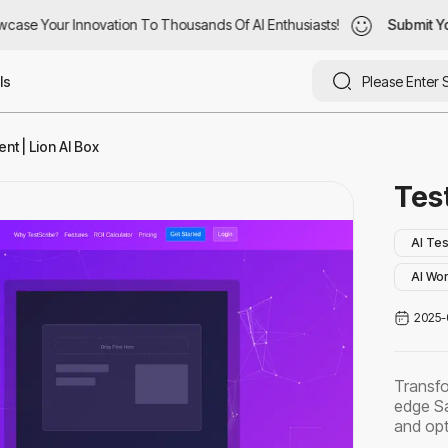
ase Your Innovation To Thousands Of AI Enthusiasts!
case Your Innovation To Thousands Of AI Enthusiasts!
Submit You
Submit Yo
ls
t | Lion AI Box
Tes
AI Tes
AI Wo
2025-
Transfo
edge Sa
and opt