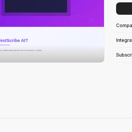
Compati
Integra
Subscri