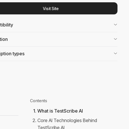
Visit Site
bility
tion
ption types
Contents
1
.
What is TestScribe AI
2
.
Core AI Technologies Behind
TestScribe AI