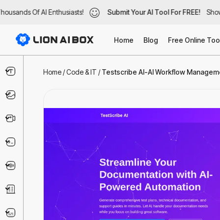
usands Of AI Enthusiasts!
ousands Of AI Enthusiasts!
Submit Your AI Tool For FREE!
Submit Your AI Tool For FREE!
Showc
Show
Home
Blog
Free Online Too
Text & Writing
Home
/
Code & IT
/
Testscribe AI-AI Workflow Managemen
Image
Video
Code & IT
Voice
Business
Marketing