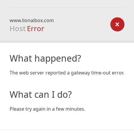
www.lionaibox.com
Host
Error
What happened?
The web server reported a gateway time-out error.
What can I do?
Please try again in a few minutes.