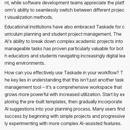
nt, while software development teams appreciate the platf
orm's ability to seamlessly switch between different projec
t visualization methods.
Educational institutions have also embraced Taskade for c
urriculum planning and student project management. The
AI's ability to break down complex academic projects into
manageable tasks has proven particularly valuable for bot
h educators and students navigating increasingly digital lea
rning environments.
How can you effectively use Taskade in your workflow? T
he key lies in understanding that this isn't just another task
management tool – it's a comprehensive workspace that
grows more powerful with increased utilization. Start by ex
ploring the pre-built templates, then gradually incorporate
AI suggestions into your planning process. Many users find
success by beginning with simple projects and progressive
ly experimenting with more complex AI-assisted features.