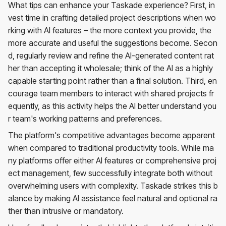
What tips can enhance your Taskade experience? First, in
vest time in crafting detailed project descriptions when wo
rking with AI features – the more context you provide, the
more accurate and useful the suggestions become. Secon
d, regularly review and refine the AI-generated content rat
her than accepting it wholesale; think of the AI as a highly
capable starting point rather than a final solution. Third, en
courage team members to interact with shared projects fr
equently, as this activity helps the AI better understand you
r team's working patterns and preferences.
The platform's competitive advantages become apparent
when compared to traditional productivity tools. While ma
ny platforms offer either AI features or comprehensive proj
ect management, few successfully integrate both without
overwhelming users with complexity. Taskade strikes this b
alance by making AI assistance feel natural and optional ra
ther than intrusive or mandatory.