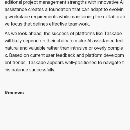
aditional project management strengths with innovative AI
assistance creates a foundation that can adapt to evolvin
g workplace requirements while maintaining the collaborati
ve focus that defines effective teamwork.
As we look ahead, the success of platforms like Taskade
will likely depend on their ability to make AI assistance feel
natural and valuable rather than intrusive or overly comple
x. Based on current user feedback and platform developm
ent trends, Taskade appears well-positioned to navigate t
his balance successfully.
Reviews
Taskade
No reviews yet. Be the first to review!
User Reviews
Average Rating:
0
(
0
reviews)