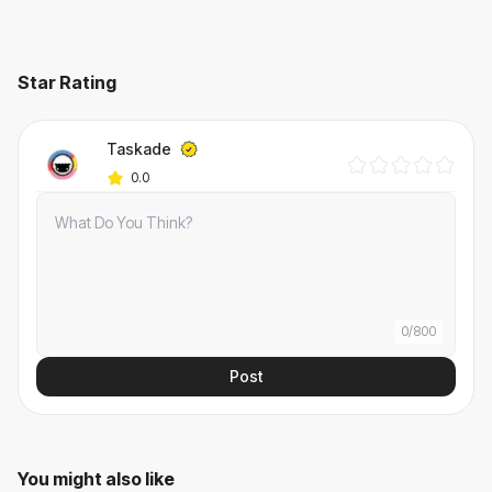
Star Rating
Taskade
0.0
0
/
800
Post
You might also like