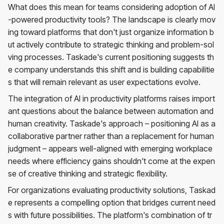
What does this mean for teams considering adoption of AI
-powered productivity tools? The landscape is clearly mov
ing toward platforms that don't just organize information b
ut actively contribute to strategic thinking and problem-sol
ving processes. Taskade's current positioning suggests th
e company understands this shift and is building capabilitie
s that will remain relevant as user expectations evolve.
The integration of AI in productivity platforms raises import
ant questions about the balance between automation and
human creativity. Taskade's approach – positioning AI as a
collaborative partner rather than a replacement for human
judgment – appears well-aligned with emerging workplace
needs where efficiency gains shouldn't come at the expen
se of creative thinking and strategic flexibility.
For organizations evaluating productivity solutions, Taskad
e represents a compelling option that bridges current need
s with future possibilities. The platform's combination of tr