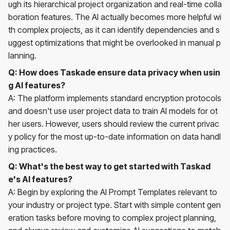
ugh its hierarchical project organization and real-time colla
boration features. The AI actually becomes more helpful wi
th complex projects, as it can identify dependencies and s
uggest optimizations that might be overlooked in manual p
lanning.
Q: How does Taskade ensure data privacy when usin
g AI features?
A: The platform implements standard encryption protocols
and doesn't use user project data to train AI models for ot
her users. However, users should review the current privac
y policy for the most up-to-date information on data handl
ing practices.
Q: What's the best way to get started with Taskad
e's AI features?
A: Begin by exploring the AI Prompt Templates relevant to
your industry or project type. Start with simple content gen
eration tasks before moving to complex project planning,