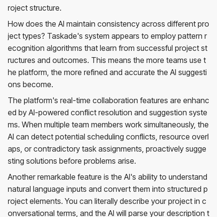
roject structure.
How does the AI maintain consistency across different pro
ject types? Taskade's system appears to employ pattern r
ecognition algorithms that learn from successful project st
ructures and outcomes. This means the more teams use t
he platform, the more refined and accurate the AI suggesti
ons become.
The platform's real-time collaboration features are enhanc
ed by AI-powered conflict resolution and suggestion syste
ms. When multiple team members work simultaneously, the
AI can detect potential scheduling conflicts, resource overl
aps, or contradictory task assignments, proactively sugge
sting solutions before problems arise.
Another remarkable feature is the AI's ability to understand
natural language inputs and convert them into structured p
roject elements. You can literally describe your project in c
onversational terms, and the AI will parse your description t