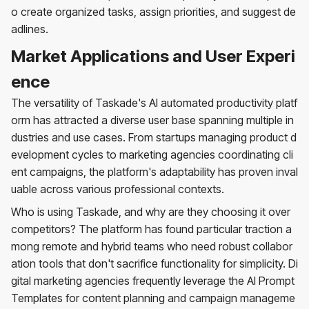
o create organized tasks, assign priorities, and suggest de
adlines.
Market Applications and User Experi
ence
The versatility of Taskade's AI automated productivity platf
orm has attracted a diverse user base spanning multiple in
dustries and use cases. From startups managing product d
evelopment cycles to marketing agencies coordinating cli
ent campaigns, the platform's adaptability has proven inval
uable across various professional contexts.
Who is using Taskade, and why are they choosing it over
competitors? The platform has found particular traction a
mong remote and hybrid teams who need robust collabor
ation tools that don't sacrifice functionality for simplicity. Di
gital marketing agencies frequently leverage the AI Prompt
Templates for content planning and campaign manageme