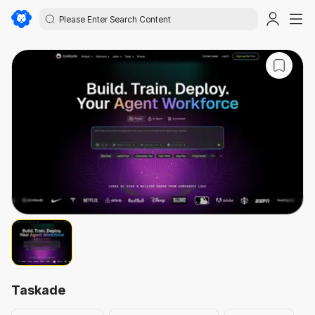
Taskade