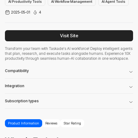
AI Productivity Tools
AI Workflow Management
AI Agent Tools
2025-05-01
4
Visit Site
Transform your team with Taskade's AI workforce! Deploy intelligent agents
that plan, research, and execute tasks alongside humans. Experience 10X
productivity through seamless human-AI collaboration in one workspace.
Compatibility
Integration
Subscription types
Product Information
Reviews
Star Rating