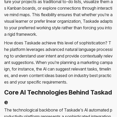
ture your projects as traditional to-do lists, visualize them a
s Kanban boards, or explore connections through interacti
ve mind maps. This flexibility ensures that whether you're a
visual learner or prefer linear organization, Taskade adapts
to your preferred working style rather than forcing you into
a rigid framework.
How does Taskade achieve this level of sophistication? T
he platform leverages advanced natural language processi
ng to understand user intent and provide contextually relev
ant suggestions. When you're planning a marketing campa
ign, for instance, the AI can suggest relevant tasks, timelin
es, and even content ideas based on industry best practic
es and your specific requirements.
Core AI Technologies Behind Taskad
e
The technological backbone of Taskade's AI automated p
roductivity platform represents a sophisticated integration