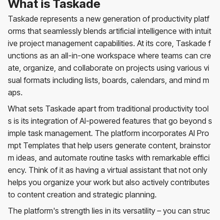
What is Taskade
Taskade represents a new generation of productivity platf
orms that seamlessly blends artificial intelligence with intuit
ive project management capabilities. At its core, Taskade f
unctions as an all-in-one workspace where teams can cre
ate, organize, and collaborate on projects using various vi
sual formats including lists, boards, calendars, and mind m
aps.
What sets Taskade apart from traditional productivity tool
s is its integration of AI-powered features that go beyond s
imple task management. The platform incorporates AI Pro
mpt Templates that help users generate content, brainstor
m ideas, and automate routine tasks with remarkable effici
ency. Think of it as having a virtual assistant that not only
helps you organize your work but also actively contributes
to content creation and strategic planning.
The platform's strength lies in its versatility – you can struc