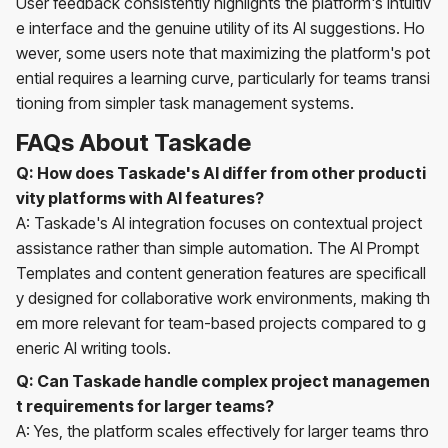
User feedback consistently highlights the platform's intuitiv
e interface and the genuine utility of its AI suggestions. Ho
wever, some users note that maximizing the platform's pot
ential requires a learning curve, particularly for teams transi
tioning from simpler task management systems.
FAQs About Taskade
Q: How does Taskade's AI differ from other producti
vity platforms with AI features?
A: Taskade's AI integration focuses on contextual project
assistance rather than simple automation. The AI Prompt
Templates and content generation features are specificall
y designed for collaborative work environments, making th
em more relevant for team-based projects compared to g
eneric AI writing tools.
Q: Can Taskade handle complex project managemen
t requirements for larger teams?
A: Yes, the platform scales effectively for larger teams thro