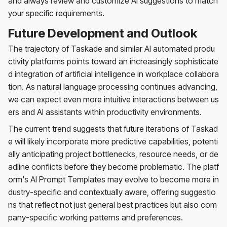
and always review and customize AI suggestions to match
your specific requirements.
Future Development and Outlook
The trajectory of Taskade and similar AI automated produ
ctivity platforms points toward an increasingly sophisticate
d integration of artificial intelligence in workplace collabora
tion. As natural language processing continues advancing,
we can expect even more intuitive interactions between us
ers and AI assistants within productivity environments.
The current trend suggests that future iterations of Taskad
e will likely incorporate more predictive capabilities, potenti
ally anticipating project bottlenecks, resource needs, or de
adline conflicts before they become problematic. The platf
orm's AI Prompt Templates may evolve to become more in
dustry-specific and contextually aware, offering suggestio
ns that reflect not just general best practices but also com
pany-specific working patterns and preferences.