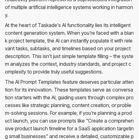
of multiple artificial intelligence systems working in harmon
y.
At the heart of Taskade's AI functionality lies its intelligent
content generation system. When you're faced with a blan
k project template, the AI can instantly populate it with rele
vant tasks, subtasks, and timelines based on your project
description. This isn't just simple template filling – the syste
m analyzes the context, industry standards, and project c
omplexity to provide truly useful suggestions.
The AI Prompt Templates feature deserves particular atten
tion for its innovation. These templates serve as conversa
tion starters with the AI, guiding users through complex pro
cesses like strategic planning, content creation, or proble
m-solving sessions. For example, if you're planning a prod
uct launch, you can use prompts like "Create a comprehen
sive product launch timeline for a SaaS application targetin
g small businesses" and receive a detailed, customizable p