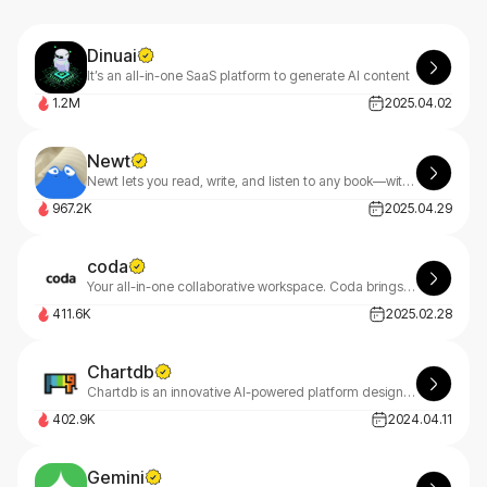
Dinuai
It’s an all-in-one SaaS platform to generate AI content
1.2M
2025.04.02
Newt
Newt lets you read, write, and listen to any book—with an AI assistant built into every story.
967.2K
2025.04.29
coda
Your all-in-one collaborative workspace. Coda brings teams and tools together for a more organized work day.
411.6K
2025.02.28
Chartdb
Chartdb is an innovative AI-powered platform designed to help users create, visualize, and query databases through natural language conversations.
402.9K
2024.04.11
Gemini