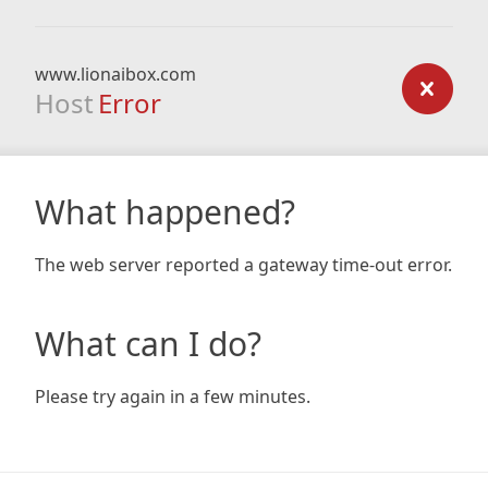
www.lionaibox.com
Host
Error
What happened?
The web server reported a gateway time-out error.
What can I do?
Please try again in a few minutes.